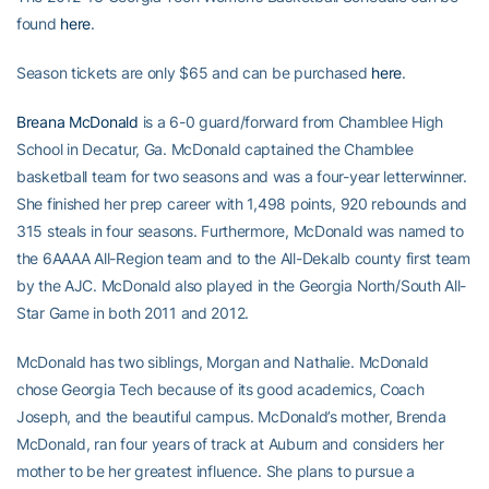
found
here
.
Season tickets are only $65 and can be purchased
here
.
Breana McDonald
is a 6-0 guard/forward from Chamblee High
School in Decatur, Ga. McDonald captained the Chamblee
basketball team for two seasons and was a four-year letterwinner.
She finished her prep career with 1,498 points, 920 rebounds and
315 steals in four seasons. Furthermore, McDonald was named to
the 6AAAA All-Region team and to the All-Dekalb county first team
by the AJC. McDonald also played in the Georgia North/South All-
Star Game in both 2011 and 2012.
McDonald has two siblings, Morgan and Nathalie. McDonald
chose Georgia Tech because of its good academics, Coach
Joseph, and the beautiful campus. McDonald’s mother, Brenda
McDonald, ran four years of track at Auburn and considers her
mother to be her greatest influence. She plans to pursue a