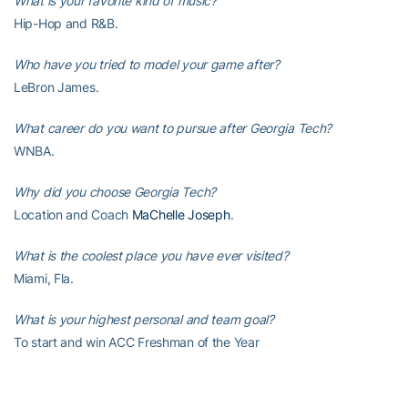
What is your favorite kind of music?
Hip-Hop and R&B.
Who have you tried to model your game after?
LeBron James.
What career do you want to pursue after Georgia Tech?
WNBA.
Why did you choose Georgia Tech?
Location and Coach
MaChelle Joseph
.
What is the coolest place you have ever visited?
Miami, Fla.
What is your highest personal and team goal?
To start and win ACC Freshman of the Year