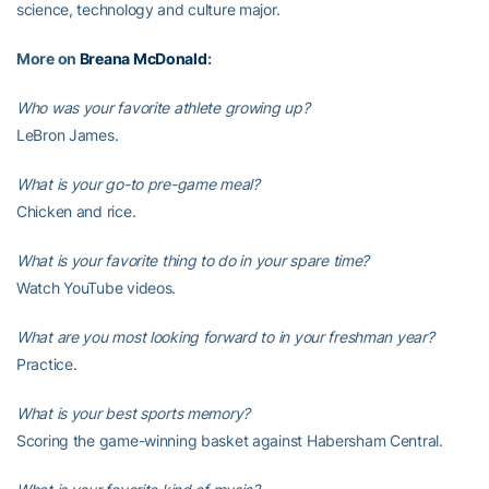
science, technology and culture major.
More on
Breana McDonald
:
Who was your favorite athlete growing up?
LeBron James.
What is your go-to pre-game meal?
Chicken and rice.
What is your favorite thing to do in your spare time?
Watch YouTube videos.
What are you most looking forward to in your freshman year?
Practice.
What is your best sports memory?
Scoring the game-winning basket against Habersham Central.