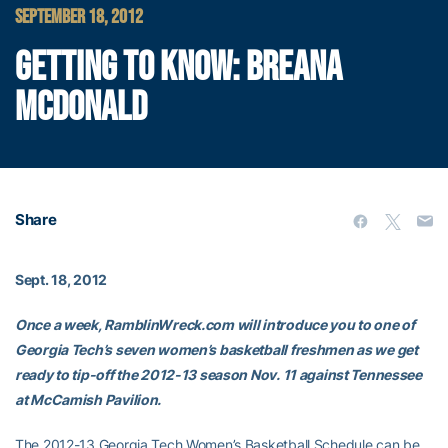
SEPTEMBER 18, 2012
GETTING TO KNOW: BREANA
MCDONALD
Share
Sept. 18, 2012
Once a week, RamblinWreck.com will introduce you to one of
Georgia Tech’s seven women’s basketball freshmen as we get
ready to tip-off the 2012-13 season Nov. 11 against Tennessee
at McCamish Pavilion.
The 2012-13 Georgia Tech Women’s Basketball Schedule can be