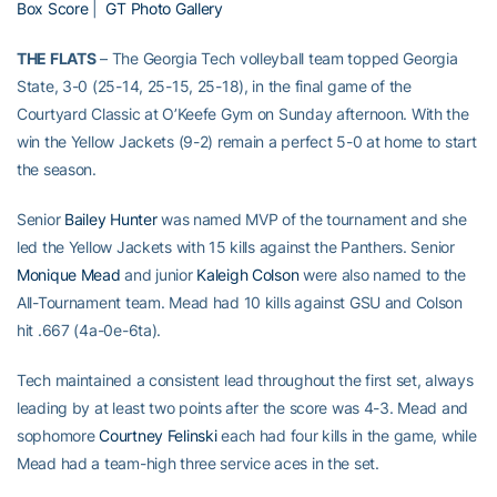
Box Score
|
GT Photo Gallery
THE FLATS
– The Georgia Tech volleyball team topped Georgia
State, 3-0 (25-14, 25-15, 25-18), in the final game of the
Courtyard Classic at O’Keefe Gym on Sunday afternoon. With the
win the Yellow Jackets (9-2) remain a perfect 5-0 at home to start
the season.
Senior
Bailey Hunter
was named MVP of the tournament and she
led the Yellow Jackets with 15 kills against the Panthers. Senior
Monique Mead
and junior
Kaleigh Colson
were also named to the
All-Tournament team. Mead had 10 kills against GSU and Colson
hit .667 (4a-0e-6ta).
Tech maintained a consistent lead throughout the first set, always
leading by at least two points after the score was 4-3. Mead and
sophomore
Courtney Felinski
each had four kills in the game, while
Mead had a team-high three service aces in the set.