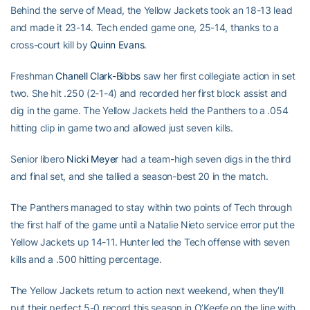
Behind the serve of Mead, the Yellow Jackets took an 18-13 lead
and made it 23-14. Tech ended game one, 25-14, thanks to a
cross-court kill by
Quinn Evans
.
Freshman
Chanell Clark-Bibbs
saw her first collegiate action in set
two. She hit .250 (2-1-4) and recorded her first block assist and
dig in the game. The Yellow Jackets held the Panthers to a .054
hitting clip in game two and allowed just seven kills.
Senior libero
Nicki Meyer
had a team-high seven digs in the third
and final set, and she tallied a season-best 20 in the match.
The Panthers managed to stay within two points of Tech through
the first half of the game until a Natalie Nieto service error put the
Yellow Jackets up 14-11. Hunter led the Tech offense with seven
kills and a .500 hitting percentage.
The Yellow Jackets return to action next weekend, when they’ll
put their perfect 5-0 record this season in O’Keefe on the line with