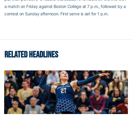
a match on Friday against Boston College at 7 p.m., followed by a
contest on Sunday afternoon. First serve is set for 1 p.m.
RELATED HEADLINES