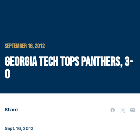
SEPTEMBER 16, 2012
GEORGIA TECH TOPS PANTHERS, 3-
0
Share
Sept. 16, 2012