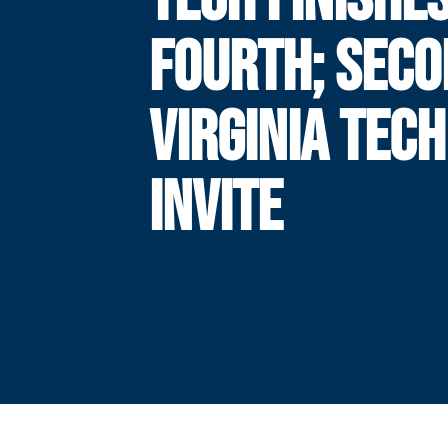
FOURTH; SECO
VIRGINIA TECH
INVITE