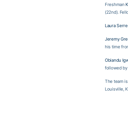
Freshman
K
(22nd). Fel
Laura Serre
Jeremy Gre
his time fr
Obiandu Ig
followed b
The team is 
Louisville, 