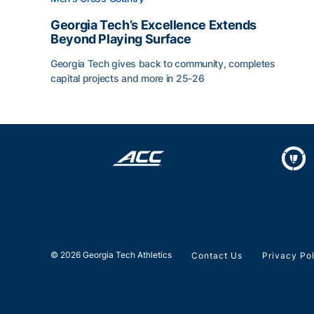
Georgia Tech’s Excellence Extends
Beyond Playing Surface
Georgia Tech gives back to community, completes
capital projects and more in 25-26
Georgia Tech’s Excellence Extends Beyond Playin
© 2026 Georgia Tech Athletics
Contact Us
Privacy Po