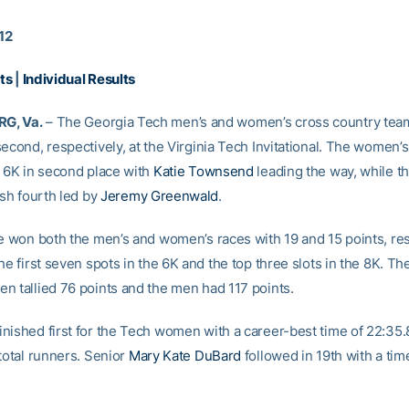
012
ts
|
Individual Results
G, Va.
– The Georgia Tech men’s and women’s cross country team
econd, respectively, at the Virginia Tech Invitational. The women’
e 6K in second place with
Katie Townsend
leading the way, while t
ish fourth led by
Jeremy Greenwald
.
te won both the men’s and women’s races with 19 and 15 points, res
he first seven spots in the 6K and the top three slots in the 8K. Th
n tallied 76 points and the men had 117 points.
nished first for the Tech women with a career-best time of 22:35.
total runners. Senior
Mary Kate DuBard
followed in 19th with a tim