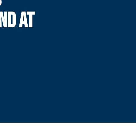
ND AT