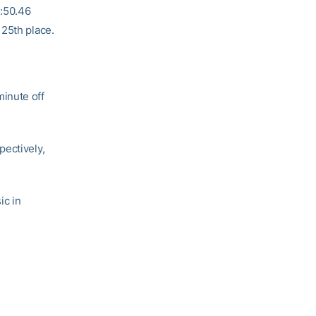
2:50.46
 25th place.
minute off
pectively,
ic in