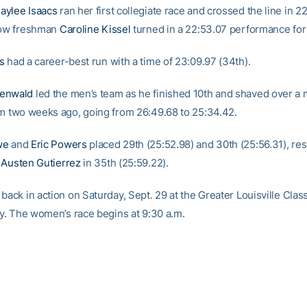
aylee Isaacs
ran her first collegiate race and crossed the line in 2
low freshman
Caroline Kissel
turned in a 22:53.07 performance for
s
had a career-best run with a time of 23:09.97 (34th).
enwald
led the men’s team as he finished 10th and shaved over a 
om two weeks ago, going from 26:49.68 to 25:34.42.
we
and
Eric Powers
placed 29th (25:52.98) and 30th (25:56.31), res
y
Austen Gutierrez
in 35th (25:59.22).
back in action on Saturday, Sept. 29 at the Greater Louisville Class
Ky. The women’s race begins at 9:30 a.m.