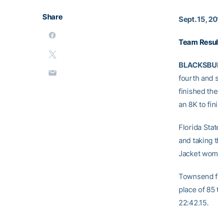
Share
Sept. 15, 2
Team Resul
BLACKSBUR
fourth and s
finished th
an 8K to fin
Florida Sta
and taking t
Jacket wome
Townsend fi
place of 85 
22:42.15.