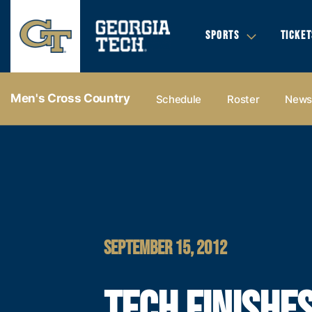
SPORTS
TICKET
Men's Cross Country
Schedule
Roster
New
SEPTEMBER 15, 2012
TECH FINISHE