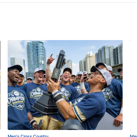
Men's Cross Country
Men