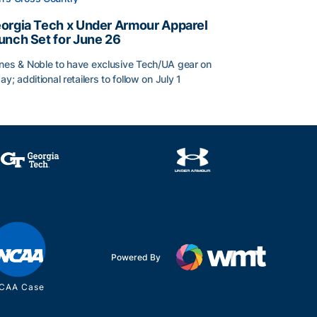
orgia Tech x Under Armour Apparel
unch Set for June 26
nes & Noble to have exclusive Tech/UA gear on
day; additional retailers to follow on July 1
orgia Tech x Under Armour Apparel Launch Set for June 2
Powered By
CAA Case