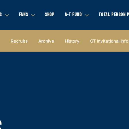
S
FANS
SHOP
A-T FUND
TOTAL PERSON 
s
Recruits
Archive
History
GT Invitational Inf
S