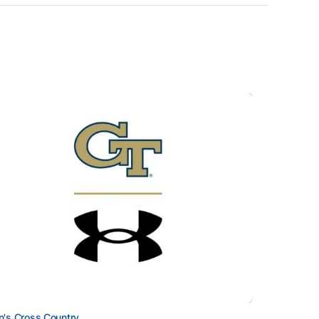
's Cross Country