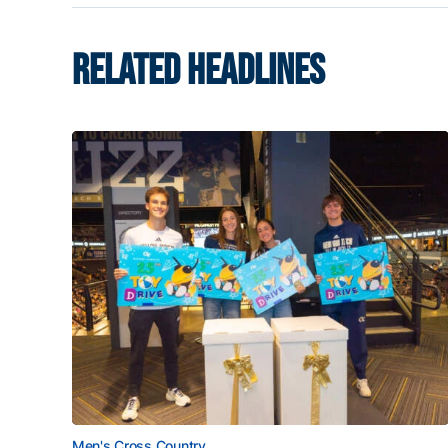
RELATED HEADLINES
Men's Cross Country