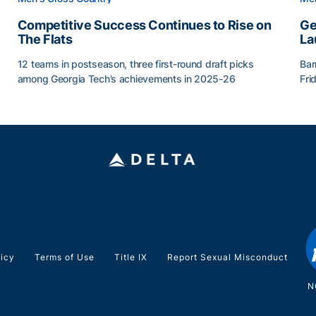
Competitive Success Continues to Rise on
Ge
The Flats
La
12 teams in postseason, three first-round draft picks
Bar
among Georgia Tech’s achievements in 2025-26
Fri
g Surface
Competitive Success Continues to Rise on The Flats
Ge
licy
Terms of Use
Title IX
Report Sexual Misconduct
N