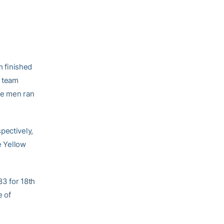
 finished
s team
he men ran
pectively,
e Yellow
83 for 18th
e of