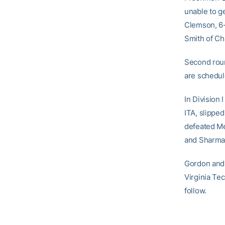
unable to ge
Clemson, 6-
Smith of Ch
Second roun
are schedul
In Division 
ITA, slipped
defeated Me
and Sharma l
Gordon and 
Virginia Te
follow.