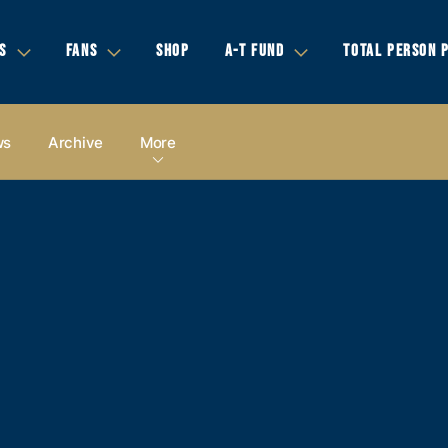
S
FANS
SHOP
A-T FUND
TOTAL PERSON 
ws
Archive
More