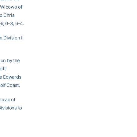
on Wibowo of
to Chris
6, 6-3, 6-4.
 Division II
ion by the
itt
le Edwards
olf Coast.
ovic of
ivisions to