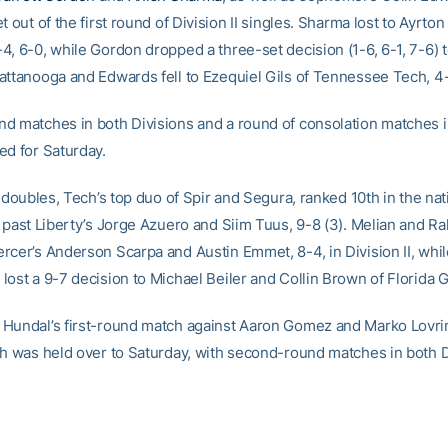
t out of the first round of Division II singles. Sharma lost to Ayrt
4, 6-0, while Gordon dropped a three-set decision (1-6, 6-1, 7-6) 
attanooga and Edwards fell to Ezequiel Gils of Tennessee Tech, 4-
d matches in both Divisions and a round of consolation matches in
ed for Saturday.
I doubles, Tech’s top duo of Spir and Segura, ranked 10th in the nat
 past Liberty’s Jorge Azuero and Siim Tuus, 9-8 (3). Melian and Rak
rcer’s Anderson Scarpa and Austin Emmet, 8-4, in Division II, whi
ost a 9-7 decision to Michael Beiler and Collin Brown of Florida G
Hundal’s first-round match against Aaron Gomez and Marko Lovrin
ch was held over to Saturday, with second-round matches in both D