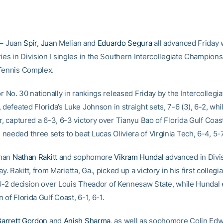
 –
Juan
Spir, Juan
Melian and
Eduardo Segura
all advanced Friday w
ies in Division I singles in the Southern Intercollegiate Champions
Tennis Complex.
or No. 30 nationally in rankings released Friday by the Intercollegi
 defeated Florida’s Luke Johnson in straight sets, 7-6 (3), 6-2, whi
r, captured a 6-3, 6-3 victory over Tianyu Bao of Florida Gulf Coas
eeded three sets to beat Lucas Oliviera of Virginia Tech, 6-4, 5-7,
hman
Nathan Rakitt
and sophomore
Vikram Hundal
advanced in Divis
ay. Rakitt, from Marietta, Ga., picked up a victory in his first colleg
 6-2 decision over Louis Theador of Kennesaw State, while Hundal
 of Florida Gulf Coast, 6-1, 6-1.
arrett Gordon
and
Anish Sharma
, as well as sophomore Colin Ed