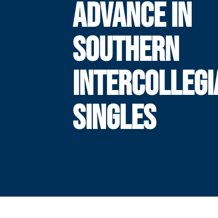
ADVANCE IN
SOUTHERN
INTERCOLLEGI
SINGLES