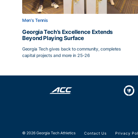
Men's Tennis
Georgia Tech’s Excellence Extends
Beyond Playing Surface
Georgia Tech gives back to community, completes
capital projects and more in 25-26
Georgia Tech’s Excellence Extends Beyond Playin
© 2026 Georgia Tech Athletics
Contact Us
Privacy Po