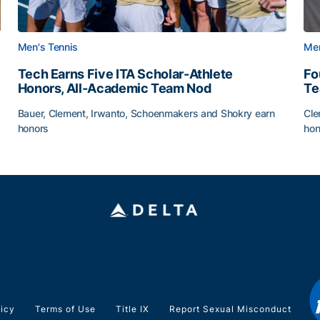
Men's Tennis
Men
Tech Earns Five ITA Scholar-Athlete
Fo
Honors, All-Academic Team Nod
T
Bauer, Clement, Irwanto, Schoenmakers and Shokry earn
Cle
honors
hon
g Surface
Tech Earns Five ITA Scholar-Athlete Honors, All-Acad
Fo
licy
Terms of Use
Title IX
Report Sexual Misconduct