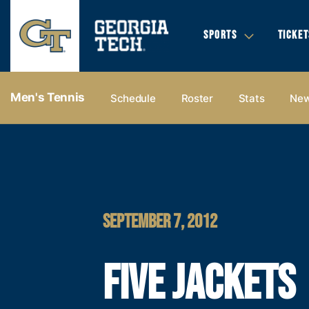
SPORTS
TICKET
Men's Tennis
Schedule
Roster
Stats
Ne
SEPTEMBER 7, 2012
FIVE JACKETS