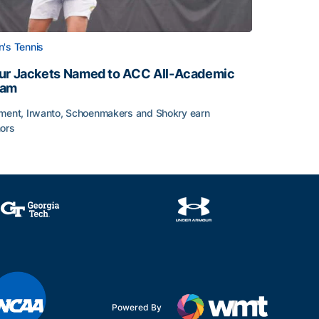
's Tennis
ur Jackets Named to ACC All-Academic
eam
ment, Irwanto, Schoenmakers and Shokry earn
ors
emic Team Nod
ur Jackets Named to ACC All-Academic Team
Powered By