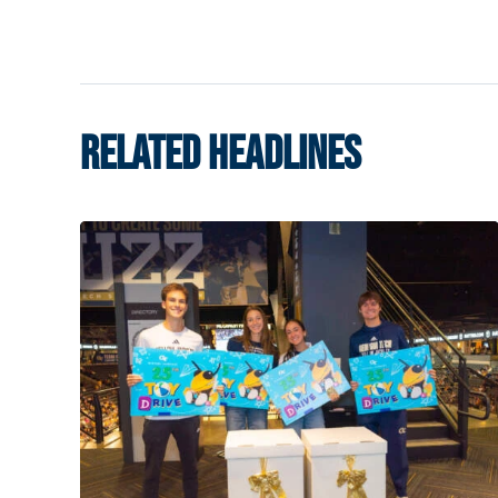
RELATED HEADLINES