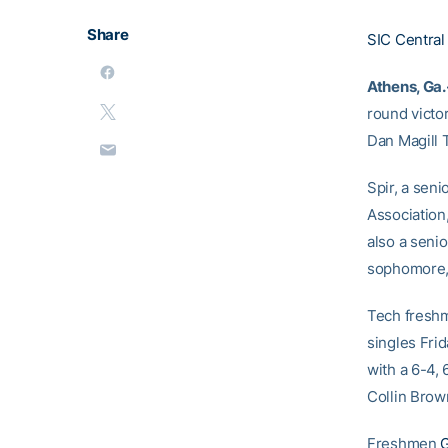
Share
SIC Central
Athens, Ga.
round victor
Dan Magill 
Spir, a seni
Association,
also a senio
sophomore, n
Tech fres
singles Frid
with a 6-4,
Collin Brown
Freshmen
G