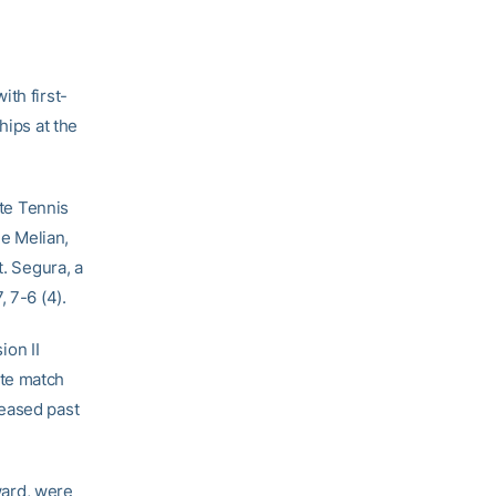
ith first-
hips at the
ate Tennis
le Melian,
t. Segura, a
 7-6 (4).
ion II
iate match
 eased past
ward, were