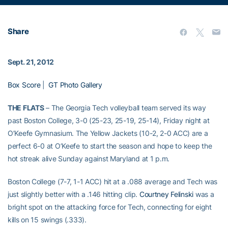
Share
Sept. 21, 2012
Box Score
|
GT Photo Gallery
THE FLATS
– The Georgia Tech volleyball team served its way
past Boston College, 3-0 (25-23, 25-19, 25-14), Friday night at
O’Keefe Gymnasium. The Yellow Jackets (10-2, 2-0 ACC) are a
perfect 6-0 at O’Keefe to start the season and hope to keep the
hot streak alive Sunday against Maryland at 1 p.m.
Boston College (7-7, 1-1 ACC) hit at a .088 average and Tech was
just slightly better with a .146 hitting clip.
Courtney Felinski
was a
bright spot on the attacking force for Tech, connecting for eight
kills on 15 swings (.333).