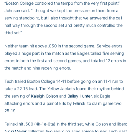
“Boston College controlled the tempo from the very first point,”
Johnson said. “I thought we kept the pressure on them from a
serving standpoint, but I also thought that we answered the call
half way through the second set and pretty much controlled the
third set.”
Neither team hit above .050 in the second game. Service errors
played a huge part in the match as the Eagles tallied five serving
errors in both the first and second games, and totalled 12 errors in
the match and nine receiving errors.
Tech trailed Boston College 14-11 before going on an 11-1 run to
take a 22-15 lead. The Yellow Jackets found their rhythm behind
the serving of
Kaleigh Colson
and
Bailey Hunter
, six Eagle
attacking errors and a pair of kills by Felinski to claim game two,
25-19.
Felinski hit .500 (4k-1e-6ta) in the third set, while Colson and libero
Nicki Meyer
collected two servicing aces apiece to lead Tech past