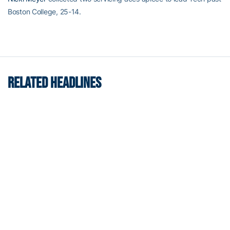
Boston College, 25-14.
RELATED HEADLINES