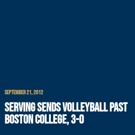
SEPTEMBER 21, 2012
SERVING SENDS VOLLEYBALL PAST
BOSTON COLLEGE, 3-0