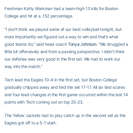
Freshman Katty Workman had a team-high 13 kills for Boston
College and hit at a .152 percentage.
“I don’t think we played some of our best volleyball tonight, but
more importantly we figured out a way to win and that’s what
good teams do,” said head coach
Tonya Johnson
. “We struggled a
little bit offensively and from a passing perspective. I didn’t think
our defense was very good in the first set. We had to work our
way into the match.”
Tech lead the Eagles 10-4 in the first set, but Boston College
gradually chipped away and tied the set 17-17. All six tied scores
and four lead changes in the first game occurred within the last 14
points with Tech coming out on top 25-23.
The Yellow Jackets had to play catch up in the second set as the
Eagles got off to a 5-1 start.