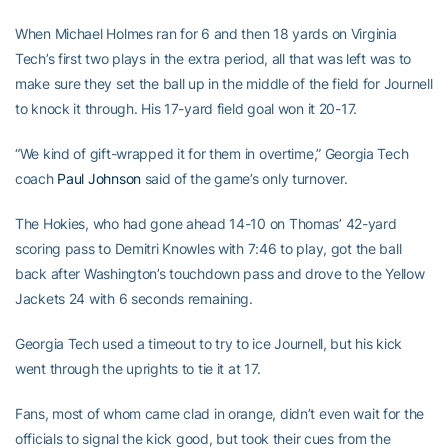
When Michael Holmes ran for 6 and then 18 yards on Virginia
Tech’s first two plays in the extra period, all that was left was to
make sure they set the ball up in the middle of the field for Journell
to knock it through. His 17-yard field goal won it 20-17.
“We kind of gift-wrapped it for them in overtime,” Georgia Tech
coach
Paul Johnson
said of the game’s only turnover.
The Hokies, who had gone ahead 14-10 on Thomas’ 42-yard
scoring pass to Demitri Knowles with 7:46 to play, got the ball
back after Washington’s touchdown pass and drove to the Yellow
Jackets 24 with 6 seconds remaining.
Georgia Tech used a timeout to try to ice Journell, but his kick
went through the uprights to tie it at 17.
Fans, most of whom came clad in orange, didn’t even wait for the
officials to signal the kick good, but took their cues from the