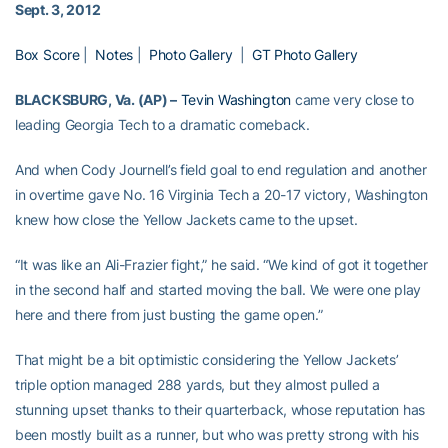
Sept. 3, 2012
Box Score
|
Notes
|
Photo Gallery
|
GT Photo Gallery
BLACKSBURG, Va. (AP) –
Tevin Washington
came very close to
leading Georgia Tech to a dramatic comeback.
And when Cody Journell’s field goal to end regulation and another
in overtime gave No. 16 Virginia Tech a 20-17 victory, Washington
knew how close the Yellow Jackets came to the upset.
“It was like an Ali-Frazier fight,” he said. “We kind of got it together
in the second half and started moving the ball. We were one play
here and there from just busting the game open.”
That might be a bit optimistic considering the Yellow Jackets’
triple option managed 288 yards, but they almost pulled a
stunning upset thanks to their quarterback, whose reputation has
been mostly built as a runner, but who was pretty strong with his