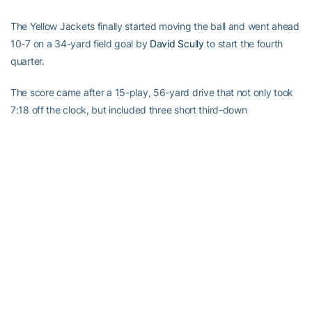
The Yellow Jackets finally started moving the ball and went ahead
10-7 on a 34-yard field goal by
David Scully
to start the fourth
quarter.
The score came after a 15-play, 56-yard drive that not only took
7:18 off the clock, but included three short third-down
conversions and left the Hokies defenders looking as if the high
humidity was finally starting to wear them down.
After falling behind, Thomas and the offense finally gave the
defense a break, driving from their 23 to the Yellow Jackets 21 in
11 plays, but Journell missed from 38 yards.
The rested Hokies didn’t let it keep them down long, holding the
Yellow Jackets and forcing a punt.
This time, Thomas worked quickly. He hit Marcus Davis for 35
yards on second down, and when Davis fumbled the ball at the