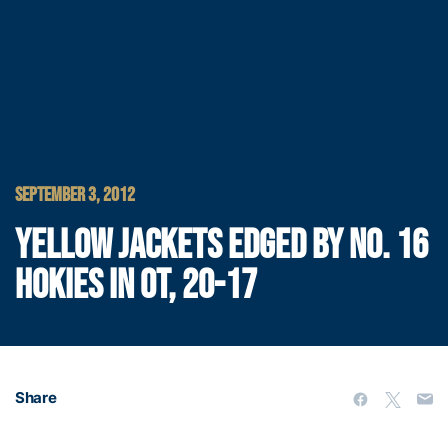
SEPTEMBER 3, 2012
YELLOW JACKETS EDGED BY NO. 16
HOKIES IN OT, 20-17
Share