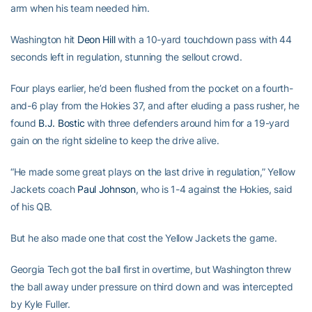
arm when his team needed him.
Washington hit
Deon Hill
with a 10-yard touchdown pass with 44
seconds left in regulation, stunning the sellout crowd.
Four plays earlier, he’d been flushed from the pocket on a fourth-
and-6 play from the Hokies 37, and after eluding a pass rusher, he
found
B.J. Bostic
with three defenders around him for a 19-yard
gain on the right sideline to keep the drive alive.
“He made some great plays on the last drive in regulation,” Yellow
Jackets coach
Paul Johnson
, who is 1-4 against the Hokies, said
of his QB.
But he also made one that cost the Yellow Jackets the game.
Georgia Tech got the ball first in overtime, but Washington threw
the ball away under pressure on third down and was intercepted
by Kyle Fuller.