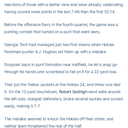
reactions of those with a better view and were already celebrating
having scored more points in the last 7:46 than the first 52:14.
Before the offensive flurry in the fourth quarter, the game was a
punting contest that turned on a punt that went awry.
Georgia Tech had managed just two first downs when Hokies
freshman punter A.J. Hughes set them up with a mistake.
Dropped back in punt formation near midfield, he let a snap go
through his hands and scrambled to fall on it for a 22-yard loss.
That put the Yellow Jackets at the Hokies 24, and three runs tied
it. On the 12-yard touchdown,
Robert Godhigh
went wide around
the left side, dodged defenders, broke several tackles and scored
easily, making it 7-7.
The mistake seemed to knock the Hokies off their stride, and
neither team threatened the rest of the half.