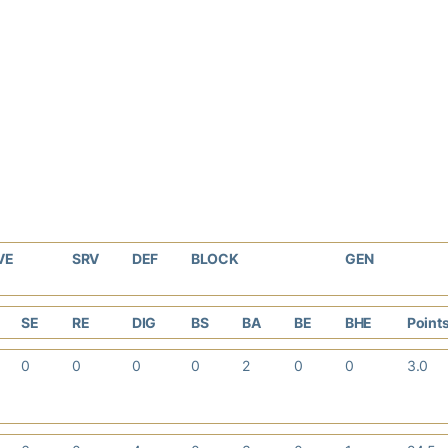
VE
SRV
DEF
BLOCK
GEN
SE
RE
DIG
BS
BA
BE
BHE
Point
0
0
0
0
2
0
0
3.0