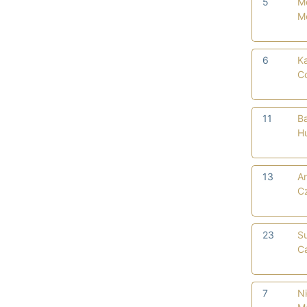
5
M
M
6
Ka
C
11
Ba
H
13
An
C
23
S
Ca
7
Ni