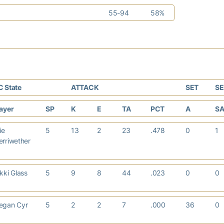
55-94
58%
C State
ATTACK
SET
S
layer
SP
K
E
TA
PCT
A
S
ie
5
13
2
23
.478
0
1
rriwether
kki Glass
5
9
8
44
.023
0
0
egan Cyr
5
2
2
7
.000
36
0