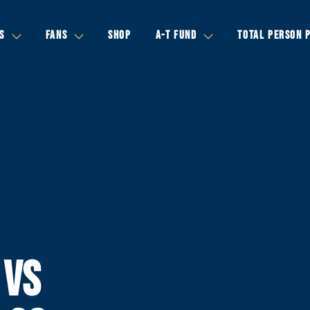
S
FANS
SHOP
A-T FUND
TOTAL PERSON 
 VS