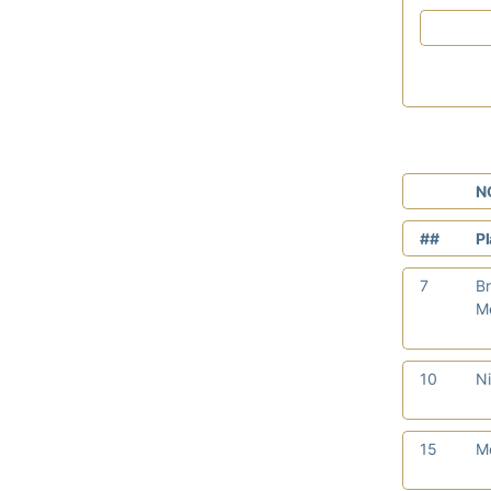
N
##
P
7
Br
Me
10
Ni
15
M