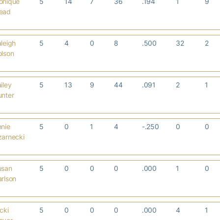
onique
5
14
7
36
.194
1
9
ead
leigh
5
4
0
8
.500
32
2
olson
iley
5
13
9
44
.091
2
1
unter
nie
5
0
1
4
-.250
0
0
zarnecki
usan
5
0
0
0
.000
1
0
rlson
cki
5
0
0
0
.000
4
1