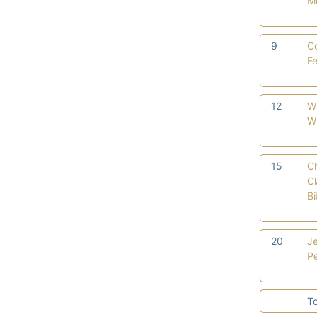
M
9
C
Fe
12
W
Wi
15
Ch
Cl
B
20
Je
P
To