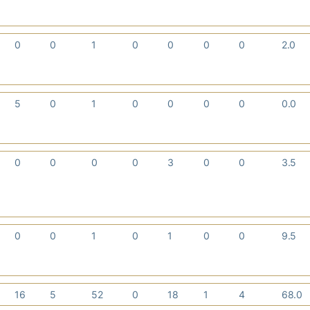
0
0
1
0
0
0
0
2.0
5
0
1
0
0
0
0
0.0
0
0
0
0
3
0
0
3.5
0
0
1
0
1
0
0
9.5
16
5
52
0
18
1
4
68.0