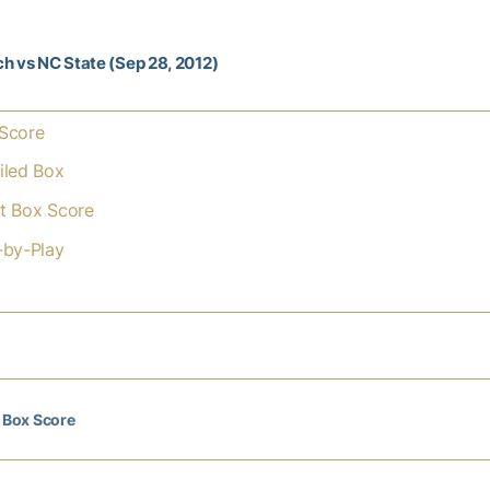
h vs NC State (Sep 28, 2012)
Score
iled Box
t Box Score
-by-Play
l Box Score