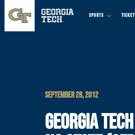
SPORTS
TICKET
SEPTEMBER 28, 2012
GEORGIA TECH