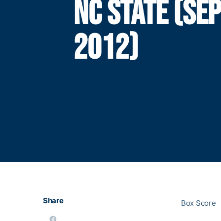
NC STATE (SEP
2012)
Share
Box Score