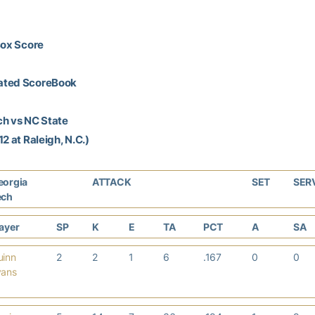
Box Score
ated ScoreBook
ch vs NC State
2 at Raleigh, N.C.)
eorgia
ATTACK
SET
SER
ech
layer
SP
K
E
TA
PCT
A
SA
uinn
2
2
1
6
.167
0
0
vans