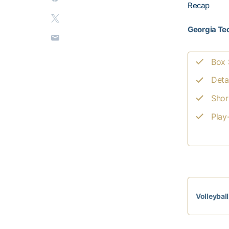
Recap
Georgia Tec
Box 
Deta
Shor
Play
Volleybal