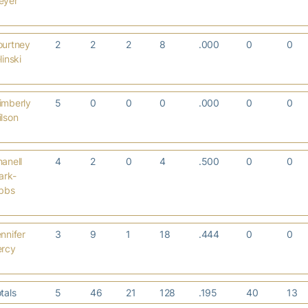
eyer
ourtney
2
2
2
8
.000
0
0
linski
imberly
5
0
0
0
.000
0
0
lson
anell
4
2
0
4
.500
0
0
ark-
ibbs
nnifer
3
9
1
18
.444
0
0
ercy
tals
5
46
21
128
.195
40
13