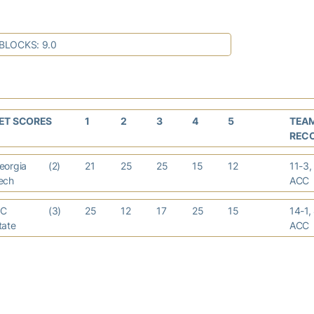
BLOCKS: 9.0
ET SCORES
1
2
3
4
5
TEA
REC
eorgia
(2)
21
25
25
15
12
11-3,
ech
AC
C
(3)
25
12
17
25
15
14-1,
tate
AC