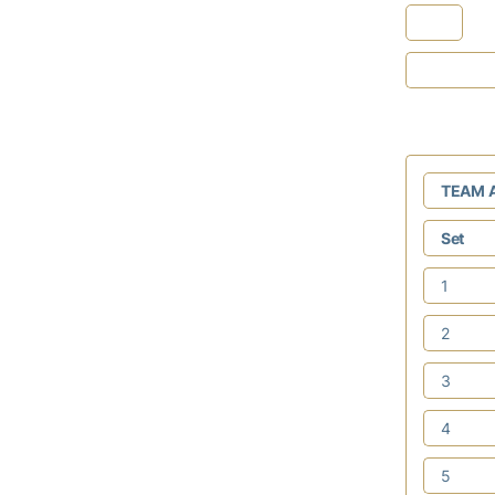
TEAM 
Set
1
2
3
4
5