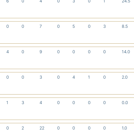
6
0
4
0
3
0
1
24.5
0
0
7
0
5
0
3
8.5
4
0
9
0
0
0
0
14.0
0
0
3
0
4
1
0
2.0
1
3
4
0
0
0
0
0.0
0
2
22
0
0
0
0
1.0