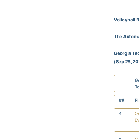
Volleyball 
The Autom
Georgia Te
(Sep 28, 201
G
T
##
P
4
Q
E