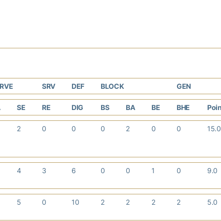
ERVE
SRV
DEF
BLOCK
GEN
A
SE
RE
DIG
BS
BA
BE
BHE
Poi
2
0
0
0
2
0
0
15.
4
3
6
0
0
1
0
9.0
5
0
10
2
2
2
2
5.0