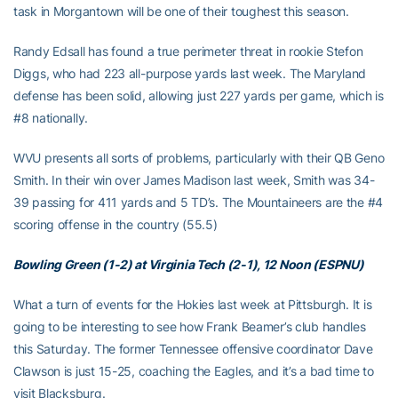
task in Morgantown will be one of their toughest this season.
Randy Edsall has found a true perimeter threat in rookie Stefon
Diggs, who had 223 all-purpose yards last week. The Maryland
defense has been solid, allowing just 227 yards per game, which is
#8 nationally.
WVU presents all sorts of problems, particularly with their QB Geno
Smith. In their win over James Madison last week, Smith was 34-
39 passing for 411 yards and 5 TD’s. The Mountaineers are the #4
scoring offense in the country (55.5)
Bowling Green (1-2) at Virginia Tech (2-1), 12 Noon (ESPNU)
What a turn of events for the Hokies last week at Pittsburgh. It is
going to be interesting to see how Frank Beamer’s club handles
this Saturday. The former Tennessee offensive coordinator Dave
Clawson is just 15-25, coaching the Eagles, and it’s a bad time to
visit Blacksburg.