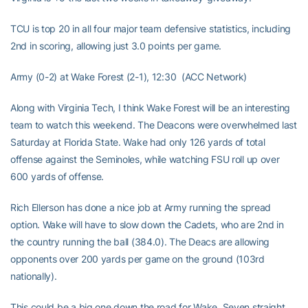
TCU is top 20 in all four major team defensive statistics, including
2nd in scoring, allowing just 3.0 points per game.
Army (0-2) at Wake Forest (2-1), 12:30 (ACC Network)
Along with Virginia Tech, I think Wake Forest will be an interesting
team to watch this weekend. The Deacons were overwhelmed last
Saturday at Florida State. Wake had only 126 yards of total
offense against the Seminoles, while watching FSU roll up over
600 yards of offense.
Rich Ellerson has done a nice job at Army running the spread
option. Wake will have to slow down the Cadets, who are 2nd in
the country running the ball (384.0). The Deacs are allowing
opponents over 200 yards per game on the ground (103rd
nationally).
This could be a big one down the road for Wake. Seven straight