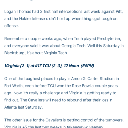
Logan Thomas had 3 first half interceptions last week against Pitt,
and the Hokie defense didn’t hold up when things got tough on
offense.
Remember a couple weeks ago, when Tech played Presbyterian,
and everyone said it was about Georgia Tech. Well this Saturday in
Blacksburg, it’s about Virginia Tech.
Virginia (2-1) at #17 TCU (2-0), 12 Noon (ESPN)
One of the toughest places to play is Amon G. Carter Stadium in
Fort Worth, even before TCU won the Rose Bowl a couple years
ago. Now, it’s really a challenge and Virginia is getting ready to
find out. The Cavaliers will need to rebound after their loss in
Atlanta last Saturday.
The other issue for the Cavaliers is getting control of the turnovers.
Virginia is +5 the last two weeks in takeaway-giveaway.