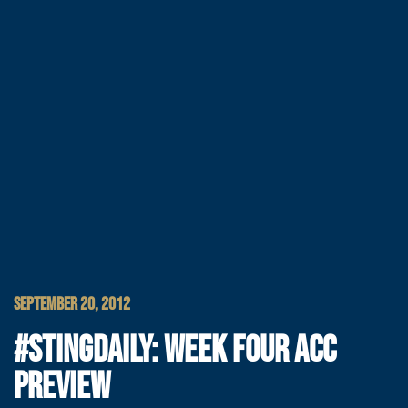
SEPTEMBER 20, 2012
#STINGDAILY: WEEK FOUR ACC
PREVIEW