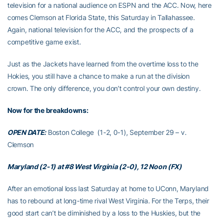
television for a national audience on ESPN and the ACC. Now, here
comes Clemson at Florida State, this Saturday in Tallahassee.
Again, national television for the ACC, and the prospects of a
competitive game exist.
Just as the Jackets have learned from the overtime loss to the
Hokies, you still have a chance to make a run at the division
crown. The only difference, you don’t control your own destiny.
Now for the breakdowns:
OPEN DATE:
Boston College (1-2, 0-1), September 29 – v.
Clemson
Maryland (2-1) at #8 West Virginia (2-0), 12 Noon (FX)
After an emotional loss last Saturday at home to UConn, Maryland
has to rebound at long-time rival West Virginia. For the Terps, their
good start can’t be diminished by a loss to the Huskies, but the