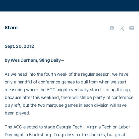
Share
Sept. 20, 2012
by Wes Durham, Sting Daily –
As we head into the fourth week of the regular season, we have
only a handful of conference games to pull from when we start
measuring where the ACC might eventually stand. I bring this up,
because after this weekend, there will still be plenty of conference
play left, but the two marquee games in each division will have
been played.
The ACC elected to stage Georgia Tech – Virginia Tech on Labor
Day night in Blacksburg. Tough loss for the Jackets, but great