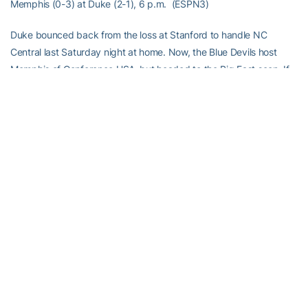
Memphis (0-3) at Duke (2-1), 6 p.m. (ESPN3)
Duke bounced back from the loss at Stanford to handle NC
Central last Saturday night at home. Now, the Blue Devils host
Memphis of Conference USA, but headed to the Big East soon. If
David Cutcliffe is serious about his 5th team making a bowl for the
first time since 1994, this game is pretty important.
Duke has come along nicely this season, winning the games you
thought they would, and losing the one that they were heavy
underdogs. Now can they capture some of these 50-50 games?
The Tigers have struggled under Justin Fuente, losing 48-30,
against Middle Tennessee last week.
Memphis is 91st nationally against the pass, and Duke is 16th
nationally throwing the ball. You tell me how this one should go.
The Citadel (3-0) at NC State (2-1), 6 p.m. (ESPN3)