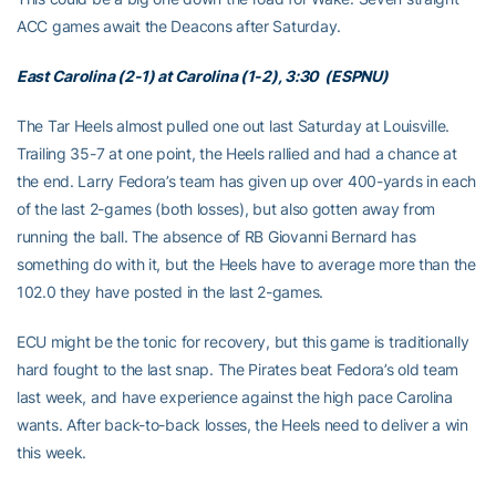
ACC games await the Deacons after Saturday.
East Carolina (2-1) at Carolina (1-2), 3:30 (ESPNU)
The Tar Heels almost pulled one out last Saturday at Louisville.
Trailing 35-7 at one point, the Heels rallied and had a chance at
the end. Larry Fedora’s team has given up over 400-yards in each
of the last 2-games (both losses), but also gotten away from
running the ball. The absence of RB Giovanni Bernard has
something do with it, but the Heels have to average more than the
102.0 they have posted in the last 2-games.
ECU might be the tonic for recovery, but this game is traditionally
hard fought to the last snap. The Pirates beat Fedora’s old team
last week, and have experience against the high pace Carolina
wants. After back-to-back losses, the Heels need to deliver a win
this week.