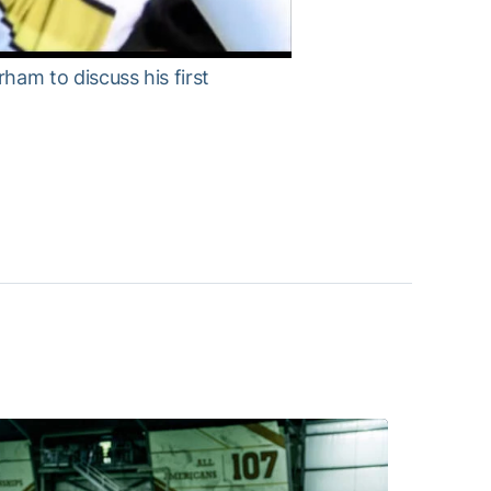
am to discuss his first