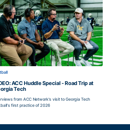
tball
DEO: ACC Huddle Special - Road Trip at
orgia Tech
erviews from ACC Network's visit to Georgia Tech
tball's first practice of 2026
DEO: ACC Huddle Special - Road Trip at Georgia Tech