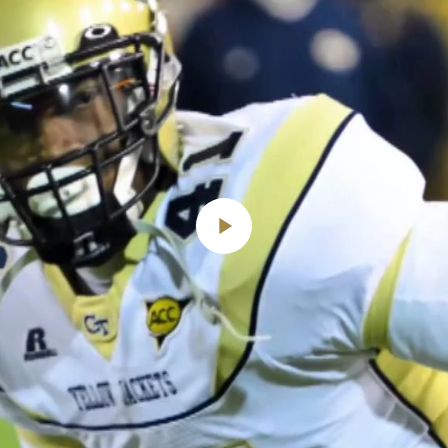
Play
Video