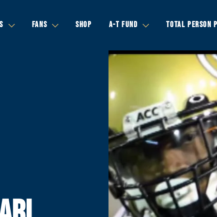
S
FANS
SHOP
A-T FUND
TOTAL PERSON 
ARI