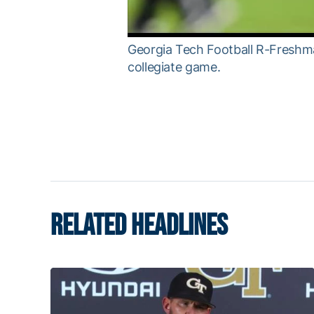
Georgia Tech Football R-Freshma
collegiate game.
RELATED HEADLINES