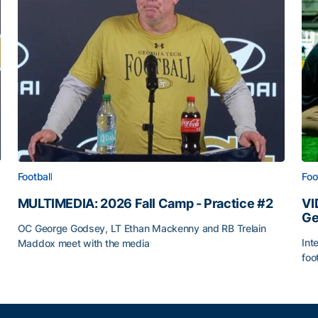
Football
Foo
MULTIMEDIA: 2026 Fall Camp - Practice #2
VI
Ge
OC George Godsey, LT Ethan Mackenny and RB Trelain
Int
Maddox meet with the media
foo
MULTIMEDIA: 2026 Fall Camp - Practice #2
VI