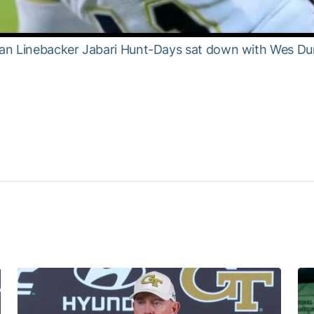
n Linebacker Jabari Hunt-Days sat down with Wes Durh