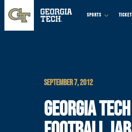
SPORTS
TICKET
SEPTEMBER 7, 2012
GEORGIA TECH
FOOTBALL JAB