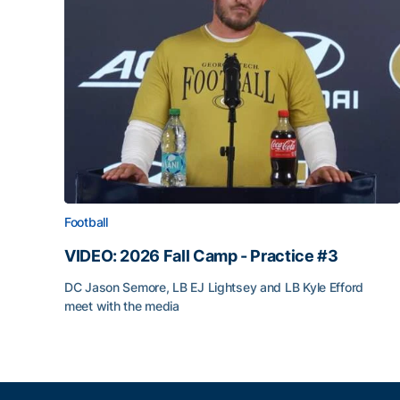
Football
VIDEO: 2026 Fall Camp - Practice #3
DC Jason Semore, LB EJ Lightsey and LB Kyle Efford
meet with the media
VIDEO: 2026 Fall Camp - Practice #3