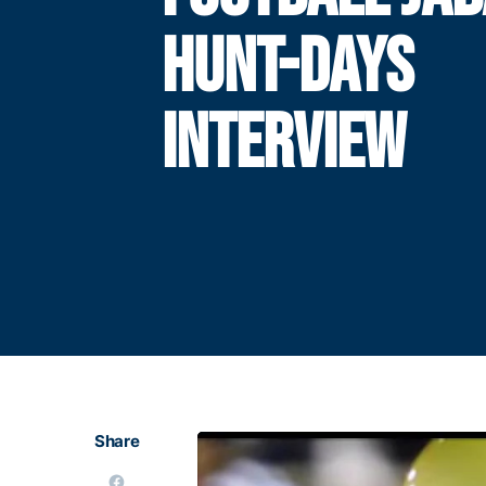
HUNT-DAYS
INTERVIEW
Share