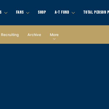
S
FANS
SHOP
A-T FUND
TOTAL PERSON 
Recruiting
Archive
More