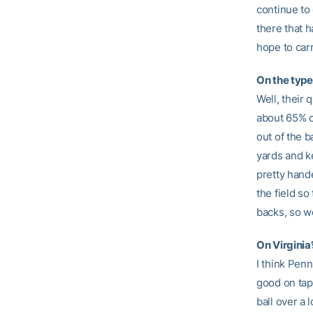
continue to 
there that h
hope to carr
On the type
Well, their
about 65% of
out of the b
yards and ke
pretty hande
the field so
backs, so we
On Virginia
I think Penn
good on tape
ball over a 