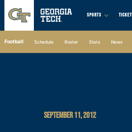
SPORTS
TICKET
Football
Schedule
Roster
Stats
News
SEPTEMBER 11, 2012