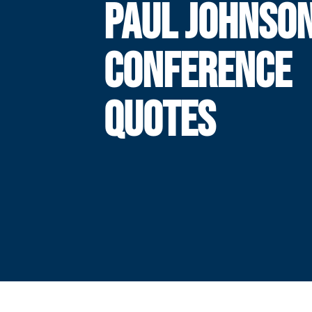
PAUL JOHNSO
CONFERENCE
QUOTES