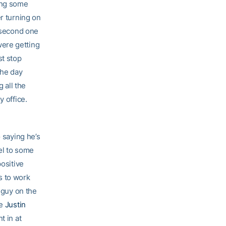
hing some
er turning on
e second one
were getting
st stop
the day
 all the
y office.
o saying he’s
eel to some
positive
gs to work
 guy on the
be
Justin
t in at