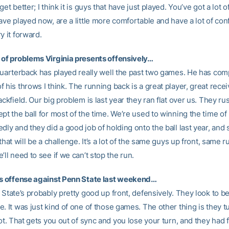
get better; I think it is guys that have just played. You’ve got a lot 
ave played now, are a little more comfortable and have a lot of co
y it forward.
 of problems Virginia presents offensively…
 quarterback has played really well the past two games. He has com
 his throws I think. The running back is a great player, great rece
ackfield. Our big problem is last year they ran flat over us. They r
pt the ball for most of the time. We’re used to winning the time o
dly and they did a good job of holding onto the ball last year, and 
 that will be a challenge. It’s a lot of the same guys up front, same 
’ll need to see if we can’t stop the run.
’s offense against Penn State last weekend…
 State’s probably pretty good up front, defensively. They look to be
. It was just kind of one of those games. The other thing is they t
lot. That gets you out of sync and you lose your turn, and they had 