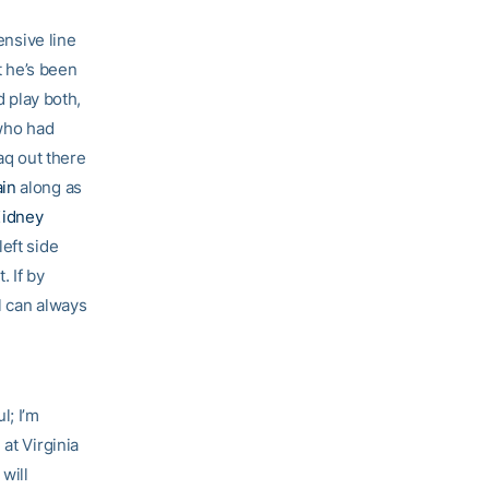
ensive line
t he’s been
d play both,
 who had
aq out there
in
along as
Kidney
left side
. If by
l can always
l; I’m
at Virginia
will