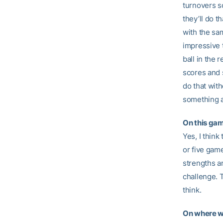
turnovers so
they’ll do t
with the sa
impressive 
ball in the 
scores and 
do that with
something a
On this gam
Yes, I think
or five gam
strengths an
challenge. T
think.
On where w