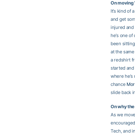
On moving
It’s kind of
and get som
injured and 
he’s one of 
been sitting
at the same
a redshirt 
started and
where he’s m
chance
Mor
slide back 
On why the 
As we move 
encouraged b
Tech, and in