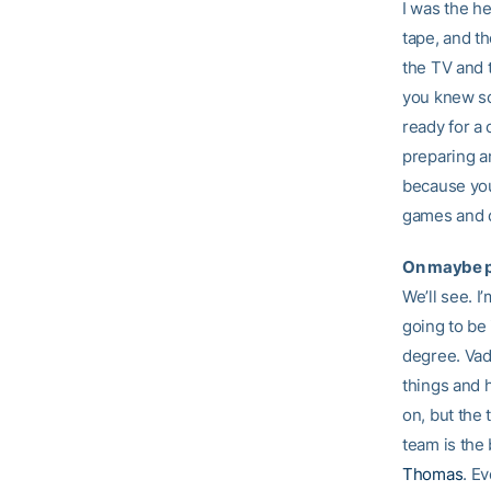
I was the h
tape, and th
the TV and t
you knew so
ready for a
preparing an
because you
games and do
On maybe 
We’ll see. I
going to be 
degree. Vad 
things and he
on, but the 
team is the 
Thomas
. Ev