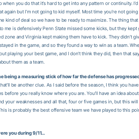
 when you do that it’s hard to get into any pattern or continuity. I’d 
hat again but I’m not going to kid myself. Most time you’re not going
me kind of deal so we have to be ready to maximize. The thing tha
to me is defensively Penn State missed some kicks, but they kept 
red zone and Virginia kept making them have to kick. They didn’t gi
stayed in the game, and so they found a way to win as a team. Wh
out playing your best game, and I don’t think they did, then that sa
bout them as a team.
e being a measuring stick of how far the defense has progress
 that’ll be another clue. As I said before the season, I think you have
es before you really know where you are. You’ll have an idea about
d your weaknesses and all that, four or five games in, but this will
his is probably the best offensive team we have played to this poin
ere you during 9/11…