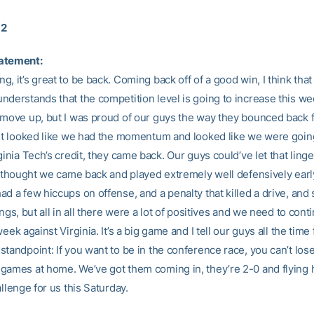
12
atement:
, it’s great to be back. Coming back off of a good win, I think that 
nderstands that the competition level is going to increase this w
 move up, but I was proud of our guys the way they bounced back 
 It looked like we had the momentum and looked like we were going
ginia Tech’s credit, they came back. Our guys could’ve let that linge
 I thought we came back and played extremely well defensively earl
d a few hiccups on offense, and a penalty that killed a drive, and
ings, but all in all there were a lot of positives and we need to cont
week against Virginia. It’s a big game and I tell our guys all the time
tandpoint: If you want to be in the conference race, you can’t los
games at home. We’ve got them coming in, they’re 2-0 and flying h
allenge for us this Saturday.