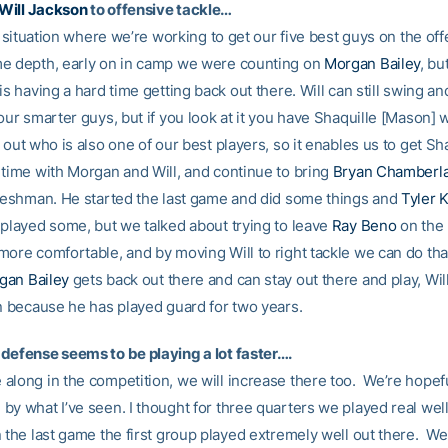
Will Jackson
to offensive tackle…
 a situation where we’re working to get our five best guys on the off
e depth, early on in camp we were counting on
Morgan Bailey
, bu
is having a hard time getting back out there. Will can still swing an
our smarter guys, but if you look at it you have Shaquille [Mason]
 out who is also one of our best players, so it enables us to get Sh
 time with Morgan and Will, and continue to bring
Bryan Chamberla
freshman. He started the last game and did some things and
Tyler 
 played some, but we talked about trying to leave
Ray Beno
on the 
ore comfortable, and by moving Will to right tackle we can do that
gan Bailey
gets back out there and can stay out there and play, Wil
in because he has played guard for two years.
defense seems to be playing a lot faster….
along in the competition, we will increase there too. We’re hopefu
y what I’ve seen. I thought for three quarters we played real well 
 the last game the first group played extremely well out there. We 