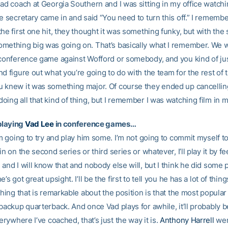
ead coach at Georgia Southern and I was sitting in my office watc
e secretary came in and said “You need to turn this off.” I rememb
he first one hit, they thought it was something funky, but with th
mething big was going on. That’s basically what I remember. We 
 conference game against Wofford or somebody, and you kind of ju
d figure out what you’re going to do with the team for the rest of 
 knew it was something major. Of course they ended up cancelling
ing all that kind of thing, but I remember I was watching film in m
playing
Vad Lee
in conference games…
’m going to try and play him some. I’m not going to commit myself t
in on the second series or third series or whatever, I’ll play it by f
and I will know that and nobody else will, but I think he did some 
’s got great upsight. I’ll be the first to tell you he has a lot of thin
thing that is remarkable about the position is that the most popular
backup quarterback. And once Vad plays for awhile, it’ll probably 
erywhere I’ve coached, that’s just the way it is.
Anthony Harrell
wen