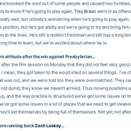
and knocked the snot out of some people and caused two fumbles
s to know if he’s going to play again.
Trey Braun
went in as offens
eally well, but nobody’s wondering when he’s going to play again. I
e position, but he’s got ability and we’re going to try and bring him
m to the lines. He’s still a redshirt freshman and still has a long ti
ong time to learn, but we’re excited about where he is.
’s attitude after the win against Presbyterian…
 after the film session on Monday that they did not feel very good
 I mean, they got taken to the wood shed on several things. I’ve 
all was out, and we were told too they were overmatched. They can
re not dumb; they know we haven’t arrived. Thus moving positions 
p, and the way practice is structured we’ve got some issues on t
e’ve got some issues in a lot of places that we need to get cleaned
they’ll kid themselves by being full of themselves. Not yet; not aft
re running back
Zach Laskey
…