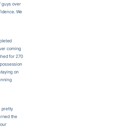
of guys over
nfidence. We
pleted
iver coming
ushed for 270
f possession
staying on
running
 pretty
urned the
four