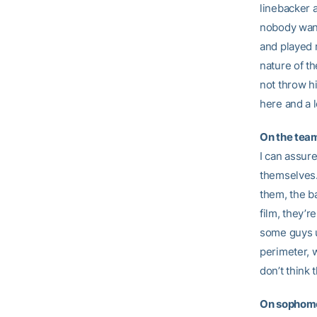
linebacker 
nobody want
and played r
nature of th
not throw hi
here and a l
On the team
I can assure
themselves.
them, the b
film, they’
some guys u
perimeter, w
don’t think 
On sophomo