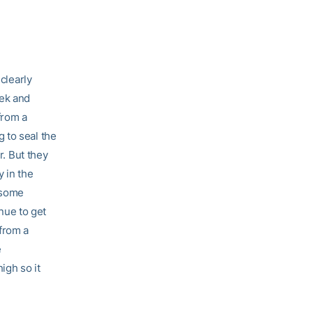
clearly
eek and
from a
 to seal the
r. But they
y in the
 some
inue to get
 from a
e
igh so it