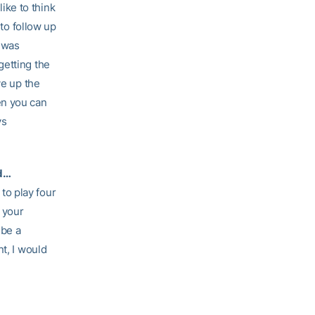
like to think
 to follow up
t was
getting the
ve up the
en you can
ys
ed…
 to play four
 your
 be a
t, I would