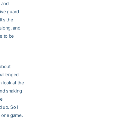
, and
ive guard
t’s the
 along, and
me to be
 about
challenged
 look at the
and shaking
he
 up. So I
er one game.