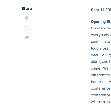
Share
Sept. 11, 20
Opening St
Good morning
everybody u
continue to
tough loss.
deal. To Vir
didn’t, and
game. We ha
different th
better this 
conference s
conference 
will be a ch