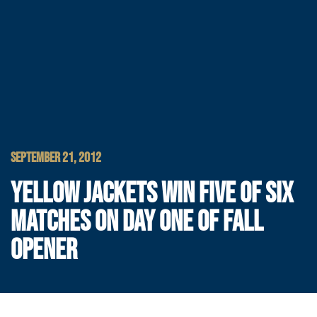
SEPTEMBER 21, 2012
YELLOW JACKETS WIN FIVE OF SIX
MATCHES ON DAY ONE OF FALL
OPENER