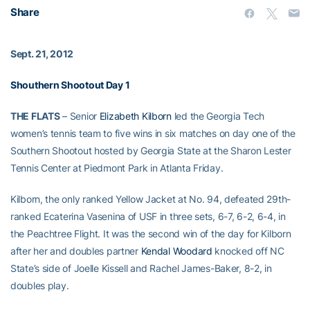
Share
Sept. 21, 2012
Shouthern Shootout Day 1
THE FLATS
– Senior
Elizabeth Kilborn
led the Georgia Tech
women’s tennis team to five wins in six matches on day one of the
Southern Shootout hosted by Georgia State at the Sharon Lester
Tennis Center at Piedmont Park in Atlanta Friday.
Kilborn, the only ranked Yellow Jacket at No. 94, defeated 29th-
ranked Ecaterina Vasenina of USF in three sets, 6-7, 6-2, 6-4, in
the Peachtree Flight. It was the second win of the day for Kilborn
after her and doubles partner
Kendal Woodard
knocked off NC
State’s side of Joelle Kissell and Rachel James-Baker, 8-2, in
doubles play.