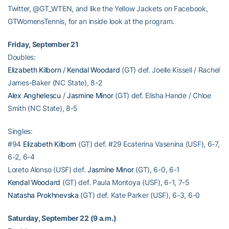
Twitter, @GT_WTEN, and like the Yellow Jackets on Facebook,
GTWomensTennis, for an inside look at the program.
Friday, September 21
Doubles:
Elizabeth Kilborn
/
Kendal Woodard
(GT) def. Joelle Kissell / Rachel
James-Baker (NC State), 8-2
Alex Anghelescu
/
Jasmine Minor
(GT) def. Elisha Hande / Chloe
Smith (NC State), 8-5
Singles:
#94
Elizabeth Kilborn
(GT) def. #29 Ecaterina Vasenina (USF), 6-7,
6-2, 6-4
Loreto Alonso (USF) def.
Jasmine Minor
(GT), 6-0, 6-1
Kendal Woodard
(GT) def. Paula Montoya (USF), 6-1, 7-5
Natasha Prokhnevska
(GT) def. Kate Parker (USF), 6-3, 6-0
Saturday, September 22 (9 a.m.)