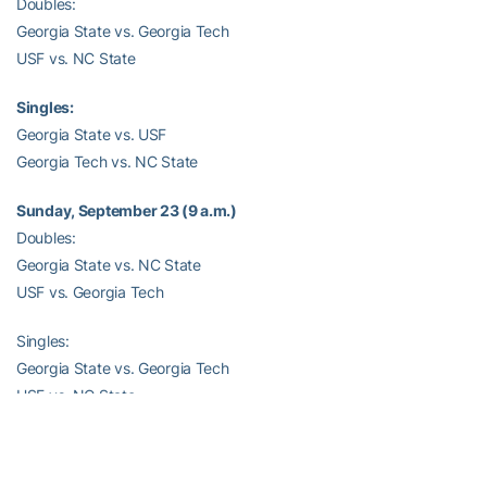
Doubles:
Georgia State vs. Georgia Tech
USF vs. NC State
Singles:
Georgia State vs. USF
Georgia Tech vs. NC State
Sunday, September 23 (9 a.m.)
Doubles:
Georgia State vs. NC State
USF vs. Georgia Tech
Singles:
Georgia State vs. Georgia Tech
USF vs. NC State
–RamblinWreck.com–