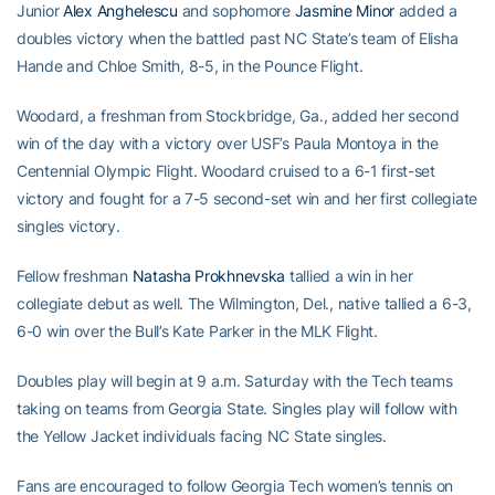
Junior
Alex Anghelescu
and sophomore
Jasmine Minor
added a
doubles victory when the battled past NC State’s team of Elisha
Hande and Chloe Smith, 8-5, in the Pounce Flight.
Woodard, a freshman from Stockbridge, Ga., added her second
win of the day with a victory over USF’s Paula Montoya in the
Centennial Olympic Flight. Woodard cruised to a 6-1 first-set
victory and fought for a 7-5 second-set win and her first collegiate
singles victory.
Fellow freshman
Natasha Prokhnevska
tallied a win in her
collegiate debut as well. The Wilmington, Del., native tallied a 6-3,
6-0 win over the Bull’s Kate Parker in the MLK Flight.
Doubles play will begin at 9 a.m. Saturday with the Tech teams
taking on teams from Georgia State. Singles play will follow with
the Yellow Jacket individuals facing NC State singles.
Fans are encouraged to follow Georgia Tech women’s tennis on