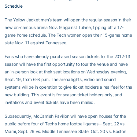
Schedule
The Yellow Jacket men’s team will open the regular-season in their
new on-campus arena Nov. 9 against Tulane, tipping off a 17-
game home schedule. The Tech women open their 15-game home
slate Nov. 11 against Tennessee.
Fans who have already purchased season tickets for the 2012-13
season will have the first opportunity to tour the venue and have
an in-person look at their seat locations on Wednesday evening,
Sept. 19, from 6-8 p.m. The arena lights, video and sound
systems will be in operation to give ticket holders a real feel for the
new building. This event is for season ticket holders only, and
invitations and event tickets have been mailed.
Subsequently, McCamish Pavilion will have open houses for the
public before four of Tech’s home football games – Sept. 22 vs.
Miami, Sept. 29 vs. Middle Tennessee State, Oct. 20 vs. Boston