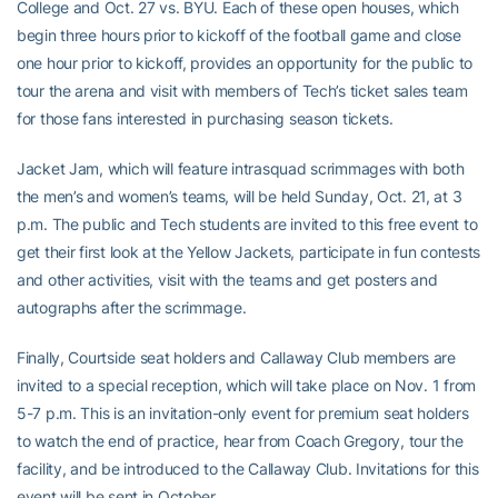
College and Oct. 27 vs. BYU. Each of these open houses, which
begin three hours prior to kickoff of the football game and close
one hour prior to kickoff, provides an opportunity for the public to
tour the arena and visit with members of Tech’s ticket sales team
for those fans interested in purchasing season tickets.
Jacket Jam, which will feature intrasquad scrimmages with both
the men’s and women’s teams, will be held Sunday, Oct. 21, at 3
p.m. The public and Tech students are invited to this free event to
get their first look at the Yellow Jackets, participate in fun contests
and other activities, visit with the teams and get posters and
autographs after the scrimmage.
Finally, Courtside seat holders and Callaway Club members are
invited to a special reception, which will take place on Nov. 1 from
5-7 p.m. This is an invitation-only event for premium seat holders
to watch the end of practice, hear from Coach Gregory, tour the
facility, and be introduced to the Callaway Club. Invitations for this
event will be sent in October.