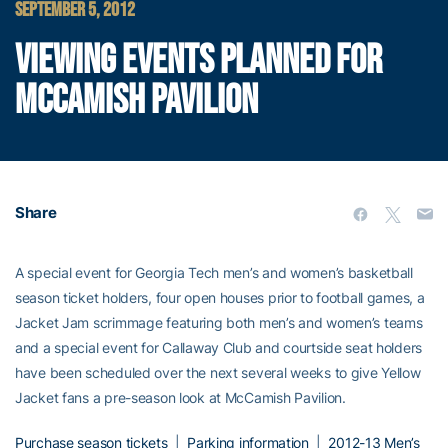
SEPTEMBER 5, 2012
VIEWING EVENTS PLANNED FOR
MCCAMISH PAVILION
Share
A special event for Georgia Tech men’s and women’s basketball
season ticket holders, four open houses prior to football games, a
Jacket Jam scrimmage featuring both men’s and women’s teams
and a special event for Callaway Club and courtside seat holders
have been scheduled over the next several weeks to give Yellow
Jacket fans a pre-season look at McCamish Pavilion.
Purchase season tickets
|
Parking information
|
2012-13 Men’s