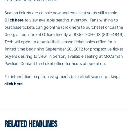
Season tickets are on sale now and excellent seats still remain.
Click here
to view available seating inventory. Fans wishing to
purchase tickets can go online (click here to purchase) or call the
Georgia Tech Ticket Office directly at 888-TECH-TIX (832-4849).
Tech will open up a basketball season ticket sales office for a
limited time beginning September 20, 2012 for prospective ticket
buyers desiring to view, in person, available seating at McCamish
Pavilion. Contact the ticket office for hours of operation.
For information on purchasing men’s basketball season parking,
click here
.
RELATED HEADLINES