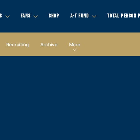
S
FANS
SHOP
A-T FUND
TOTAL PERSON 
Recruiting
Archive
More