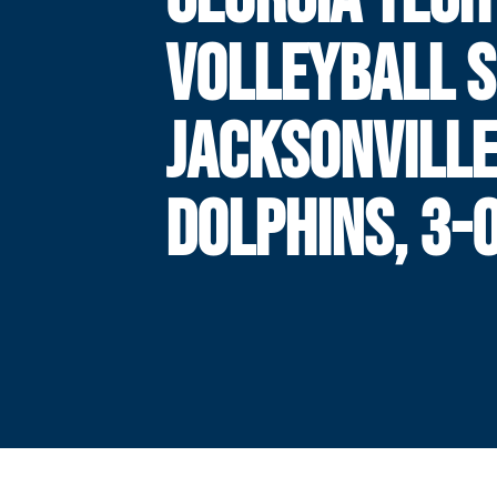
VOLLEYBALL S
JACKSONVILL
DOLPHINS, 3-