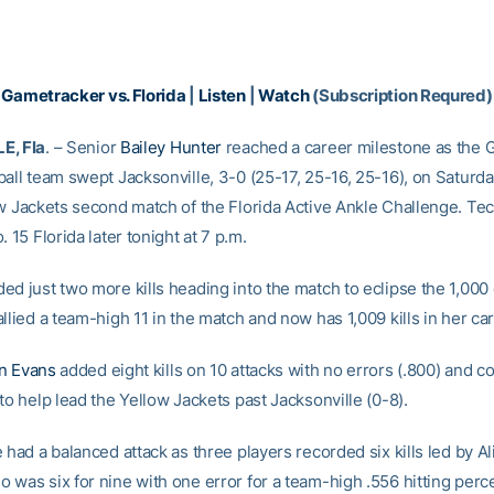
|
Gametracker vs. Florida
|
Listen
|
Watch
(Subscription Requred)
E, Fla
. – Senior
Bailey Hunter
reached a career milestone as the 
ball team swept Jacksonville, 3-0 (25-17, 25-16, 25-16), on Saturd
w Jackets second match of the Florida Active Ankle Challenge. Tech
. 15 Florida later tonight at 7 p.m.
d just two more kills heading into the match to eclipse the 1,000 c
llied a team-high 11 in the match and now has 1,009 kills in her car
n Evans
added eight kills on 10 attacks with no errors (.800) and c
to help lead the Yellow Jackets past Jacksonville (0-8).
 had a balanced attack as three players recorded six kills led by A
 was six for nine with one error for a team-high .556 hitting perc