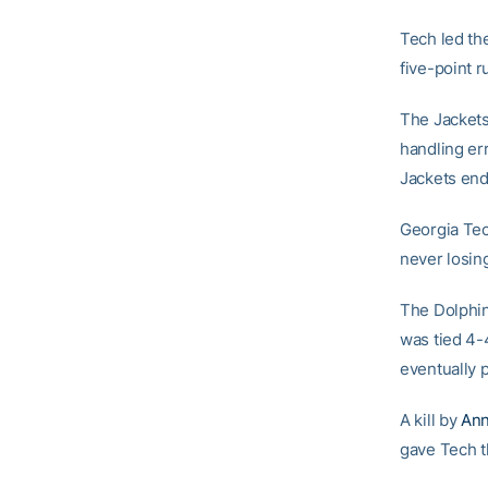
Tech led the
five-point r
The Jackets 
handling er
Jackets end
Georgia Tec
never losing
The Dolphins
was tied 4-
eventually 
A kill by
Ann
gave Tech t