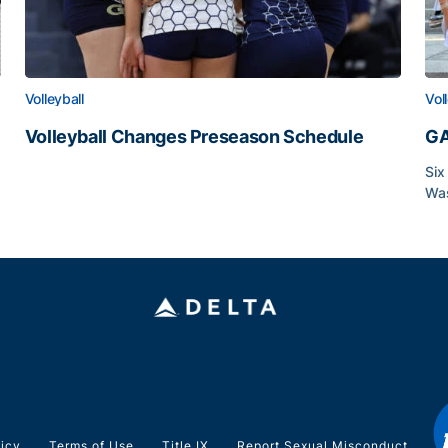
Volleyball
Vol
Volleyball Changes Preseason Schedule
GA
Volleyball Changes Preseason Schedule
Six
Was
GA
licy
Terms of Use
Title IX
Report Sexual Misconduct