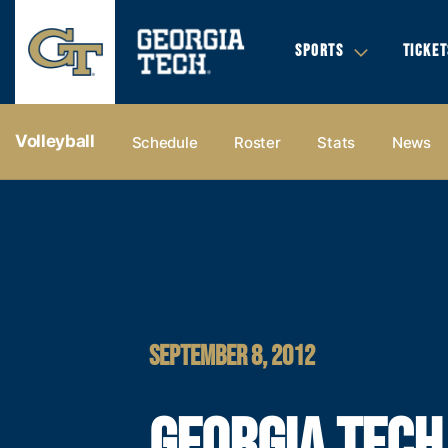
SPORTS
TICKET
Volleyball
Schedule
Roster
Stats
News
SEPTEMBER 8, 2012
GEORGIA TECH