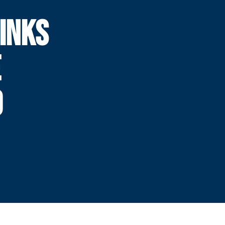
INKS
E
0