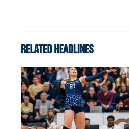
RELATED HEADLINES