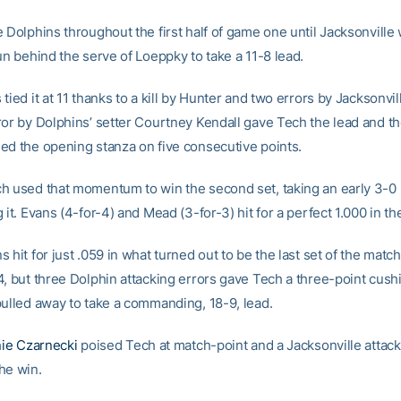
 Dolphins throughout the first half of game one until Jacksonville
un behind the serve of Loeppky to take a 11-8 lead.
tied it at 11 thanks to a kill by Hunter and two errors by Jacksonvill
ror by Dolphins’ setter Courtney Kendall gave Tech the lead and t
ed the opening stanza on five consecutive points.
h used that momentum to win the second set, taking an early 3-0 
 it. Evans (4-for-4) and Mead (3-for-3) hit for a perfect 1.000 in t
 hit for just .059 in what turned out to be the last set of the matc
4, but three Dolphin attacking errors gave Tech a three-point cush
pulled away to take a commanding, 18-9, lead.
ie Czarnecki
poised Tech at match-point and a Jacksonville attack
he win.