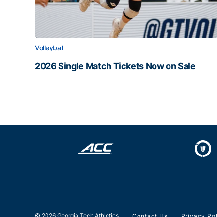
Volleyball
2026 Single Match Tickets Now on Sale
2026 Single Match Tickets Now on Sale
© 2026 Georgia Tech Athletics
Contact Us
Privacy Po