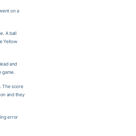
 went on a
e. A ball
he Yellow
lead and
he game.
h. The score
ion and they
ing error