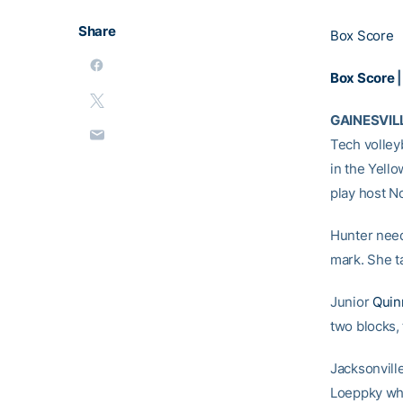
Share
Box Score
Box Score
GAINESVILL
Tech volley
in the Yello
play host No
Hunter neede
mark. She ta
Junior
Quin
two blocks, 
Jacksonville
Loeppky who