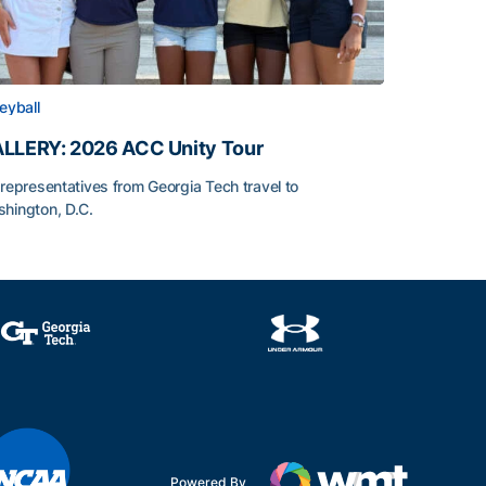
leyball
LLERY: 2026 ACC Unity Tour
 representatives from Georgia Tech travel to
hington, D.C.
LLERY: 2026 ACC Unity Tour
Powered By