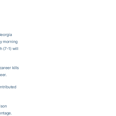
Georgia
ay morning
 (7-1) will
areer kills
eer.
ontributed
lison
entage.