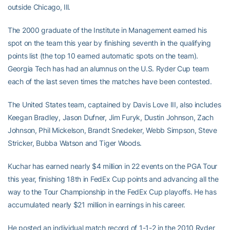
outside Chicago, Ill.
The 2000 graduate of the Institute in Management earned his
spot on the team this year by finishing seventh in the qualifying
points list (the top 10 earned automatic spots on the team).
Georgia Tech has had an alumnus on the U.S. Ryder Cup team
each of the last seven times the matches have been contested.
The United States team, captained by Davis Love III, also includes
Keegan Bradley, Jason Dufner, Jim Furyk, Dustin Johnson, Zach
Johnson, Phil Mickelson, Brandt Snedeker, Webb Simpson, Steve
Stricker, Bubba Watson and Tiger Woods.
Kuchar has earned nearly $4 million in 22 events on the PGA Tour
this year, finishing 18th in FedEx Cup points and advancing all the
way to the Tour Championship in the FedEx Cup playoffs. He has
accumulated nearly $21 million in earnings in his career.
He posted an individual match record of 1-1-2 in the 2010 Ryder