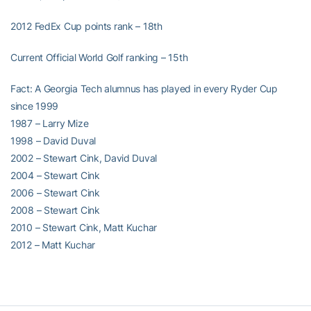
2012 FedEx Cup points rank – 18th
Current Official World Golf ranking – 15th
Fact: A Georgia Tech alumnus has played in every Ryder Cup
since 1999
1987 – Larry Mize
1998 – David Duval
2002 – Stewart Cink, David Duval
2004 – Stewart Cink
2006 – Stewart Cink
2008 – Stewart Cink
2010 – Stewart Cink, Matt Kuchar
2012 – Matt Kuchar