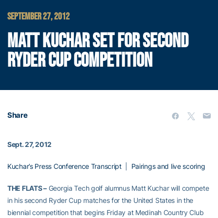
SEPTEMBER 27, 2012
MATT KUCHAR SET FOR SECOND
RYDER CUP COMPETITION
Share
Sept. 27, 2012
Kuchar’s Press Conference Transcript
|
Pairings and live scoring
THE FLATS –
Georgia Tech golf alumnus Matt Kuchar will compete
in his second Ryder Cup matches for the United States in the
biennial competition that begins Friday at Medinah Country Club