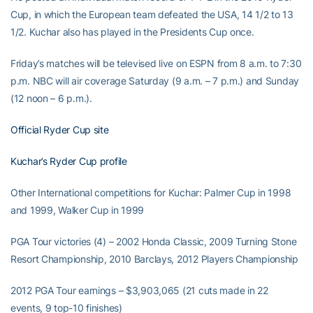
Cup, in which the European team defeated the USA, 14 1/2 to 13
1/2. Kuchar also has played in the Presidents Cup once.
Friday’s matches will be televised live on ESPN from 8 a.m. to 7:30
p.m. NBC will air coverage Saturday (9 a.m. – 7 p.m.) and Sunday
(12 noon – 6 p.m.).
Official Ryder Cup site
Kuchar’s Ryder Cup profile
Other International competitions for Kuchar: Palmer Cup in 1998
and 1999, Walker Cup in 1999
PGA Tour victories (4) – 2002 Honda Classic, 2009 Turning Stone
Resort Championship, 2010 Barclays, 2012 Players Championship
2012 PGA Tour earnings – $3,903,065 (21 cuts made in 22
events, 9 top-10 finishes)