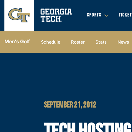
SPORTS
TICKET
Men's Golf
Schedule
Roster
Stats
News
SEPTEMBER 21, 2012
TECH HOSTING