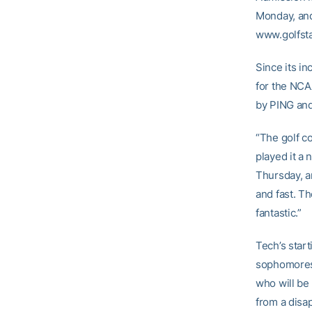
Monday, and 
www.golfsta
Since its i
for the NCAA
by PING an
“The golf co
played it a
Thursday, an
and fast. T
fantastic.”
Tech’s start
sophomore
who will be
from a disa