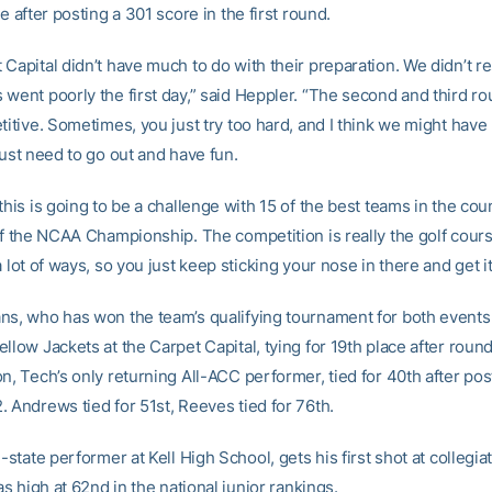
ce after posting a 301 score in the first round.
 Capital didn’t have much to do with their preparation. We didn’t r
 went poorly the first day,” said Heppler. “The second and third r
titive. Sometimes, you just try too hard, and I think we might have
just need to go out and have fun.
this is going to be a challenge with 15 of the best teams in the co
 of the NCAA Championship. The competition is really the golf cour
a lot of ways, so you just keep sticking your nose in there and get it 
ns, who has won the team’s qualifying tournament for both events th
llow Jackets at the Carpet Capital, tying for 19th place after roun
n, Tech’s only returning All-ACC performer, tied for 40th after po
. Andrews tied for 51st, Reeves tied for 76th.
l-state performer at Kell High School, gets his first shot at collegia
 as high at 62nd in the national junior rankings.