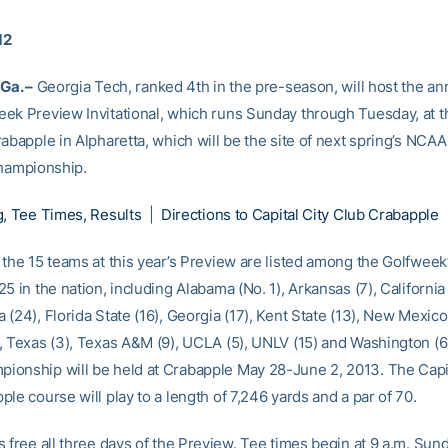
12
Ga. –
Georgia Tech, ranked 4th in the pre-season, will host the an
ek Preview Invitational, which runs Sunday through Tuesday, at t
abapple in Alpharetta, which will be the site of next spring’s NCA
Championship.
g, Tee Times, Results
|
Directions to Capital City Club Crabapple
 the 15 teams at this year’s Preview are listed among the Golfweek
5 in the nation, including Alabama (No. 1), Arkansas (7), California 
(24), Florida State (16), Georgia (17), Kent State (13), New Mexico
, Texas (3), Texas A&M (9), UCLA (5), UNLV (15) and Washington (6
onship will be held at Crabapple May 28-June 2, 2013. The Capit
le course will play to a length of 7,246 yards and a par of 70.
s free all three days of the Preview. Tee times begin at 9 a.m. Sun