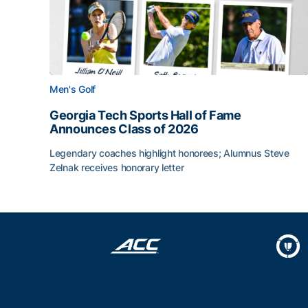
Men's Golf
Georgia Tech Sports Hall of Fame
Announces Class of 2026
Legendary coaches highlight honorees; Alumnus Steve
Zelnak receives honorary letter
Georgia Tech Sports Hall of Fame Announces Cla