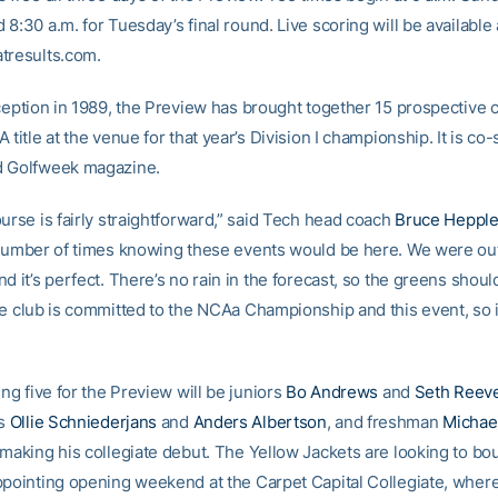
8:30 a.m. for Tuesday’s final round. Live scoring will be available 
tresults.com.
nception in 1989, the Preview has brought together 15 prospective
 title at the venue for that year’s Division I championship. It is c
d Golfweek magazine.
urse is fairly straightforward,” said Tech head coach
Bruce Hepple
 number of times knowing these events would be here. We were out
d it’s perfect. There’s no rain in the forecast, so the greens shoul
he club is committed to the NCAa Championship and this event, so 
ing five for the Preview will be juniors
Bo Andrews
and
Seth Reev
s
Ollie Schniederjans
and
Anders Albertson
, and freshman
Michae
 making his collegiate debut. The Yellow Jackets are looking to b
ppointing opening weekend at the Carpet Capital Collegiate, where