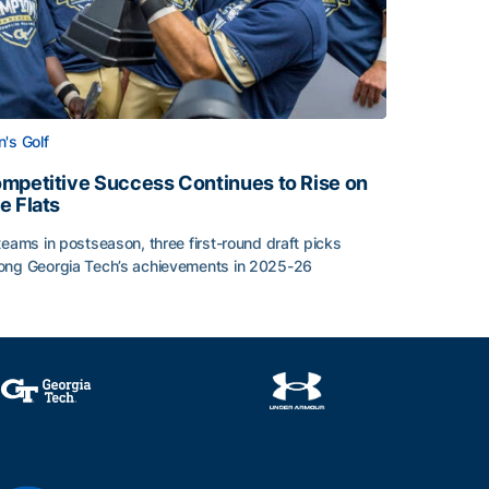
's Golf
mpetitive Success Continues to Rise on
e Flats
teams in postseason, three first-round draft picks
ng Georgia Tech’s achievements in 2025-26
face
mpetitive Success Continues to Rise on The Flats