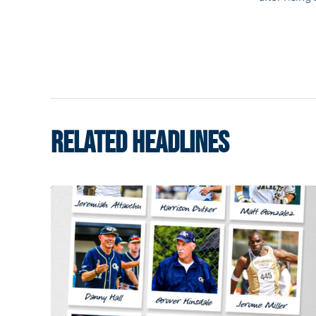
RELATED HEADLINES