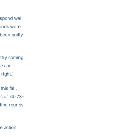
espond well
ounds were
 been guilty
untry coming
se and
right.”
is fall,
ds of 74-73-
sting rounds
te action