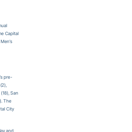
nual
he Capital
A Men’s
’s pre-
(2),
 (18), San
). The
al City
day and