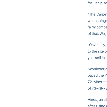
for 11th pla
“The Carpet
when things
fairly compe
of that. We 
“Obviously, 
to the site
yourself in 
Schniederja
paced the Ye
72. Albertso
of 73-78-72
Hines, an al
after rising