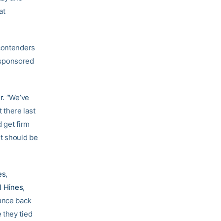
at
 contenders
o-sponsored
r
. “We’ve
 there last
d get firm
it should be
es
,
l Hines
,
ounce back
 they tied