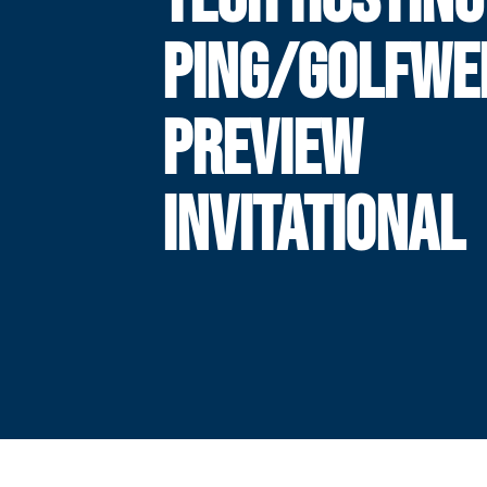
PING/GOLFWE
PREVIEW
INVITATIONAL