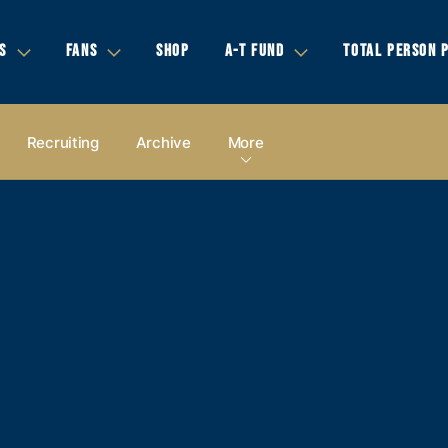
S
FANS
SHOP
A-T FUND
TOTAL PERSON 
Recruiting
Archive
More