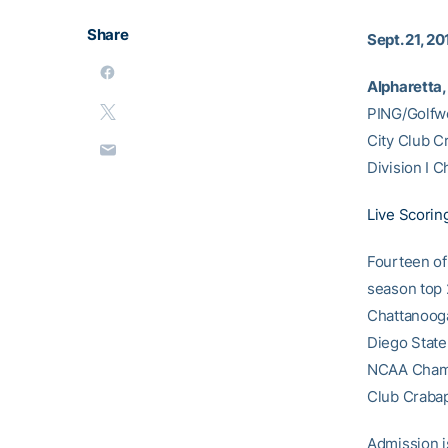
Share
Sept. 21, 20
Alpharetta, 
PING/Golfwe
City Club Cr
Division I 
Live Scorin
Fourteen of
season top 2
Chattanooga 
Diego State
NCAA Champi
Club Crabapp
Admission i