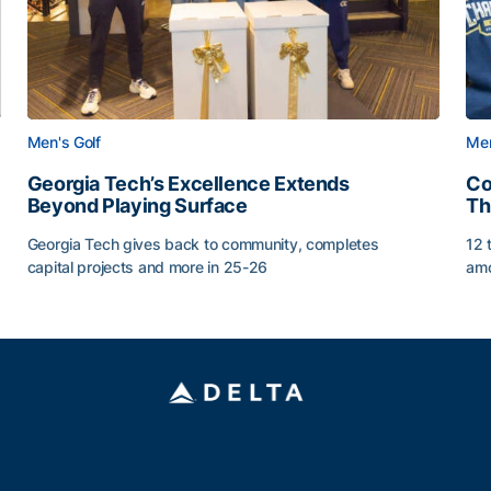
Men's Golf
Men
Georgia Tech’s Excellence Extends
Co
Beyond Playing Surface
Th
Georgia Tech gives back to community, completes
12 
capital projects and more in 25-26
amo
ss of 2026
Georgia Tech’s Excellence Extends Beyond Playing Sur
Co