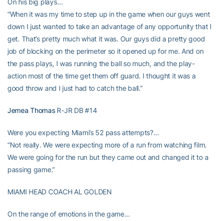
On his big plays…
“When it was my time to step up in the game when our guys went
down I just wanted to take an advantage of any opportunity that I
get. That’s pretty much what it was. Our guys did a pretty good
job of blocking on the perimeter so it opened up for me. And on
the pass plays, I was running the ball so much, and the play-
action most of the time get them off guard. I thought it was a
good throw and I just had to catch the ball.”
Jemea Thomas
R-JR DB #14
Were you expecting Miami’s 52 pass attempts?…
“Not really. We were expecting more of a run from watching film.
We were going for the run but they came out and changed it to a
passing game.”
MIAMI HEAD COACH AL GOLDEN
On the range of emotions in the game…