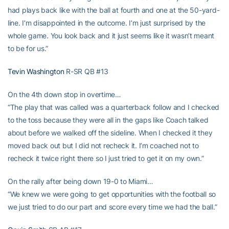
had plays back like with the ball at fourth and one at the 50-yard-
line. I’m disappointed in the outcome. I’m just surprised by the
whole game. You look back and it just seems like it wasn’t meant
to be for us.”
Tevin Washington
R-SR QB #13
On the 4th down stop in overtime…
“The play that was called was a quarterback follow and I checked
to the toss because they were all in the gaps like Coach talked
about before we walked off the sideline. When I checked it they
moved back out but I did not recheck it. I’m coached not to
recheck it twice right there so I just tried to get it on my own.”
On the rally after being down 19-0 to Miami…
“We knew we were going to get opportunities with the football so
we just tried to do our part and score every time we had the ball.”