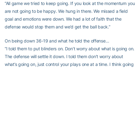
“All game we tried to keep going. If you look at the momentum you
are not going to be happy. We hung in there. We missed a field
goal and emotions were down. We had a lot of faith that the
defense would stop them and we’d get the ball back.”
On being down 36-19 and what he told the offense…
“I told them to put blinders on. Don’t worry about what is going on.
The defense will settle it down. I told them don’t worry about
what’s going on, just control your plays one at a time. I think going
down and getting three although it might have seemed
inconsequential at the time, was huge because we moved the ball
and learned a lot about what things are working.”
On the final drive before overtime…
“Think about the guys that stepped up on that drive. Duke
Johnson and Rashawn Scott, and a lot of guys stepped up. We
protected it really well down the stretch and gave Steven Morris
time to rip it. He wasn’t ripping it early in the game and he had a