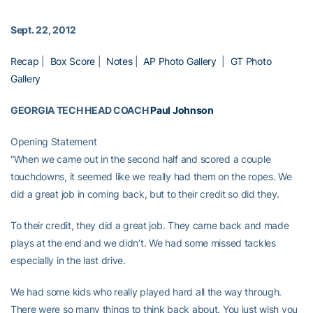
Sept. 22, 2012
Recap
|
Box Score
|
Notes
|
AP Photo Gallery
|
GT Photo
Gallery
GEORGIA TECH HEAD COACH
Paul Johnson
Opening Statement
“When we came out in the second half and scored a couple
touchdowns, it seemed like we really had them on the ropes. We
did a great job in coming back, but to their credit so did they.
To their credit, they did a great job. They came back and made
plays at the end and we didn’t. We had some missed tackles
especially in the last drive.
We had some kids who really played hard all the way through.
There were so many things to think back about. You just wish you