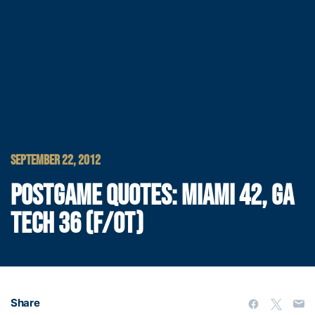
SEPTEMBER 22, 2012
POSTGAME QUOTES: MIAMI 42, GA
TECH 36 (F/OT)
Share