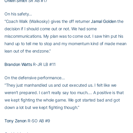
Orwin Smith
SR AB #17
On his safety…
“Coach Walk (Walkosky) gives the off returner
Jamal Golden
the
decision if I should come out or not. We had some
miscommunications. My plan was to come out. I saw him put his
hand up to tell me to stop and my momentum kind of made mean
lean out of the endzone.”
Brandon Watts
R-JR LB #11
On the defensive performance…
“They just manhandled us and out executed us. I felt like we
weren’t prepared. I can’t really say too much…. A positive is that
we kept fighting the whole game. We got started bad and got
down a lot but we kept fighting though.”
Tony Zenon
R-SO AB #9