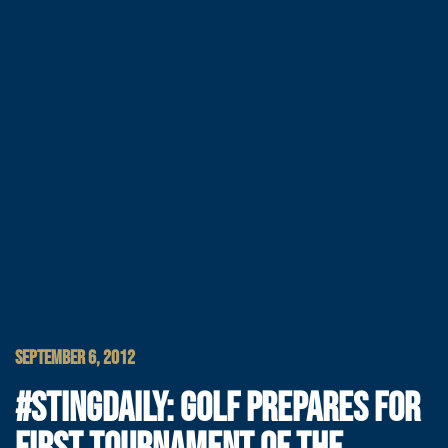
SEPTEMBER 6, 2012
#STINGDAILY: GOLF PREPARES FOR