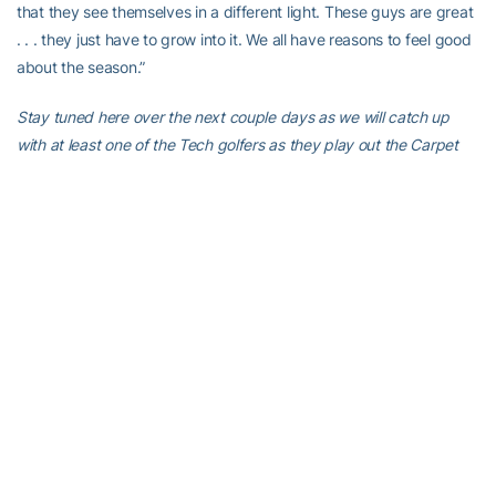
that they see themselves in a different light. These guys are great
. . . they just have to grow into it. We all have reasons to feel good
about the season.”
Stay tuned here over the next couple days as we will catch up
with at least one of the Tech golfers as they play out the Carpet
Capital Classic. It’s easy to have a good feeling about this team,
although as Heppler suggests seeing is believing. These guys
have to go do what they feel they’re capable doing to improve
their chances of doing what they’re capable.
If that doesn’t make sense, welcome to competitive golf.
Comments to
stingdaily@gmail.com
.