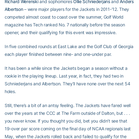
Richard Werenski
and sophomores
Ollie Schniederjans
and
Anders
Albertson
– were major players for the Jackets in 2011-’12. They
competed almost coast to coast over the summer, Golf World
magazine has Tech ranked No. 7 nationally before the season
opener, and their qualifying for this event was impressive.
In five combined rounds at East Lake and the Golf Club of Georgia
each player finished between nine- and one-under par.
It has been a while since the Jackets began a season without a
rookie in the playing lineup. Last year, in fact, they had two in
Schniederjans and Albertson. They’ll have none over the next 54
holes.
Still, there’s a bit of an antsy feeling. The Jackets have fared well
over the years at the CCC at The Farm outside of Dalton, but . . .
you never know. If you thought you did, bet you didn’t see that
19-over par score coming on the final day of NCAA regionals last
May, when the Jackets rolled back and failed to qualify for the