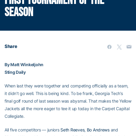
FIRST TOURNAMENT OF THE
SEASON
Share
By Matt Winkeljohn
Sting Daily
When last they were together and competing officially as a team,
it didn’t go well. This is being kind. To be frank, Georgia Tech’s
final golf round of last season was abysmal. That makes the Yellow
Jackets all the more eager to tee it up today in the Carpet Capital
Collegiate.
All five competitors — juniors
Seth Reeves
,
Bo Andrews
and