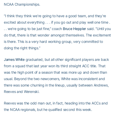
NCAA Championships.
“I think they think we’re going to have a good team, and they’re
excited about everything . . . if you go out and play well one time .
. . we’re going to be just fine,” coach
Bruce Heppler
said. “Until you
do that, there is that wonder amongst themselves. The excitement
is there. This is a very hard working group, very committed to
doing the right things.”
James White
graduated, but all other significant players are back
from a squad that last year won its third straight ACC title. That
was the high point of a season that was more up and down than
usual. Beyond the two newcomers, White was inconsistent and
there was some churning in the lineup, usually between Andrews,
Reeves and Werenski.
Reeves was the odd man out, in fact, heading into the ACCs and
the NCAA regionals, but he qualified second this week.