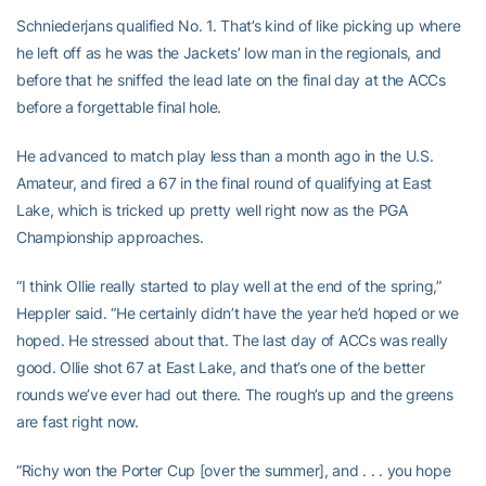
Schniederjans qualified No. 1. That’s kind of like picking up where
he left off as he was the Jackets’ low man in the regionals, and
before that he sniffed the lead late on the final day at the ACCs
before a forgettable final hole.
He advanced to match play less than a month ago in the U.S.
Amateur, and fired a 67 in the final round of qualifying at East
Lake, which is tricked up pretty well right now as the PGA
Championship approaches.
“I think Ollie really started to play well at the end of the spring,”
Heppler said. “He certainly didn’t have the year he’d hoped or we
hoped. He stressed about that. The last day of ACCs was really
good. Ollie shot 67 at East Lake, and that’s one of the better
rounds we’ve ever had out there. The rough’s up and the greens
are fast right now.
“Richy won the Porter Cup [over the summer], and . . . you hope