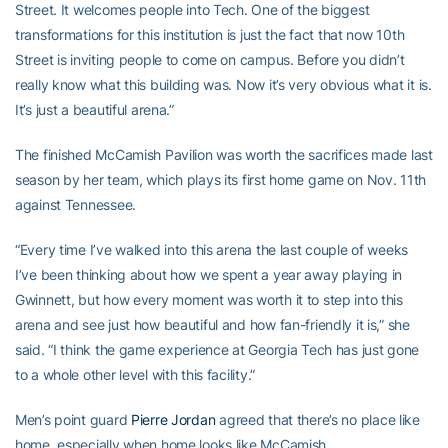
Street. It welcomes people into Tech. One of the biggest
transformations for this institution is just the fact that now 10th
Street is inviting people to come on campus. Before you didn’t
really know what this building was. Now it’s very obvious what it is.
It’s just a beautiful arena.”
The finished McCamish Pavilion was worth the sacrifices made last
season by her team, which plays its first home game on Nov. 11th
against Tennessee.
“Every time I’ve walked into this arena the last couple of weeks
I’ve been thinking about how we spent a year away playing in
Gwinnett, but how every moment was worth it to step into this
arena and see just how beautiful and how fan-friendly it is,” she
said. “I think the game experience at Georgia Tech has just gone
to a whole other level with this facility.”
Men’s point guard
Pierre Jordan
agreed that there’s no place like
home, especially when home looks like McCamish.