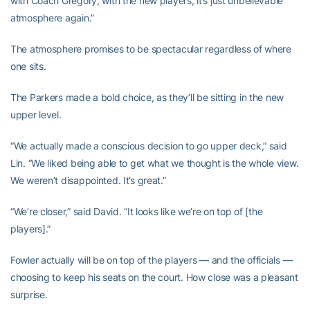
with Coach Gregory, with the new players, it’s just unbelievable
atmosphere again.”
The atmosphere promises to be spectacular regardless of where
one sits.
The Parkers made a bold choice, as they’ll be sitting in the new
upper level.
“We actually made a conscious decision to go upper deck,” said
Lin. “We liked being able to get what we thought is the whole view.
We weren’t disappointed. It’s great.”
“We’re closer,” said David. “It looks like we’re on top of [the
players].”
Fowler actually will be on top of the players — and the officials —
choosing to keep his seats on the court. How close was a pleasant
surprise.