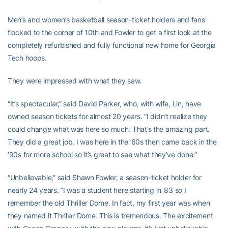
Men’s and women’s basketball season-ticket holders and fans
flocked to the corner of 10th and Fowler to get a first look at the
completely refurbished and fully functional new home for Georgia
Tech hoops.
They were impressed with what they saw.
“It’s spectacular,” said David Parker, who, with wife, Lin, have
owned season tickets for almost 20 years. “I didn’t realize they
could change what was here so much. That’s the amazing part.
They did a great job. I was here in the ’60s then came back in the
’90s for more school so it’s great to see what they’ve done.”
“Unbelievable,” said Shawn Fowler, a season-ticket holder for
nearly 24 years. “I was a student here starting in ’83 so I
remember the old Thriller Dome. In fact, my first year was when
they named it Thriller Dome. This is tremendous. The excitement