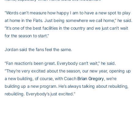
“Words can’t measure how happy I am to have a new spot to play
at home in the Flats. Just being somewhere we call home,” he said.
“It’s one of the best facilities in the country and we just can’t wait
for the season to start.”
Jordan said the fans feel the same.
“Fan reaction’s been great. Everybody can’t wait,” he said.
“They’re very excited about the season, our new year, opening up
a new building, of course, with Coach
Brian Gregory
, we’re
building up a new program. He’s always talking about rebuilding,
rebuilding. Everybody’s just excited.”
The most exciting part of the arena depends on who you ask.
“The court, of course, is going to be my favorite,” said Jordan, with
a laugh. “But everything around it is nice.”