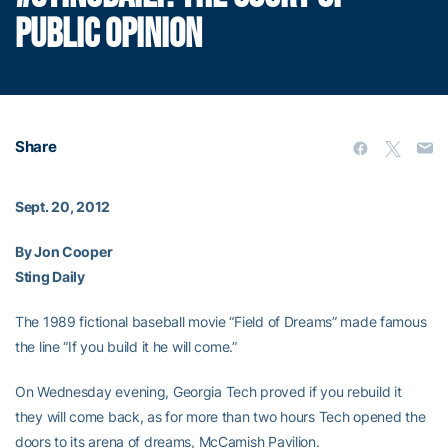
PUBLIC OPINION
Share
Sept. 20, 2012
By Jon Cooper
Sting Daily
The 1989 fictional baseball movie “Field of Dreams” made famous
the line “If you build it he will come.”
On Wednesday evening, Georgia Tech proved if you rebuild it
they will come back, as for more than two hours Tech opened the
doors to its arena of dreams, McCamish Pavilion.