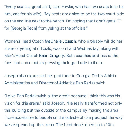
“Every seat’s a great seat,” said Fowler, who has two seats (one for
him, one for his wife). “My seats are going to be the two court-side
on the end line next to the bench. I’m hoping that I don’t get a ‘T’
for [Georgia Tech] from yelling at the officials.”
Women’s Head Coach
MaChelle Joseph
, who probably will do her
share of yelling at officials, was on hand Wednesday, along with
Men’s Head Coach
Brian Gregory
. Both coaches addressed the
fans that came out, expressing their gratitude to them.
Joseph also expressed her gratitude to Georgia Tech’s Athletic
Administration and Director of Athletics Dan Radakovich.
“I give Dan Radakovich all the credit because I think this was his
vision for this arena,” said Joseph. “He really transformed not only
this building but the outside of the campus by making this area
more accessible to people on the outside of campus, just the way
we’ve opened up the arena. The front doors open up to 10th