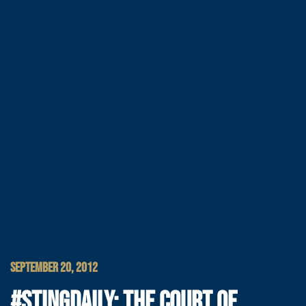
SEPTEMBER 20, 2012
#STINGDAILY: THE COURT OF