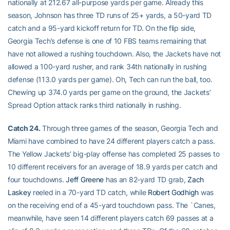
nationally at 212.67 all-purpose yards per game. Already this
season, Johnson has three TD runs of 25+ yards, a 50-yard TD
catch and a 95-yard kickoff return for TD. On the flip side,
Georgia Tech’s defense is one of 10 FBS teams remaining that
have not allowed a rushing touchdown. Also, the Jackets have not
allowed a 100-yard rusher, and rank 34th nationally in rushing
defense (113.0 yards per game). Oh, Tech can run the ball, too.
Chewing up 374.0 yards per game on the ground, the Jackets’
Spread Option attack ranks third nationally in rushing.
Catch 24.
Through three games of the season, Georgia Tech and
Miami have combined to have 24 different players catch a pass.
The Yellow Jackets’ big-play offense has completed 25 passes to
10 different receivers for an average of 18.9 yards per catch and
four touchdowns.
Jeff Greene
has an 82-yard TD grab,
Zach
Laskey
reeled in a 70-yard TD catch, while
Robert Godhigh
was
on the receiving end of a 45-yard touchdown pass. The `Canes,
meanwhile, have seen 14 different players catch 69 passes at a