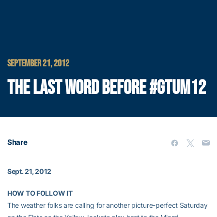
SEPTEMBER 21, 2012
THE LAST WORD BEFORE #GTUM12
Share
Sept. 21, 2012
HOW TO FOLLOW IT
The weather folks are calling for another picture-perfect Saturday