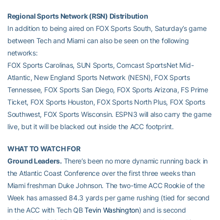
Regional Sports Network (RSN) Distribution
In addition to being aired on FOX Sports South, Saturday’s game
between Tech and Miami can also be seen on the following
networks:
FOX Sports Carolinas, SUN Sports, Comcast SportsNet Mid-
Atlantic, New England Sports Network (NESN), FOX Sports
Tennessee, FOX Sports San Diego, FOX Sports Arizona, FS Prime
Ticket, FOX Sports Houston, FOX Sports North Plus, FOX Sports
Southwest, FOX Sports Wisconsin. ESPN3 will also carry the game
live, but it will be blacked out inside the ACC footprint.
WHAT TO WATCH FOR
Ground Leaders.
There’s been no more dynamic running back in
the Atlantic Coast Conference over the first three weeks than
Miami freshman Duke Johnson. The two-time ACC Rookie of the
Week has amassed 84.3 yards per game rushing (tied for second
in the ACC with Tech QB
Tevin Washington
) and is second