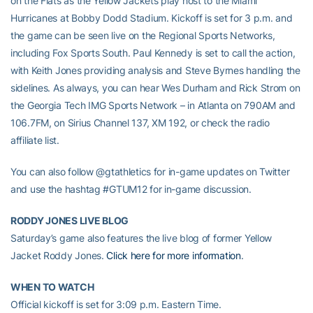
on the Flats as the Yellow Jackets play host to the Miami
Hurricanes at Bobby Dodd Stadium. Kickoff is set for 3 p.m. and
the game can be seen live on the Regional Sports Networks,
including Fox Sports South. Paul Kennedy is set to call the action,
with Keith Jones providing analysis and Steve Byrnes handling the
sidelines. As always, you can hear Wes Durham and Rick Strom on
the Georgia Tech IMG Sports Network – in Atlanta on 790AM and
106.7FM, on Sirius Channel 137, XM 192, or check the radio
affiliate list.
You can also follow @gtathletics for in-game updates on Twitter
and use the hashtag #GTUM12 for in-game discussion.
RODDY JONES LIVE BLOG
Saturday’s game also features the live blog of former Yellow
Jacket Roddy Jones.
Click here for more information
.
WHEN TO WATCH
Official kickoff is set for 3:09 p.m. Eastern Time.