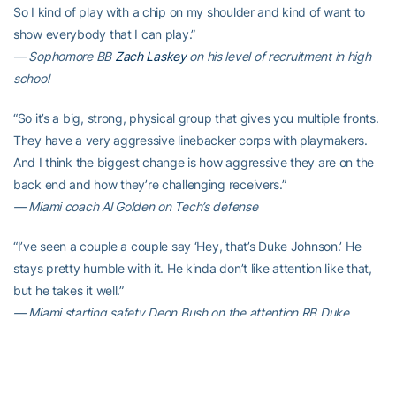
So I kind of play with a chip on my shoulder and kind of want to
show everybody that I can play.”
— Sophomore BB
Zach Laskey
on his level of recruitment in high
school
“So it’s a big, strong, physical group that gives you multiple fronts.
They have a very aggressive linebacker corps with playmakers.
And I think the biggest change is how aggressive they are on the
back end and how they’re challenging receivers.”
— Miami coach Al Golden on Tech’s defense
“I’ve seen a couple a couple say ‘Hey, that’s Duke Johnson.’ He
stays pretty humble with it. He kinda don’t like attention like that,
but he takes it well.”
— Miami starting safety Deon Bush on the attention RB Duke
Johnson is getting
STAT(S) OF THE WEEK