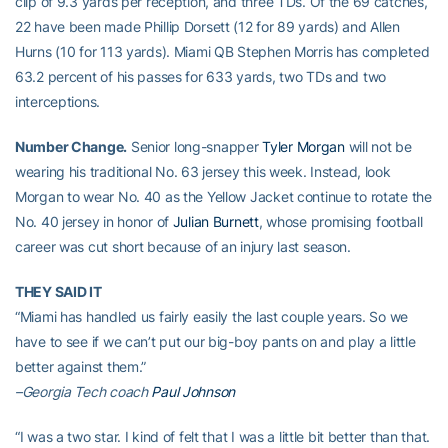
clip of 9.3 yards per reception, and three TDs. Of the 69 catches,
22 have been made Phillip Dorsett (12 for 89 yards) and Allen
Hurns (10 for 113 yards). Miami QB Stephen Morris has completed
63.2 percent of his passes for 633 yards, two TDs and two
interceptions.
Number Change.
Senior long-snapper
Tyler Morgan
will not be
wearing his traditional No. 63 jersey this week. Instead, look
Morgan to wear No. 40 as the Yellow Jacket continue to rotate the
No. 40 jersey in honor of
Julian Burnett
, whose promising football
career was cut short because of an injury last season.
THEY SAID IT
“Miami has handled us fairly easily the last couple years. So we
have to see if we can’t put our big-boy pants on and play a little
better against them.”
–Georgia Tech coach
Paul Johnson
“I was a two star. I kind of felt that I was a little bit better than that.