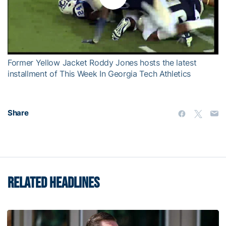
Play
Video
Former Yellow Jacket Roddy Jones hosts the latest
installment of This Week In Georgia Tech Athletics
Share
RELATED HEADLINES