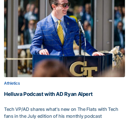
Athletics
Helluva Podcast with AD Ryan Alpert
Tech VP/AD shares what's new on The Flats with Tech
fans in the July edition of his monthly podcast
Helluva Podcast with AD Ryan Alpert