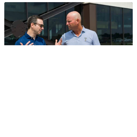
Men's Golf
VIDEO: A Conversation with Ryan Hybl and Ryan
Alpert
New golf head coach Ryan Hybl and AD Ryan Alpert sit
down with the Voice of the Jackets Andy Demetra