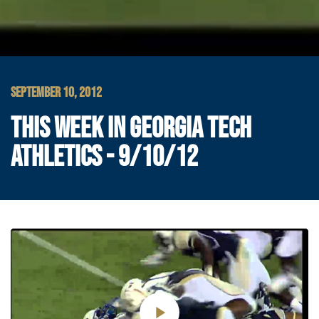
SEPTEMBER 10, 2012
THIS WEEK IN GEORGIA TECH
ATHLETICS - 9/10/12