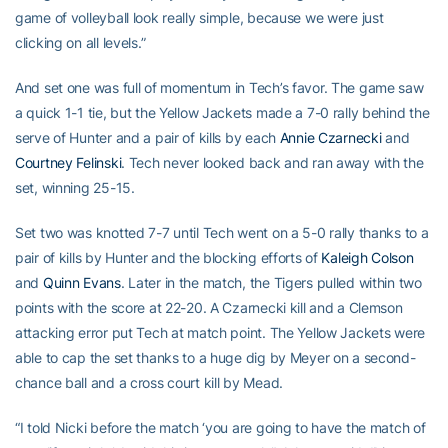
game of volleyball look really simple, because we were just
clicking on all levels.”
And set one was full of momentum in Tech’s favor. The game saw
a quick 1-1 tie, but the Yellow Jackets made a 7-0 rally behind the
serve of Hunter and a pair of kills by each
Annie Czarnecki
and
Courtney Felinski
. Tech never looked back and ran away with the
set, winning 25-15.
Set two was knotted 7-7 until Tech went on a 5-0 rally thanks to a
pair of kills by Hunter and the blocking efforts of
Kaleigh Colson
and
Quinn Evans
. Later in the match, the Tigers pulled within two
points with the score at 22-20. A Czarnecki kill and a Clemson
attacking error put Tech at match point. The Yellow Jackets were
able to cap the set thanks to a huge dig by Meyer on a second-
chance ball and a cross court kill by Mead.
“I told Nicki before the match ‘you are going to have the match of