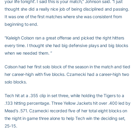
your life tonight’. I said this is your match,” Johnson said. “I just
thought she did a really nice job of being disciplined and passing.
It was one of the first matches where she was consistent from
beginning to end.
“Kaleigh Colson ran a great offense and picked the right hitters
every time. I thought she had big defensive plays and big blocks
when we needed them. “
Colson had her first solo block of the season in the match and tied
her career-high with five blocks. Czarnecki had a career-high two
solo blocks.
Tech hit at a .355 clip in set three, while holding the Tigers to a
.133 hitting percentage. Three Yellow Jackets hit over .400 led by
Mead’s .571. Czarnecki recorded five of her total eight blocks on
the night in game three alone to help Tech win the deciding set,
25-15.