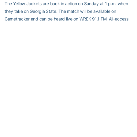
The Yellow Jackets are back in action on Sunday at 1 p.m. when
they take on Georgia State. The match will be available on
Gametracker and can be heard live on WREK 91.1 FM. All-access
subscribers can watch the contest via Ramblinwreck.com.
RELATED HEADLINES