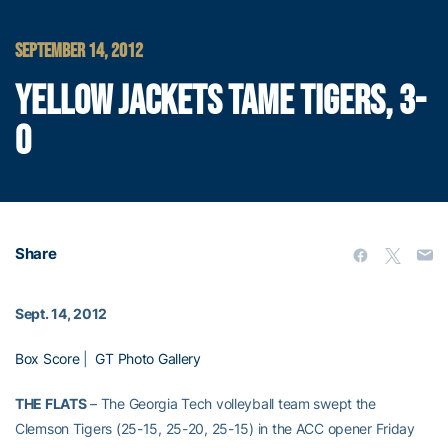
SEPTEMBER 14, 2012
YELLOW JACKETS TAME TIGERS, 3-
0
Share
Sept. 14, 2012
Box Score
|
GT Photo Gallery
THE FLATS
– The Georgia Tech volleyball team swept the
Clemson Tigers (25-15, 25-20, 25-15) in the ACC opener Friday