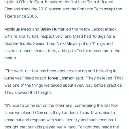
night at O’Keefe Gym. It marked the first time Tech defeated
Clemson since the 2010 season and the first time Tech swept the
Tigers since 2005.
Monique Mead
and
Bailey Hunter
led the Yellow Jacket attack
with 16 and 15 kills, respectively, and Mead had 10 digs for a
double-double. Senior libero
Nicki Meyer
put up 11 digs and
several second-chance balls, adding to Tech’s momentum in the
match.
“This week our talk has been about executing and believing in
ourselves,” head coach
Tonya Johnson
said. “They believed. That
was one of the things we talked about every day before practice.
They showed that tonight.
“It’s nice to come out on the other end, considering the last few
times we played Clemson, they handed it to us. It was nice to
come out and respond with such intensity and such emotion. I
thought that our kids played really hard. Tonight they made the