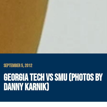
SEPTEMBER 5, 2012
GEORGIA TECH VS SMU (PHOTOS BY
DANNY KARNIK)