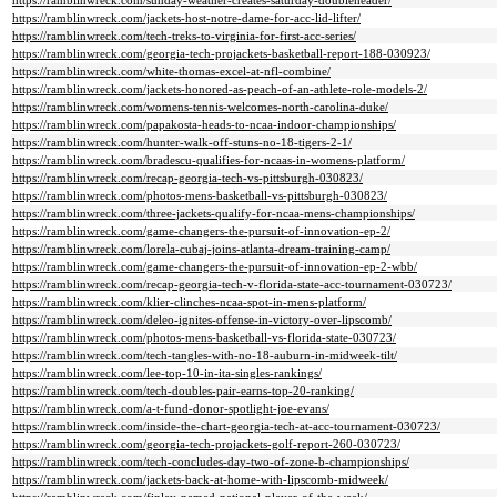
https://ramblinwreck.com/sunday-weather-creates-saturday-doubleheader/
https://ramblinwreck.com/jackets-host-notre-dame-for-acc-lid-lifter/
https://ramblinwreck.com/tech-treks-to-virginia-for-first-acc-series/
https://ramblinwreck.com/georgia-tech-projackets-basketball-report-188-030923/
https://ramblinwreck.com/white-thomas-excel-at-nfl-combine/
https://ramblinwreck.com/jackets-honored-as-peach-of-an-athlete-role-models-2/
https://ramblinwreck.com/womens-tennis-welcomes-north-carolina-duke/
https://ramblinwreck.com/papakosta-heads-to-ncaa-indoor-championships/
https://ramblinwreck.com/hunter-walk-off-stuns-no-18-tigers-2-1/
https://ramblinwreck.com/bradescu-qualifies-for-ncaas-in-womens-platform/
https://ramblinwreck.com/recap-georgia-tech-vs-pittsburgh-030823/
https://ramblinwreck.com/photos-mens-basketball-vs-pittsburgh-030823/
https://ramblinwreck.com/three-jackets-qualify-for-ncaa-mens-championships/
https://ramblinwreck.com/game-changers-the-pursuit-of-innovation-ep-2/
https://ramblinwreck.com/lorela-cubaj-joins-atlanta-dream-training-camp/
https://ramblinwreck.com/game-changers-the-pursuit-of-innovation-ep-2-wbb/
https://ramblinwreck.com/recap-georgia-tech-v-florida-state-acc-tournament-030723/
https://ramblinwreck.com/klier-clinches-ncaa-spot-in-mens-platform/
https://ramblinwreck.com/deleo-ignites-offense-in-victory-over-lipscomb/
https://ramblinwreck.com/photos-mens-basketball-vs-florida-state-030723/
https://ramblinwreck.com/tech-tangles-with-no-18-auburn-in-midweek-tilt/
https://ramblinwreck.com/lee-top-10-in-ita-singles-rankings/
https://ramblinwreck.com/tech-doubles-pair-earns-top-20-ranking/
https://ramblinwreck.com/a-t-fund-donor-spotlight-joe-evans/
https://ramblinwreck.com/inside-the-chart-georgia-tech-at-acc-tournament-030723/
https://ramblinwreck.com/georgia-tech-projackets-golf-report-260-030723/
https://ramblinwreck.com/tech-concludes-day-two-of-zone-b-championships/
https://ramblinwreck.com/jackets-back-at-home-with-lipscomb-midweek/