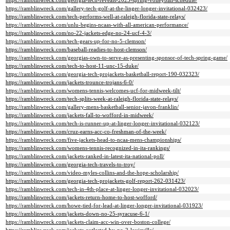
https://ramblinwreck.com/georgia-tech-reveals-2023-spring-volleyball-schedule/
https://ramblinwreck.com/gallery-tech-golf-at-the-linger-longer-invitational-032423/
https://ramblinwreck.com/tech-performs-well-at-raleigh-florida-state-relays/
https://ramblinwreck.com/unlu-begins-ncaas-with-all-american-performance/
https://ramblinwreck.com/no-22-jackets-edge-no-24-ucf-4-3/
https://ramblinwreck.com/tech-gears-up-for-no-5-clemson/
https://ramblinwreck.com/baseball-readies-to-host-clemson/
https://ramblinwreck.com/georgias-own-to-serve-as-presenting-sponsor-of-tech-spring-game/
https://ramblinwreck.com/tech-to-host-11-unc-15-duke/
https://ramblinwreck.com/georgia-tech-projackets-basketball-report-190-032323/
https://ramblinwreck.com/jackets-trounce-trojans-6-0/
https://ramblinwreck.com/womens-tennis-welcomes-ucf-for-midweek-tilt/
https://ramblinwreck.com/tech-splits-week-at-raleigh-florida-state-relays/
https://ramblinwreck.com/gallery-mens-basketball-senior-javon-franklin/
https://ramblinwreck.com/jackets-fall-to-wofford-in-midweek/
https://ramblinwreck.com/tech-is-runner-up-at-linger-longer-invitational-032123/
https://ramblinwreck.com/cruz-earns-acc-co-freshman-of-the-week/
https://ramblinwreck.com/five-jackets-head-to-ncaa-mens-championships/
https://ramblinwreck.com/womens-tennis-recognized-in-ita-rankings/
https://ramblinwreck.com/jackets-ranked-in-latest-ita-national-poll/
https://ramblinwreck.com/georgia-tech-travels-to-troy/
https://ramblinwreck.com/video-myles-collins-and-the-hope-scholarship/
https://ramblinwreck.com/georgia-tech-projackets-golf-report-262-031423/
https://ramblinwreck.com/tech-in-4th-place-at-linger-longer-invitational-032023/
https://ramblinwreck.com/jackets-return-home-to-host-wofford/
https://ramblinwreck.com/howe-tied-for-lead-at-linger-longer-invitational-031923/
https://ramblinwreck.com/jackets-down-no-25-syracuse-6-1/
https://ramblinwreck.com/jackets-claim-acc-win-over-boston-college/