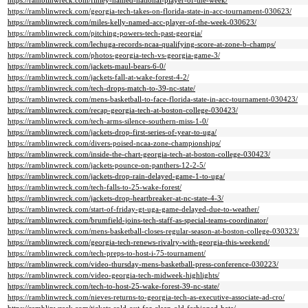
https://ramblinwreck.com/finley-named-national-player-of-the-week/
https://ramblinwreck.com/georgia-tech-takes-on-florida-state-in-acc-tournament-030623/
https://ramblinwreck.com/miles-kelly-named-acc-player-of-the-week-030623/
https://ramblinwreck.com/pitching-powers-tech-past-georgia/
https://ramblinwreck.com/lechuga-records-ncaa-qualifying-score-at-zone-b-champs/
https://ramblinwreck.com/photos-georgia-tech-vs-georgia-game-3/
https://ramblinwreck.com/jackets-maul-bears-6-0/
https://ramblinwreck.com/jackets-fall-at-wake-forest-4-2/
https://ramblinwreck.com/tech-drops-match-to-39-nc-state/
https://ramblinwreck.com/mens-basketball-to-face-florida-state-in-acc-tournament-030423/
https://ramblinwreck.com/recap-georgia-tech-at-boston-college-030423/
https://ramblinwreck.com/tech-arms-silence-southern-miss-1-0/
https://ramblinwreck.com/jackets-drop-first-series-of-year-to-uga/
https://ramblinwreck.com/divers-poised-ncaa-zone-championships/
https://ramblinwreck.com/inside-the-chart-georgia-tech-at-boston-college-030423/
https://ramblinwreck.com/jackets-pounce-on-panthers-12-2-5/
https://ramblinwreck.com/jackets-drop-rain-delayed-game-1-to-uga/
https://ramblinwreck.com/tech-falls-to-25-wake-forest/
https://ramblinwreck.com/jackets-drop-heartbreaker-at-nc-state-4-3/
https://ramblinwreck.com/start-of-friday-gt-uga-game-delayed-due-to-weather/
https://ramblinwreck.com/brumfield-joins-tech-staff-as-special-teams-coordinator/
https://ramblinwreck.com/mens-basketball-closes-regular-season-at-boston-college-030323/
https://ramblinwreck.com/georgia-tech-renews-rivalry-with-georgia-this-weekend/
https://ramblinwreck.com/tech-preps-to-host-i-75-tournament/
https://ramblinwreck.com/video-thursday-mens-basketball-press-conference-030223/
https://ramblinwreck.com/video-georgia-tech-midweek-highlights/
https://ramblinwreck.com/tech-to-host-25-wake-forest-39-nc-state/
https://ramblinwreck.com/nieves-returns-to-georgia-tech-as-executive-associate-ad-cro/