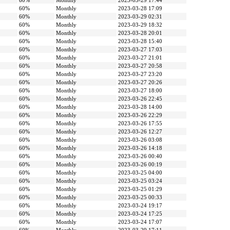
60%
Monthly
2023-03-29 17:44
60%
Monthly
2023-03-28 17:09
60%
Monthly
2023-03-29 02:31
60%
Monthly
2023-03-29 18:32
60%
Monthly
2023-03-28 20:01
60%
Monthly
2023-03-28 15:40
60%
Monthly
2023-03-27 17:03
60%
Monthly
2023-03-27 21:01
60%
Monthly
2023-03-27 20:58
60%
Monthly
2023-03-27 23:20
60%
Monthly
2023-03-27 20:26
60%
Monthly
2023-03-27 18:00
60%
Monthly
2023-03-26 22:45
60%
Monthly
2023-03-28 14:00
60%
Monthly
2023-03-26 22:29
60%
Monthly
2023-03-26 17:55
60%
Monthly
2023-03-26 12:27
60%
Monthly
2023-03-26 03:08
60%
Monthly
2023-03-26 14:18
60%
Monthly
2023-03-26 00:40
60%
Monthly
2023-03-26 00:19
60%
Monthly
2023-03-25 04:00
60%
Monthly
2023-03-25 03:24
60%
Monthly
2023-03-25 01:29
60%
Monthly
2023-03-25 00:33
60%
Monthly
2023-03-24 19:17
60%
Monthly
2023-03-24 17:25
60%
Monthly
2023-03-24 17:07