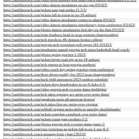
https://ramblinwreck.com/video-three-minutes-with-head-coach-damon-stoudamire-031523/
https://ramblinwreck.com/video-damon-stoudamire-on-acc-pm-031423/
https://ramblinwreck.com/jackets-soar-past-eagles-11-3-5/
https://ramblinwreck.com/jackets-fall-in-extras-to-no-18-auburn/
https://ramblinwreck.com/video-damon-stoudamire-comes-to-atlanta-031423/
https://ramblinwreck.com/video-damon-stoudamire-introductory-press-conference-031423/
https://ramblinwreck.com/photos-damon-stoudamires-first-day-on-the-flats-031323/
https://ramblinwreck.com/ertan-bradescu-head-to-ncaa-womens-championships/
https://ramblinwreck.com/tech-travels-to-48-clemson-boston-college/
https://ramblinwreck.com/georgia-tech-projackets-golf-report-261-031423/
https://ramblinwreck.com/stoudamire-named-georgia-tech-mens-basketball-head-coach/
https://ramblinwreck.com/photos-spring-practice-1-2023/
https://ramblinwreck.com/jackets-begin-road-trip-at-no-18-auburn/
https://ramblinwreck.com/tech-returns-to-host-georgia-southern/
https://ramblinwreck.com/video-coach-key-spring-practice-press-conference/
https://ramblinwreck.com/three-divers-qualify-for-2023-ncaa-championships/
https://ramblinwreck.com/track-field-announces-2023-outdoor-schedule/
https://ramblinwreck.com/jackets-drop-heartbreaker-to-no-9-duke-4-3/
https://ramblinwreck.com/video-georgia-tech-vs-notre-dame-highlights/
https://ramblinwreck.com/tech-takes-opening-acc-series-over-notre-dame/
https://ramblinwreck.com/papakosta-earns-all-american-honors/
https://ramblinwreck.com/tech-takes-first-acc-series-over-virginia/
https://ramblinwreck.com/softball-virginia-series-shifts-to-saturday-doubleheader/
https://ramblinwreck.com/jackets-complete-comeback-over-notre-dame/
https://ramblinwreck.com/jackets-cruise-past-cavaliers-5-2/
https://ramblinwreck.com/photos-georgia-tech-vs-notre-dame-game-1/
https://ramblinwreck.com/cruz-victorious-as-jackets-fall-to-no-1-unc-6-1/
https://ramblinwreck.com/a-message-from-j-batt-230310/