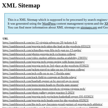
XML Sitemap
This is a XML Sitemap which is supposed to be processed by search engines
It was generated using the
WordPress
content management system and the
XM
You can find more information about XML sitemaps on
sitemaps.org
and Goo
URL
https://ramblinwreck.com/no-12-virginia-edges-no-20-jackets-4-3/
https://ramblinwreck.com/georgia-tech-takes-the-lead-at-the-goodwin-033123/
https://ramblinwreck.com/schmolkes-gem-lifts-tech-past-no-13-eagles/
https://ramblinwreck.com/photos-georgia-tech-vs-boston-college/
https://ramblinwreck.com/video-student-athletes-media-availability-230331/
https://ramblinwreck.com/georgia-tech-opens-spring-with-home-tourney/
https://ramblinwreck.com/georgia-tech-in-3rd-place-at-the-goodwin-033023/
https://ramblinwreck.com/jackets-travel-to-take-on-no-14-boston-college/
https://ramblinwreck.com/tech-rolls-on-to-no-7-florida-state/
https://ramblinwreck.com/track-field-to-compete-at-florida-relays/
https://ramblinwreck.com/baseball-opener-at-bc-moved-up-to-noon/
https://ramblinwreck.com/mens-tennis-heads-to-florida-state-miami/
https://ramblinwreck.com/womens-tennis-travels-to-virginia-virginia-tech/
https://ramblinwreck.com/photo-gallery-spring-practice-5-2023/
https://ramblinwreck.com/georgia-tech-projackets-basketball-report-191-033023/
https://ramblinwreck.com/georgia-tech-heads-west-for-the-goodwin-032923/
https://ramblinwreck.com/the-tech-way-becomes-proud-partner-of-georgia-tech-athletics/