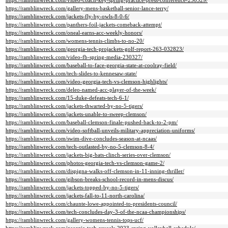
https://ramblinwreck.com/video-coach-key-spring-practice-press-conference-230329/
https://ramblinwreck.com/gallery-mens-basketball-senior-lance-terry/
https://ramblinwreck.com/jackets-fly-by-owls-8-0-6/
https://ramblinwreck.com/panthers-foil-jackets-comeback-attempt/
https://ramblinwreck.com/oneal-earns-acc-weekly-honors/
https://ramblinwreck.com/womens-tennis-climbs-to-no-20/
https://ramblinwreck.com/georgia-tech-projackets-golf-report-263-032823/
https://ramblinwreck.com/video-fb-spring-media-230327/
https://ramblinwreck.com/baseball-to-face-georgia-state-at-coolray-field/
https://ramblinwreck.com/tech-slides-to-kennesaw-state/
https://ramblinwreck.com/video-georgia-tech-vs-clemson-highlights/
https://ramblinwreck.com/deleo-named-acc-player-of-the-week/
https://ramblinwreck.com/15-duke-defeats-tech-6-1/
https://ramblinwreck.com/jackets-thwarted-by-no-5-tigers/
https://ramblinwreck.com/jackets-unable-to-sweep-clemson/
https://ramblinwreck.com/baseball-clemson-finale-pushed-back-to-2-pm/
https://ramblinwreck.com/video-softball-unveils-military-appreciation-uniforms/
https://ramblinwreck.com/swim-dive-concludes-season-at-ncaas/
https://ramblinwreck.com/tech-outlasted-by-no-5-clemson-8-4/
https://ramblinwreck.com/jackets-big-bats-clinch-series-over-clemson/
https://ramblinwreck.com/photos-georgia-tech-vs-clemson-game-2/
https://ramblinwreck.com/dispigna-walks-off-clemson-in-11-inning-thriller/
https://ramblinwreck.com/gibson-breaks-school-record-in-mens-discus/
https://ramblinwreck.com/jackets-topped-by-no-5-tigers/
https://ramblinwreck.com/jackets-fall-to-11-north-carolina/
https://ramblinwreck.com/chaunte-lowe-appointed-to-presidents-council/
https://ramblinwreck.com/tech-concludes-day-3-of-the-ncaa-championships/
https://ramblinwreck.com/gallery-womens-tennis-tops-ucf/