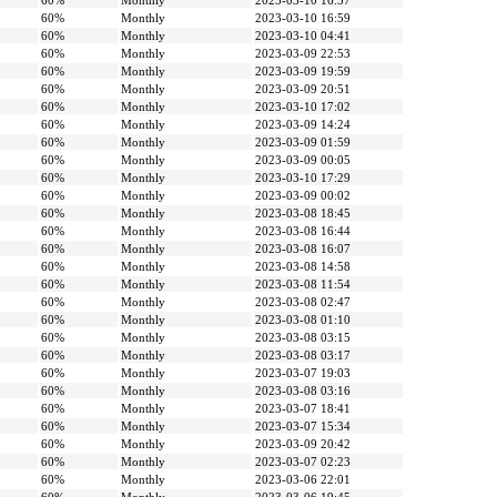
60%
Monthly
2023-03-10 16:57
60%
Monthly
2023-03-10 16:59
60%
Monthly
2023-03-10 04:41
60%
Monthly
2023-03-09 22:53
60%
Monthly
2023-03-09 19:59
60%
Monthly
2023-03-09 20:51
60%
Monthly
2023-03-10 17:02
60%
Monthly
2023-03-09 14:24
60%
Monthly
2023-03-09 01:59
60%
Monthly
2023-03-09 00:05
60%
Monthly
2023-03-10 17:29
60%
Monthly
2023-03-09 00:02
60%
Monthly
2023-03-08 18:45
60%
Monthly
2023-03-08 16:44
60%
Monthly
2023-03-08 16:07
60%
Monthly
2023-03-08 14:58
60%
Monthly
2023-03-08 11:54
60%
Monthly
2023-03-08 02:47
60%
Monthly
2023-03-08 01:10
60%
Monthly
2023-03-08 03:15
60%
Monthly
2023-03-08 03:17
60%
Monthly
2023-03-07 19:03
60%
Monthly
2023-03-08 03:16
60%
Monthly
2023-03-07 18:41
60%
Monthly
2023-03-07 15:34
60%
Monthly
2023-03-09 20:42
60%
Monthly
2023-03-07 02:23
60%
Monthly
2023-03-06 22:01