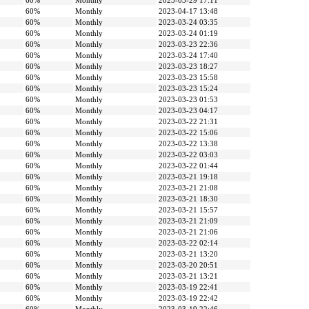
60%
Monthly
2023-03-29 17:11
60%
Monthly
2023-04-17 13:48
60%
Monthly
2023-03-24 03:35
60%
Monthly
2023-03-24 01:19
60%
Monthly
2023-03-23 22:36
60%
Monthly
2023-03-24 17:40
60%
Monthly
2023-03-23 18:27
60%
Monthly
2023-03-23 15:58
60%
Monthly
2023-03-23 15:24
60%
Monthly
2023-03-23 01:53
60%
Monthly
2023-03-23 04:17
60%
Monthly
2023-03-22 21:31
60%
Monthly
2023-03-22 15:06
60%
Monthly
2023-03-22 13:38
60%
Monthly
2023-03-22 03:03
60%
Monthly
2023-03-22 01:44
60%
Monthly
2023-03-21 19:18
60%
Monthly
2023-03-21 21:08
60%
Monthly
2023-03-21 18:30
60%
Monthly
2023-03-21 15:57
60%
Monthly
2023-03-21 21:09
60%
Monthly
2023-03-21 21:06
60%
Monthly
2023-03-22 02:14
60%
Monthly
2023-03-21 13:20
60%
Monthly
2023-03-20 20:51
60%
Monthly
2023-03-21 13:21
60%
Monthly
2023-03-19 22:41
60%
Monthly
2023-03-19 22:42