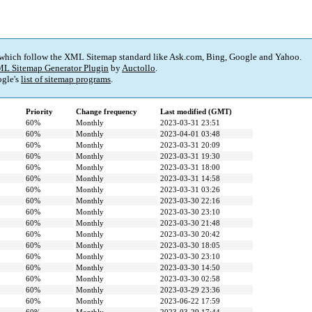
 which follow the XML Sitemap standard like Ask.com, Bing, Google and Yahoo.
L Sitemap Generator Plugin
by
Auctollo
.
gle's
list of sitemap programs
.
Priority
Change frequency
Last modified (GMT)
60%
Monthly
2023-03-31 23:51
60%
Monthly
2023-04-01 03:48
60%
Monthly
2023-03-31 20:09
60%
Monthly
2023-03-31 19:30
60%
Monthly
2023-03-31 18:00
60%
Monthly
2023-03-31 14:58
60%
Monthly
2023-03-31 03:26
60%
Monthly
2023-03-30 22:16
60%
Monthly
2023-03-30 23:10
60%
Monthly
2023-03-30 21:48
60%
Monthly
2023-03-30 20:42
60%
Monthly
2023-03-30 18:05
60%
Monthly
2023-03-30 23:10
60%
Monthly
2023-03-30 14:50
60%
Monthly
2023-03-30 02:58
60%
Monthly
2023-03-29 23:36
60%
Monthly
2023-06-22 17:59