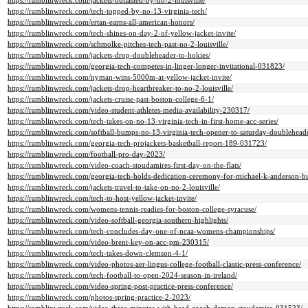
https://ramblinwreck.com/jackets-outlasted-by-no-2-louisville/
https://ramblinwreck.com/tech-topped-by-no-13-virginia-tech/
https://ramblinwreck.com/ertan-earns-all-american-honors/
https://ramblinwreck.com/tech-shines-on-day-2-of-yellow-jacket-invite/
https://ramblinwreck.com/schmolke-pitches-tech-past-no-2-louisville/
https://ramblinwreck.com/jackets-drop-doubleheader-to-hokies/
https://ramblinwreck.com/georgia-tech-competes-in-linger-longer-invitational-031823/
https://ramblinwreck.com/nyman-wins-5000m-at-yellow-jacket-invite/
https://ramblinwreck.com/jackets-drop-heartbreaker-to-no-2-louisville/
https://ramblinwreck.com/jackets-cruise-past-boston-college-6-1/
https://ramblinwreck.com/video-student-athletes-media-availability-230317/
https://ramblinwreck.com/tech-takes-on-no-13-virginia-tech-in-first-home-acc-series/
https://ramblinwreck.com/softball-bumps-no-13-virginia-tech-opener-to-saturday-doublehead
https://ramblinwreck.com/georgia-tech-projackets-basketball-report-189-031723/
https://ramblinwreck.com/football-pro-day-2023/
https://ramblinwreck.com/video-coach-stoudamires-first-day-on-the-flats/
https://ramblinwreck.com/georgia-tech-holds-dedication-ceremony-for-michael-k-anderson-bu
https://ramblinwreck.com/jackets-travel-to-take-on-no-2-louisville/
https://ramblinwreck.com/tech-to-host-yellow-jacket-invite/
https://ramblinwreck.com/womens-tennis-readies-for-boston-college-syracuse/
https://ramblinwreck.com/video-softball-georgia-southern-highlights/
https://ramblinwreck.com/tech-concludes-day-one-of-ncaa-womens-championships/
https://ramblinwreck.com/video-brent-key-on-acc-pm-230315/
https://ramblinwreck.com/tech-takes-down-clemson-4-1/
https://ramblinwreck.com/video-photos-aer-lingus-college-football-classic-press-conference/
https://ramblinwreck.com/tech-football-to-open-2024-season-in-ireland/
https://ramblinwreck.com/video-spring-post-practice-press-conference/
https://ramblinwreck.com/photos-spring-practice-2-2023/