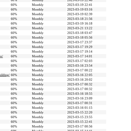
60%
Monthly
2023-03-19 22:46
60%
Monthly
2023-03-19 22:41
60%
Monthly
2023-03-19 03:16
60%
Monthly
2023-03-19 02:39
60%
Monthly
2023-03-18 21:56
60%
Monthly
2023-03-19 16:18
60%
Monthly
2023-03-21 13:22
60%
Monthly
2023-03-18 03:47
60%
Monthly
2023-03-18 05:56
60%
Monthly
2023-03-17 23:37
60%
Monthly
2023-03-17 19:29
60%
Monthly
2023-03-17 19:14
er/
60%
Monthly
2023-03-17 14:01
60%
Monthly
2023-03-17 02:03
60%
Monthly
2023-03-16 23:54
60%
Monthly
2023-03-17 00:22
ilding/
60%
Monthly
2023-03-16 22:05
60%
Monthly
2023-03-16 20:02
60%
Monthly
2023-03-17 00:32
60%
Monthly
2023-03-17 00:32
60%
Monthly
2023-03-16 18:55
60%
Monthly
2023-03-16 23:09
60%
Monthly
2023-03-17 00:31
60%
Monthly
2023-03-16 01:15
60%
Monthly
2023-03-15 22:20
60%
Monthly
2023-03-15 23:55
60%
Monthly
2023-03-15 22:41
60%
Monthly
2023-03-17 00:56