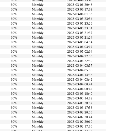
60%
Monthly
2023-03-06 19:45
60%
Monthly
2023-03-06 20:48
60%
Monthly
2023-03-06 17:09
60%
Monthly
2023-03-06 01:33
60%
Monthly
2023-03-05 23:54
60%
Monthly
2023-03-05 23:26
60%
Monthly
2023-03-05 23:31
60%
Monthly
2023-03-05 21:37
60%
Monthly
2023-03-05 21:24
60%
Monthly
2023-03-05 04:54
60%
Monthly
2023-03-06 03:07
60%
Monthly
2023-03-05 02:04
60%
Monthly
2023-03-04 22:53
60%
Monthly
2023-03-04 22:30
60%
Monthly
2023-03-04 03:57
60%
Monthly
2023-03-04 05:36
60%
Monthly
2023-03-04 14:38
60%
Monthly
2023-03-04 03:42
60%
Monthly
2023-03-04 00:44
60%
Monthly
2023-03-04 00:42
60%
Monthly
2023-03-03 18:40
60%
Monthly
2023-03-03 14:02
60%
Monthly
2023-03-03 20:57
60%
Monthly
2023-03-03 17:53
60%
Monthly
2023-03-02 20:53
60%
Monthly
2023-03-02 20:44
60%
Monthly
2023-03-02 20:10
60%
Monthly
2023-03-02 17:05