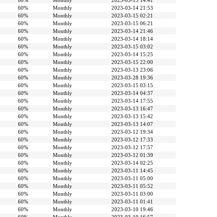
60%
Monthly
2023-03-15 14:41
60%
Monthly
2023-03-14 21:53
60%
Monthly
2023-03-15 02:21
60%
Monthly
2023-03-15 06:21
60%
Monthly
2023-03-14 21:46
60%
Monthly
2023-03-14 18:14
60%
Monthly
2023-03-15 03:02
60%
Monthly
2023-03-14 15:25
60%
Monthly
2023-03-15 22:00
60%
Monthly
2023-03-13 23:06
60%
Monthly
2023-03-28 19:36
60%
Monthly
2023-03-15 03:15
60%
Monthly
2023-03-14 04:37
60%
Monthly
2023-03-14 17:55
60%
Monthly
2023-03-13 16:47
60%
Monthly
2023-03-13 15:42
60%
Monthly
2023-03-13 14:07
60%
Monthly
2023-03-12 19:34
60%
Monthly
2023-03-12 17:33
60%
Monthly
2023-03-12 17:57
60%
Monthly
2023-03-12 01:39
60%
Monthly
2023-03-14 02:25
60%
Monthly
2023-03-11 14:45
60%
Monthly
2023-03-11 05:00
60%
Monthly
2023-03-11 05:52
60%
Monthly
2023-03-11 03:00
60%
Monthly
2023-03-11 01:41
60%
Monthly
2023-03-10 19:46