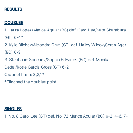
RESULTS
DOUBLES
1. Laura Lopez/Marice Aguiar (BC) def. Carol Lee/Kate Sharabura
(GT) 6-4*
2. Kylie Bilchev/Alejandra Cruz (GT) def. Hailey Wilcox/Seren Agar
(BC) 6-3
3. Stephanie Sanchez/Sophia Edwards (BC) def. Monika
Dedaj/Rosie Garcia Gross (GT) 6-2
Order of finish: 3,2,1*
*Clinched the doubles point
SINGLES
1. No. 8 Carol Lee (GT) def. No. 72 Marice Aguiar (BC) 6-2, 4-6, 7-
5
2. No. 27 Kylie Bilchev (GT) def. Laura Lopez (BC) 6-1, 7-5