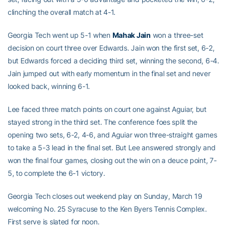
clinching the overall match at 4-1.
Georgia Tech went up 5-1 when
Mahak Jain
won a three-set
decision on court three over Edwards. Jain won the first set, 6-2,
but Edwards forced a deciding third set, winning the second, 6-4.
Jain jumped out with early momentum in the final set and never
looked back, winning 6-1.
Lee faced three match points on court one against Aguiar, but
stayed strong in the third set. The conference foes split the
opening two sets, 6-2, 4-6, and Aguiar won three-straight games
to take a 5-3 lead in the final set. But Lee answered strongly and
won the final four games, closing out the win on a deuce point, 7-
5, to complete the 6-1 victory.
Georgia Tech closes out weekend play on Sunday, March 19
welcoming No. 25 Syracuse to the Ken Byers Tennis Complex.
First serve is slated for noon.