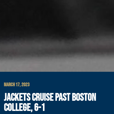
MARCH 17, 2023
JACKETS CRUISE PAST BOSTON
COLLEGE, 6-1