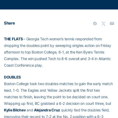
Share
THE FLATS
– Georgia Tech women’s tennis responded from
dropping the doubles point by sweeping singles action on Friday
afternoon to top Boston College, 6-1, at the Ken Byers Tennis
Complex. The win pushed Tech to 8-6 overall and 3-4 in Atlantic
Coast Conference play.
DOUBLES
Boston College took two doubles matches to gain the early match
lead, 1-0. The Eagles and Yellow Jackets split the first two
matches to finish, leaving the point to be decided on court one.
Wrapping up first, BC grabbed a 6-2 decision on court three, but
Kylie Bilchev
and
Alejandra Cruz
quickly tied the doubles field,
improving their record to 7-2 at the No. 2 position with a 6-3