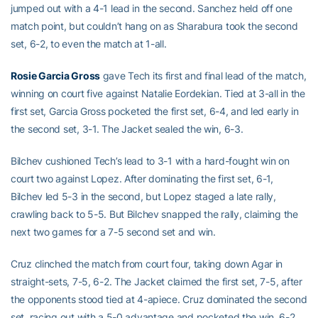
jumped out with a 4-1 lead in the second. Sanchez held off one
match point, but couldn’t hang on as Sharabura took the second
set, 6-2, to even the match at 1-all.
Rosie Garcia Gross
gave Tech its first and final lead of the match,
winning on court five against Natalie Eordekian. Tied at 3-all in the
first set, Garcia Gross pocketed the first set, 6-4, and led early in
the second set, 3-1. The Jacket sealed the win, 6-3.
Bilchev cushioned Tech’s lead to 3-1 with a hard-fought win on
court two against Lopez. After dominating the first set, 6-1,
Bilchev led 5-3 in the second, but Lopez staged a late rally,
crawling back to 5-5. But Bilchev snapped the rally, claiming the
next two games for a 7-5 second set and win.
Cruz clinched the match from court four, taking down Agar in
straight-sets, 7-5, 6-2. The Jacket claimed the first set, 7-5, after
the opponents stood tied at 4-apiece. Cruz dominated the second
set, racing out with a 5-0 advantage and pocketed the win, 6-2,