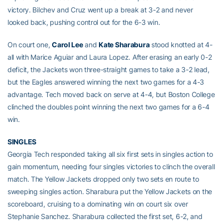
victory. Bilchev and Cruz went up a break at 3-2 and never
looked back, pushing control out for the 6-3 win.
On court one,
Carol Lee
and
Kate Sharabura
stood knotted at 4-
all with Marice Aguiar and Laura Lopez. After erasing an early 0-2
deficit, the Jackets won three-straight games to take a 3-2 lead,
but the Eagles answered winning the next two games for a 4-3
advantage. Tech moved back on serve at 4-4, but Boston College
clinched the doubles point winning the next two games for a 6-4
win.
SINGLES
Georgia Tech responded taking all six first sets in singles action to
gain momentum, needing four singles victories to clinch the overall
match. The Yellow Jackets dropped only two sets en route to
sweeping singles action. Sharabura put the Yellow Jackets on the
scoreboard, cruising to a dominating win on court six over
Stephanie Sanchez. Sharabura collected the first set, 6-2, and