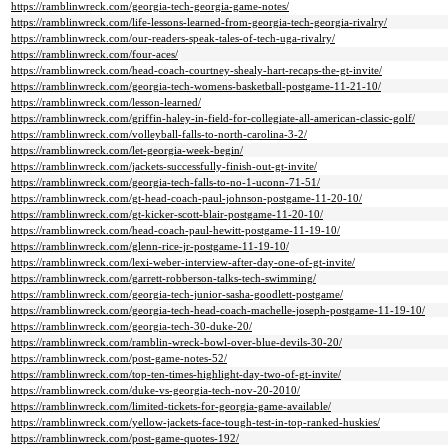
https://ramblinwreck.com/georgia-tech-georgia-game-notes/
https://ramblinwreck.com/life-lessons-learned-from-georgia-tech-georgia-rivalry/
https://ramblinwreck.com/our-readers-speak-tales-of-tech-uga-rivalry/
https://ramblinwreck.com/four-aces/
https://ramblinwreck.com/head-coach-courtney-shealy-hart-recaps-the-gt-invite/
https://ramblinwreck.com/georgia-tech-womens-basketball-postgame-11-21-10/
https://ramblinwreck.com/lesson-learned/
https://ramblinwreck.com/griffin-haley-in-field-for-collegiate-all-american-classic-golf/
https://ramblinwreck.com/volleyball-falls-to-north-carolina-3-2/
https://ramblinwreck.com/let-georgia-week-begin/
https://ramblinwreck.com/jackets-successfully-finish-out-gt-invite/
https://ramblinwreck.com/georgia-tech-falls-to-no-1-uconn-71-51/
https://ramblinwreck.com/gt-head-coach-paul-johnson-postgame-11-20-10/
https://ramblinwreck.com/gt-kicker-scott-blair-postgame-11-20-10/
https://ramblinwreck.com/head-coach-paul-hewitt-postgame-11-19-10/
https://ramblinwreck.com/glenn-rice-jr-postgame-11-19-10/
https://ramblinwreck.com/lexi-weber-interview-after-day-one-of-gt-invite/
https://ramblinwreck.com/garrett-robberson-talks-tech-swimming/
https://ramblinwreck.com/georgia-tech-junior-sasha-goodlett-postgame/
https://ramblinwreck.com/georgia-tech-head-coach-machelle-joseph-postgame-11-19-10/
https://ramblinwreck.com/georgia-tech-30-duke-20/
https://ramblinwreck.com/ramblin-wreck-bowl-over-blue-devils-30-20/
https://ramblinwreck.com/post-game-notes-52/
https://ramblinwreck.com/top-ten-times-highlight-day-two-of-gt-invite/
https://ramblinwreck.com/duke-vs-georgia-tech-nov-20-2010/
https://ramblinwreck.com/limited-tickets-for-georgia-game-available/
https://ramblinwreck.com/yellow-jackets-face-tough-test-in-top-ranked-huskies/
https://ramblinwreck.com/post-game-quotes-192/