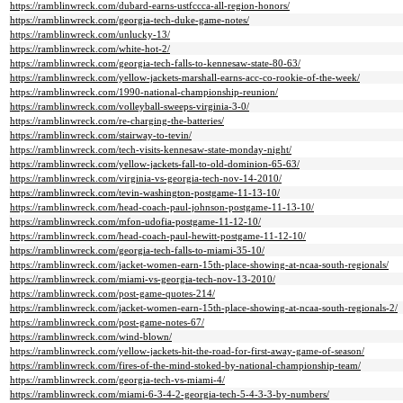
https://ramblinwreck.com/dubard-earns-ustfccca-all-region-honors/
https://ramblinwreck.com/georgia-tech-duke-game-notes/
https://ramblinwreck.com/unlucky-13/
https://ramblinwreck.com/white-hot-2/
https://ramblinwreck.com/georgia-tech-falls-to-kennesaw-state-80-63/
https://ramblinwreck.com/yellow-jackets-marshall-earns-acc-co-rookie-of-the-week/
https://ramblinwreck.com/1990-national-championship-reunion/
https://ramblinwreck.com/volleyball-sweeps-virginia-3-0/
https://ramblinwreck.com/re-charging-the-batteries/
https://ramblinwreck.com/stairway-to-tevin/
https://ramblinwreck.com/tech-visits-kennesaw-state-monday-night/
https://ramblinwreck.com/yellow-jackets-fall-to-old-dominion-65-63/
https://ramblinwreck.com/virginia-vs-georgia-tech-nov-14-2010/
https://ramblinwreck.com/tevin-washington-postgame-11-13-10/
https://ramblinwreck.com/head-coach-paul-johnson-postgame-11-13-10/
https://ramblinwreck.com/mfon-udofia-postgame-11-12-10/
https://ramblinwreck.com/head-coach-paul-hewitt-postgame-11-12-10/
https://ramblinwreck.com/georgia-tech-falls-to-miami-35-10/
https://ramblinwreck.com/jacket-women-earn-15th-place-showing-at-ncaa-south-regionals/
https://ramblinwreck.com/miami-vs-georgia-tech-nov-13-2010/
https://ramblinwreck.com/post-game-quotes-214/
https://ramblinwreck.com/jacket-women-earn-15th-place-showing-at-ncaa-south-regionals-2/
https://ramblinwreck.com/post-game-notes-67/
https://ramblinwreck.com/wind-blown/
https://ramblinwreck.com/yellow-jackets-hit-the-road-for-first-away-game-of-season/
https://ramblinwreck.com/fires-of-the-mind-stoked-by-national-championship-team/
https://ramblinwreck.com/georgia-tech-vs-miami-4/
https://ramblinwreck.com/miami-6-3-4-2-georgia-tech-5-4-3-3-by-numbers/