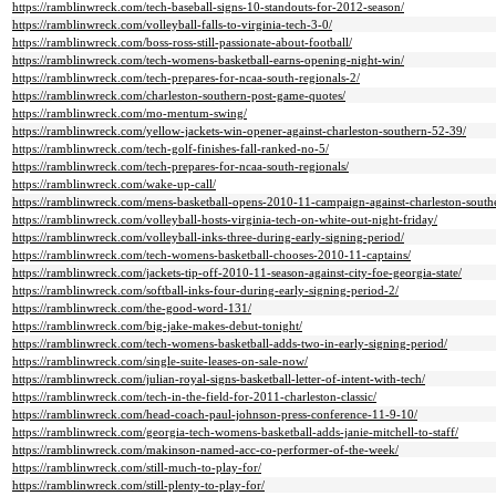
https://ramblinwreck.com/tech-baseball-signs-10-standouts-for-2012-season/
https://ramblinwreck.com/volleyball-falls-to-virginia-tech-3-0/
https://ramblinwreck.com/boss-ross-still-passionate-about-football/
https://ramblinwreck.com/tech-womens-basketball-earns-opening-night-win/
https://ramblinwreck.com/tech-prepares-for-ncaa-south-regionals-2/
https://ramblinwreck.com/charleston-southern-post-game-quotes/
https://ramblinwreck.com/mo-mentum-swing/
https://ramblinwreck.com/yellow-jackets-win-opener-against-charleston-southern-52-39/
https://ramblinwreck.com/tech-golf-finishes-fall-ranked-no-5/
https://ramblinwreck.com/tech-prepares-for-ncaa-south-regionals/
https://ramblinwreck.com/wake-up-call/
https://ramblinwreck.com/mens-basketball-opens-2010-11-campaign-against-charleston-south
https://ramblinwreck.com/volleyball-hosts-virginia-tech-on-white-out-night-friday/
https://ramblinwreck.com/volleyball-inks-three-during-early-signing-period/
https://ramblinwreck.com/tech-womens-basketball-chooses-2010-11-captains/
https://ramblinwreck.com/jackets-tip-off-2010-11-season-against-city-foe-georgia-state/
https://ramblinwreck.com/softball-inks-four-during-early-signing-period-2/
https://ramblinwreck.com/the-good-word-131/
https://ramblinwreck.com/big-jake-makes-debut-tonight/
https://ramblinwreck.com/tech-womens-basketball-adds-two-in-early-signing-period/
https://ramblinwreck.com/single-suite-leases-on-sale-now/
https://ramblinwreck.com/julian-royal-signs-basketball-letter-of-intent-with-tech/
https://ramblinwreck.com/tech-in-the-field-for-2011-charleston-classic/
https://ramblinwreck.com/head-coach-paul-johnson-press-conference-11-9-10/
https://ramblinwreck.com/georgia-tech-womens-basketball-adds-janie-mitchell-to-staff/
https://ramblinwreck.com/makinson-named-acc-co-performer-of-the-week/
https://ramblinwreck.com/still-much-to-play-for/
https://ramblinwreck.com/still-plenty-to-play-for/