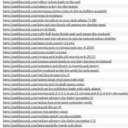
https://ramblinwreck.com/yellow-jackets-battle-to-the-end/
https://ramblinwreck.com/balance-is-key-for-the-jackets/
https://ramblinwreck.com/muguruza-ortiga-come-up-big-in-bulldog-scramble/
https://ramblinwreck.com/great-expectations/
https://ramblinwreck.com/tech-prevails-in-ot-over-clark-atlanta-71-68/
https://ramblinwreck.com/king-and-spir-knock-off-nations-top-doubles-team/
https://ramblinwreck.com/a-royal-flush/
https://ramblinwreck.com/volleyball-hosts-florida-state-and-miami-this-weekend/
https://ramblinwreck.com/king-and-spir-advance-in-usta-ita-national-indoor-doubles/
https://ramblinwreck.com/mens-cross-country-vs-uga/
https://ramblinwreck.com/georgia-tech-vs-virginia-tech-nov-4-2010/
https://ramblinwreck.com/cross-country-vs-uga/
https://ramblinwreck.com/virginia-tech-holds-off-georgia-tech-28-21/
https://ramblinwreck.com/womens-tennis-heads-to-unc-kitty-harrison-invitational/
https://ramblinwreck.com/swimming-and-diving-vs-georgia-and-emory/
https://ramblinwreck.com/big-weekend-in-the-big-apple-for-tech-tennis/
https://ramblinwreck.com/paul-hewitt-interview-2/
https://ramblinwreck.com/jackets-finish-rival-meet-with-split/
https://ramblinwreck.com/georgia-tech-football-season-suites/
https://ramblinwreck.com/tech-set-for-exhibition-battle-with-clark-atlanta/
https://ramblinwreck.com/georgia-tech-5-3-3-2-at-no-21-virginia-tech-6-2-4-0-by-the-numbe
https://ramblinwreck.com/parking-advisory-for-friday-november-5/
https://ramblinwreck.com/jackets-host-rival-meet-wednesday-night/
https://ramblinwreck.com/around-the-acc-9/
https://ramblinwreck.com/not-just-another-game/
https://ramblinwreck.com/poolside-strictly-on-the-coolside/
https://ramblinwreck.com/parking-advisory-for-friday-november-5-2/
https://ramblinwreck.com/latest-machelle-joseph-web-show/