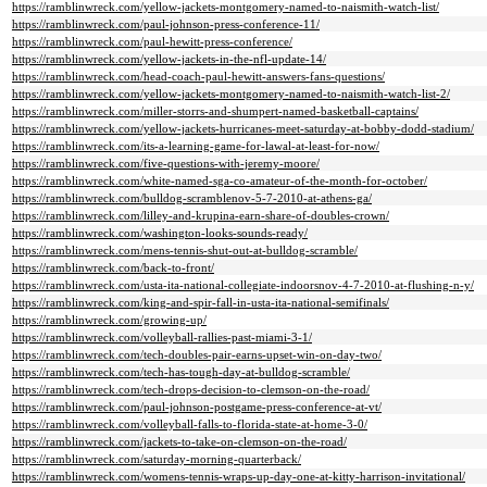
https://ramblinwreck.com/yellow-jackets-montgomery-named-to-naismith-watch-list/
https://ramblinwreck.com/paul-johnson-press-conference-11/
https://ramblinwreck.com/paul-hewitt-press-conference/
https://ramblinwreck.com/yellow-jackets-in-the-nfl-update-14/
https://ramblinwreck.com/head-coach-paul-hewitt-answers-fans-questions/
https://ramblinwreck.com/yellow-jackets-montgomery-named-to-naismith-watch-list-2/
https://ramblinwreck.com/miller-storrs-and-shumpert-named-basketball-captains/
https://ramblinwreck.com/yellow-jackets-hurricanes-meet-saturday-at-bobby-dodd-stadium/
https://ramblinwreck.com/its-a-learning-game-for-lawal-at-least-for-now/
https://ramblinwreck.com/five-questions-with-jeremy-moore/
https://ramblinwreck.com/white-named-sga-co-amateur-of-the-month-for-october/
https://ramblinwreck.com/bulldog-scramblenov-5-7-2010-at-athens-ga/
https://ramblinwreck.com/lilley-and-krupina-earn-share-of-doubles-crown/
https://ramblinwreck.com/washington-looks-sounds-ready/
https://ramblinwreck.com/mens-tennis-shut-out-at-bulldog-scramble/
https://ramblinwreck.com/back-to-front/
https://ramblinwreck.com/usta-ita-national-collegiate-indoorsnov-4-7-2010-at-flushing-n-y/
https://ramblinwreck.com/king-and-spir-fall-in-usta-ita-national-semifinals/
https://ramblinwreck.com/growing-up/
https://ramblinwreck.com/volleyball-rallies-past-miami-3-1/
https://ramblinwreck.com/tech-doubles-pair-earns-upset-win-on-day-two/
https://ramblinwreck.com/tech-has-tough-day-at-bulldog-scramble/
https://ramblinwreck.com/tech-drops-decision-to-clemson-on-the-road/
https://ramblinwreck.com/paul-johnson-postgame-press-conference-at-vt/
https://ramblinwreck.com/volleyball-falls-to-florida-state-at-home-3-0/
https://ramblinwreck.com/jackets-to-take-on-clemson-on-the-road/
https://ramblinwreck.com/saturday-morning-quarterback/
https://ramblinwreck.com/womens-tennis-wraps-up-day-one-at-kitty-harrison-invitational/