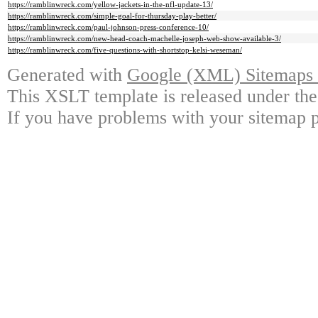
https://ramblinwreck.com/yellow-jackets-in-the-nfl-update-13/
https://ramblinwreck.com/simple-goal-for-thursday-play-better/
https://ramblinwreck.com/paul-johnson-press-conference-10/
https://ramblinwreck.com/new-head-coach-machelle-joseph-web-show-available-3/
https://ramblinwreck.com/five-questions-with-shortstop-kelsi-weseman/
Generated with
Google (XML) Sitemaps G
This XSLT template is released under the
If you have problems with your sitemap p