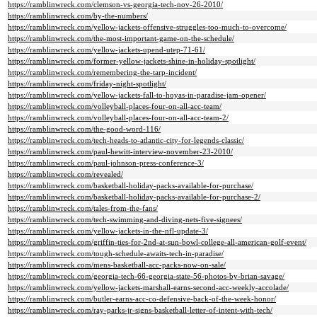
https://ramblinwreck.com/clemson-vs-georgia-tech-nov-26-2010/
https://ramblinwreck.com/by-the-numbers/
https://ramblinwreck.com/yellow-jackets-offensive-struggles-too-much-to-overcome/
https://ramblinwreck.com/the-most-important-game-on-the-schedule/
https://ramblinwreck.com/yellow-jackets-upend-utep-71-61/
https://ramblinwreck.com/former-yellow-jackets-shine-in-holiday-spotlight/
https://ramblinwreck.com/remembering-the-tarp-incident/
https://ramblinwreck.com/friday-night-spotlight/
https://ramblinwreck.com/yellow-jackets-fall-to-hoyas-in-paradise-jam-opener/
https://ramblinwreck.com/volleyball-places-four-on-all-acc-team/
https://ramblinwreck.com/volleyball-places-four-on-all-acc-team-2/
https://ramblinwreck.com/the-good-word-116/
https://ramblinwreck.com/tech-heads-to-atlantic-city-for-legends-classic/
https://ramblinwreck.com/paul-hewitt-interview-november-23-2010/
https://ramblinwreck.com/paul-johnson-press-conference-3/
https://ramblinwreck.com/revealed/
https://ramblinwreck.com/basketball-holiday-packs-available-for-purchase/
https://ramblinwreck.com/basketball-holiday-packs-available-for-purchase-2/
https://ramblinwreck.com/tales-from-the-fans/
https://ramblinwreck.com/tech-swimming-and-diving-nets-five-signees/
https://ramblinwreck.com/yellow-jackets-in-the-nfl-update-3/
https://ramblinwreck.com/griffin-ties-for-2nd-at-sun-bowl-college-all-american-golf-event/
https://ramblinwreck.com/tough-schedule-awaits-tech-in-paradise/
https://ramblinwreck.com/mens-basketball-acc-packs-now-on-sale/
https://ramblinwreck.com/georgia-tech-66-georgia-state-56-photos-by-brian-savage/
https://ramblinwreck.com/yellow-jackets-marshall-earns-second-acc-weekly-accolade/
https://ramblinwreck.com/butler-earns-acc-co-defensive-back-of-the-week-honor/
https://ramblinwreck.com/ray-parks-jr-signs-basketball-letter-of-intent-with-tech/