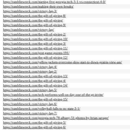
https://ramblinwreck.com/starting-five-georgia-tech-3-1-vs-connecticut-4-0/
https://ramblinwreck.com/making-their-own-breaks/
https://ramblinwreck.com/victory-lap-3/
https://ramblinwreck.com/the-gift-of-giving-8/
https://ramblinwreck.com/the-gift-of-giving/
https://ramblinwreck.com/the-gift-of-giving-9/
https://ramblinwreck.com/victory-lap/
https://ramblinwreck.com/the-gift-of-giving-2/
https://ramblinwreck.com/the-gift-of-giving-10/
https://ramblinwreck.com/the-gift-of-giving-3/
https://ramblinwreck.com/the-gift-of-giving-11/
https://ramblinwreck.com/post-game-quotes-191/
https://ramblinwreck.com/the-gift-of-giving-12/
https://ramblinwreck.com/yellow-jackets-overcome-slow-start-to-down-prairie-view-am/
https://ramblinwreck.com/victory-lap-4/
https://ramblinwreck.com/victory-lap-2/
https://ramblinwreck.com/the-gift-of-giving-13/
https://ramblinwreck.com/the-gift-of-giving-4/
https://ramblinwreck.com/the-gift-of-giving-14/
https://ramblinwreck.com/victory-lap-5/
https://ramblinwreck.com/tech-performs-well-on-day-one-of-the-gt-invite/
https://ramblinwreck.com/the-gift-of-giving-15/
https://ramblinwreck.com/victory-lap-6/
https://ramblinwreck.com/volleyball-falls-to-nc-state-3-1/
https://ramblinwreck.com/victory-lap-7/
https://ramblinwreck.com/georgia-tech-78-albany-51-photos-by-brian-savage/
https://ramblinwreck.com/the-gift-of-giving-5/
https://ramblinwreck.com/the-gift-of-giving-6/