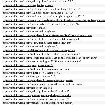
https://ramblinwreck.com/yellow-jackets-knock-off-niagara-77-51/
https://ramblinwreck.com/the-gift-of-giving-7/
https://ramblinwreck.com/head-coach-paul-hewitt-postgame-11-17-10/
https://ramblinwreck.com/kammeon-holsey-postgame-11-17-10/
https://ramblinwreck.com/head-coach-machelle-joseph-postgame-11-17-10/
https://ramblinwreck.com/volleyball-heads-to-north-carolina-for-final-road-trip-of-regular-se
https://ramblinwreck.com/parking-advisory-for-sunday-november-21/
https://ramblinwreck.com/spring-ahead/
https://ramblinwreck.com/not-enough-toughness/
https://ramblinwreck.com/georgia-tech-5-5-3-4-vs-duke-3-7-1-5-by-the-numbers/
https://ramblinwreck.com/jackets-to-host-georgia-tech-fall-invitational/
https://ramblinwreck.com/yellow-jackets-host-prairie-view-am/
https://ramblinwreck.com/not-enough-toughness-2/
https://ramblinwreck.com/10th-annual-michael-isenhour-toy-drive/
https://ramblinwreck.com/yellow-jackets-begin-three-game-homestand/
https://ramblinwreck.com/georgia-tech-holds-10th-annual-michael-isenhour-toy-drive/
https://ramblinwreck.com/georgia-tech-gets-78-51-victory-over-albany/
https://ramblinwreck.com/post-game-notes-69/
https://ramblinwreck.com/yellow-jackets-too-strong-for-owls/
https://ramblinwreck.com/a-final-bow-at-home-for-9/
https://ramblinwreck.com/post-game-quotes-216/
https://ramblinwreck.com/georgia-tech-vs-ksu-postgame-presser/
https://ramblinwreck.com/jasmine-minor-joins-yellow-jacket-tennis-squad/
https://ramblinwreck.com/carolinear-thinking/
https://ramblinwreck.com/yellow-jackets-in-the-nfl-update-15/
https://ramblinwreck.com/jackets-open-play-in-legends-classic/
https://ramblinwreck.com/paul-johnson-press-conference-12/
https://ramblinwreck.com/machelle-joseph-speaks-to-the-media/