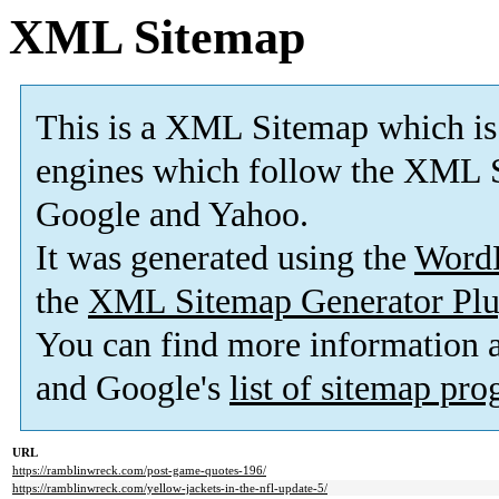
XML Sitemap
This is a XML Sitemap which is
engines which follow the XML S
Google and Yahoo.
It was generated using the
Word
the
XML Sitemap Generator Plu
You can find more information
and Google's
list of sitemap pr
URL
https://ramblinwreck.com/post-game-quotes-196/
https://ramblinwreck.com/yellow-jackets-in-the-nfl-update-5/