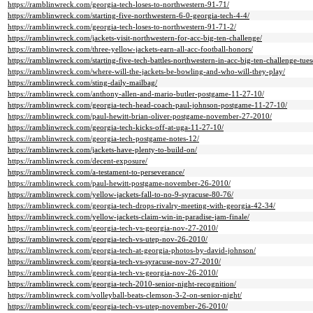
https://ramblinwreck.com/georgia-tech-loses-to-northwestern-91-71/
https://ramblinwreck.com/starting-five-northwestern-6-0-georgia-tech-4-4/
https://ramblinwreck.com/georgia-tech-loses-to-northwestern-91-71-2/
https://ramblinwreck.com/jackets-visit-northwestern-for-acc-big-ten-challenge/
https://ramblinwreck.com/three-yellow-jackets-earn-all-acc-football-honors/
https://ramblinwreck.com/starting-five-tech-battles-northwestern-in-acc-big-ten-challenge-tue
https://ramblinwreck.com/where-will-the-jackets-be-bowling-and-who-will-they-play/
https://ramblinwreck.com/sting-daily-mailbag/
https://ramblinwreck.com/anthony-allen-and-mario-butler-postgame-11-27-10/
https://ramblinwreck.com/georgia-tech-head-coach-paul-johnson-postgame-11-27-10/
https://ramblinwreck.com/paul-hewitt-brian-oliver-postgame-november-27-2010/
https://ramblinwreck.com/georgia-tech-kicks-off-at-uga-11-27-10/
https://ramblinwreck.com/georgia-tech-postgame-notes-12/
https://ramblinwreck.com/jackets-have-plenty-to-build-on/
https://ramblinwreck.com/decent-exposure/
https://ramblinwreck.com/a-testament-to-perseverance/
https://ramblinwreck.com/paul-hewitt-postgame-november-26-2010/
https://ramblinwreck.com/yellow-jackets-fall-to-no-9-syracuse-80-76/
https://ramblinwreck.com/georgia-tech-drops-rivalry-meeting-with-georgia-42-34/
https://ramblinwreck.com/yellow-jackets-claim-win-in-paradise-jam-finale/
https://ramblinwreck.com/georgia-tech-vs-georgia-nov-27-2010/
https://ramblinwreck.com/georgia-tech-vs-utep-nov-26-2010/
https://ramblinwreck.com/georgia-tech-at-georgia-photos-by-david-johnson/
https://ramblinwreck.com/georgia-tech-vs-syracuse-nov-27-2010/
https://ramblinwreck.com/georgia-tech-vs-georgia-nov-26-2010/
https://ramblinwreck.com/georgia-tech-2010-senior-night-recognition/
https://ramblinwreck.com/volleyball-beats-clemson-3-2-on-senior-night/
https://ramblinwreck.com/georgia-tech-vs-utep-november-26-2010/