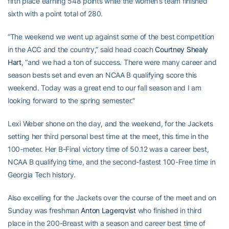
fifth place earning 548 points while the women’s team finished
sixth with a point total of 280.
“The weekend we went up against some of the best competition
in the ACC and the country,” said head coach
Courtney Shealy
Hart
, “and we had a ton of success. There were many career and
season bests set and even an NCAA B qualifying score this
weekend. Today was a great end to our fall season and I am
looking forward to the spring semester.”
Lexi Weber shone on the day, and the weekend, for the Jackets
setting her third personal best time at the meet, this time in the
100-meter. Her B-Final victory time of 50.12 was a career best,
NCAA B qualifying time, and the second-fastest 100-Free time in
Georgia Tech history.
Also excelling for the Jackets over the course of the meet and on
Sunday was freshman
Anton Lagerqvist
who finished in third
place in the 200-Breast with a season and career best time of