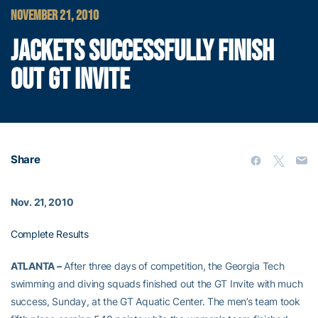
NOVEMBER 21, 2010
JACKETS SUCCESSFULLY FINISH
OUT GT INVITE
Share
Nov. 21, 2010
Complete Results
ATLANTA –
After three days of competition, the Georgia Tech
swimming and diving squads finished out the GT Invite with much
success, Sunday, at the GT Aquatic Center. The men’s team took