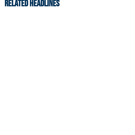
RELATED HEADLINES
Swimming & Diving
Georgia Tech’s Excellence Extends Beyond
Playing Surface