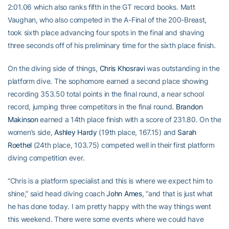
2:01.06 which also ranks fifth in the GT record books. Matt
Vaughan, who also competed in the A-Final of the 200-Breast,
took sixth place advancing four spots in the final and shaving
three seconds off of his preliminary time for the sixth place finish.
On the diving side of things,
Chris Khosravi
was outstanding in the
platform dive. The sophomore earned a second place showing
recording 353.50 total points in the final round, a near school
record, jumping three competitors in the final round.
Brandon
Makinson
earned a 14th place finish with a score of 231.80. On the
women’s side,
Ashley Hardy
(19th place, 167.15) and
Sarah
Roethel
(24th place, 103.75) competed well in their first platform
diving competition ever.
“Chris is a platform specialist and this is where we expect him to
shine,” said head diving coach
John Ames
, “and that is just what
he has done today. I am pretty happy with the way things went
this weekend. There were some events where we could have