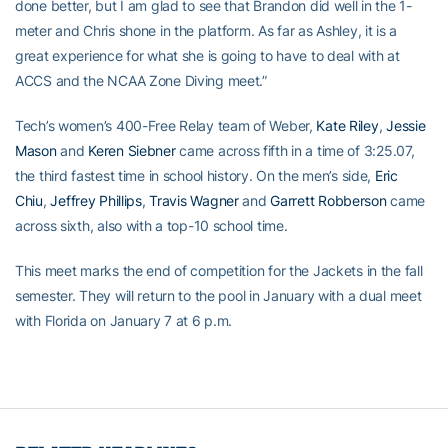
done better, but I am glad to see that Brandon did well in the 1-
meter and Chris shone in the platform. As far as Ashley, it is a
great experience for what she is going to have to deal with at
ACCS and the NCAA Zone Diving meet.”
Tech’s women’s 400-Free Relay team of Weber,
Kate Riley
,
Jessie
Mason
and
Keren Siebner
came across fifth in a time of 3:25.07,
the third fastest time in school history. On the men’s side,
Eric
Chiu
,
Jeffrey Phillips
,
Travis Wagner
and
Garrett Robberson
came
across sixth, also with a top-10 school time.
This meet marks the end of competition for the Jackets in the fall
semester. They will return to the pool in January with a dual meet
with Florida on January 7 at 6 p.m.