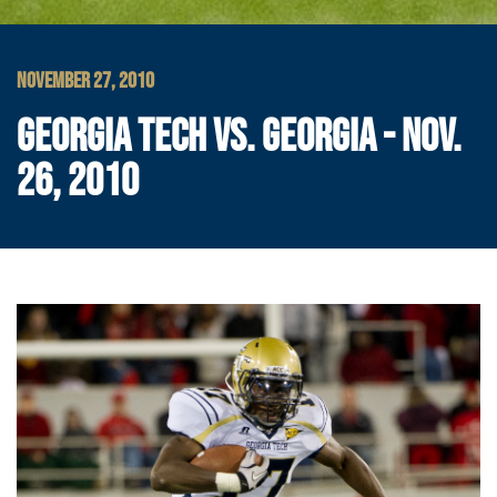
NOVEMBER 27, 2010
GEORGIA TECH VS. GEORGIA - NOV.
26, 2010