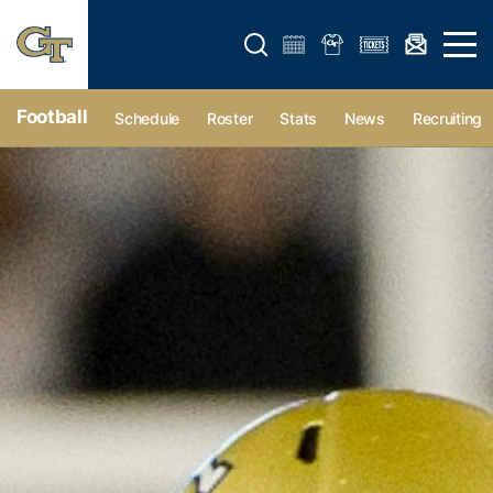
Open search form
Open 
Football
Schedule
Roster
Stats
News
Recruiting