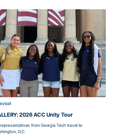
leyball
LLERY: 2026 ACC Unity Tour
 representatives from Georgia Tech travel to
hington, D.C.