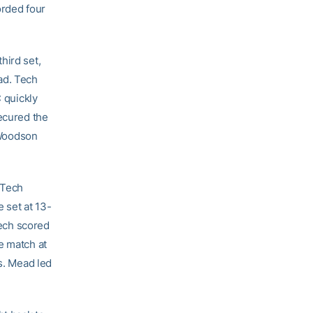
orded four
hird set,
ad. Tech
C quickly
secured the
. Woodson
 Tech
e set at 13-
Tech scored
e match at
ks. Mead led