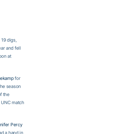
 19 digs,
ar and fell
oon at
Niekamp
for
 the season
f the
he UNC match
nifer Percy
ad a hand in