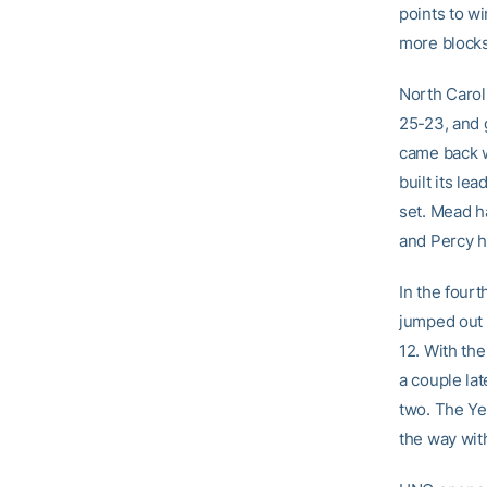
points to wi
more blocks
North Carol
25-23, and 
came back wi
built its l
set. Mead ha
and Percy ha
In the four
jumped out t
12. With the
a couple la
two. The Yel
the way with