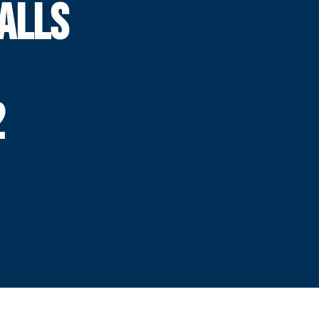
ALLS
2