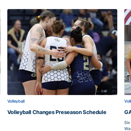
Volleyball
Vol
Volleyball Changes Preseason Schedule
GA
Volleyball Changes Preseason Schedule
Six
Was