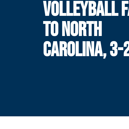
VOLLEYBALL F
TO NORTH
CAROLINA, 3-