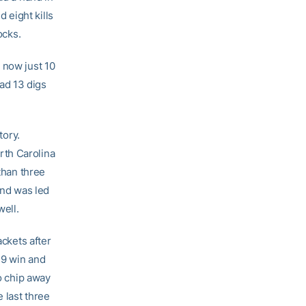
 eight kills
ocks.
 now just 10
ad 13 digs
tory.
rth Carolina
than three
and was led
well.
ackets after
19 win and
to chip away
 last three