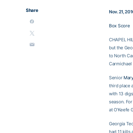
Share
Nov. 21, 20
Box Score
CHAPEL HIL
but the Geo
to North Car
Carmichael 
Senior
Mary
third place
with 13 digs
season. For
at O’Keefe 
Georgia Tec
had 11 kills