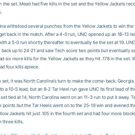
n the set. Mead had five kills in the set and the Yellow Jackets rec
.
ina withstood several punches from the Yellow Jackets to win the t
get back in the match. After a 4-0 run, UNC opened up an 18-13 le
th a 5-0 run shortly thereafter to eventually tie the set at 19. UN
ead back up to 24-21 and saw Tech score two points but eventually 
d six more kills for the Yellow Jackets as they hit .178 in the set
d four kills apiece.
th set, it was North Carolina’s turn to make the come-back. Georgia
o a 10-5 lead, but an 8-2 Tar Heel run gave UNC its first lead of th
 set tied at 14, North Carolina went on an 11-3 run to put it away. 
te points but the Tar Heels went on to the 25-19 win and evened th
low Jackets hit just .105 in the fourth set and had four more bloc
 three kills.