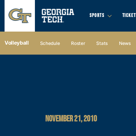
SPORTS
TICKET
Volleyball
Schedule
Roster
Stats
News
NOVEMBER 21, 2010