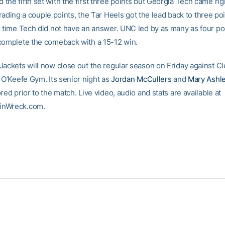
he fifth set with the first three points but Georgia Tech came rig
r trading a couple points, the Tar Heels got the lead back to three po
s time Tech did not have an answer. UNC led by as many as four po
complete the comeback with a 15-12 win.
Jackets will now close out the regular season on Friday against C
 O’Keefe Gym. Its senior night as
Jordan McCullers
and
Mary Ashle
red prior to the match. Live video, audio and stats are available at
inWreck.com.