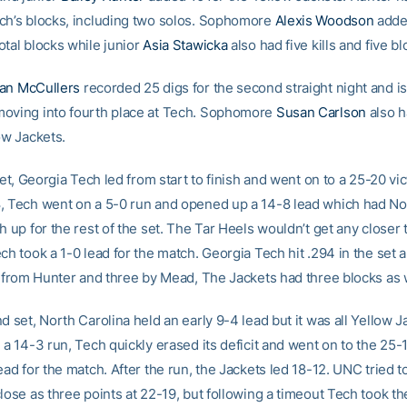
ch’s blocks, including two solos. Sophomore
Alexis Woodson
added
otal blocks while junior
Asia Stawicka
also had five kills and five bl
an McCullers
recorded 25 digs for the second straight night and is
oving into fourth place at Tech. Sophomore
Susan Carlson
also h
ow Jackets.
 set, Georgia Tech led from start to finish and went on to a 25-20 vic
, Tech went on a 5-0 run and opened up a 14-8 lead which had No
h up for the rest of the set. The Tar Heels wouldn’t get any closer 
ch took a 1-0 lead for the match. Georgia Tech hit .294 in the set 
ls from Hunter and three by Mead, The Jackets had three blocks as 
d set, North Carolina held an early 9-4 lead but it was all Yellow J
 a 14-3 run, Tech quickly erased its deficit and went on to the 25-
ead for the match. After the run, the Jackets led 18-12. UNC tried 
lose as three points at 22-19, but following a timeout Tech took the