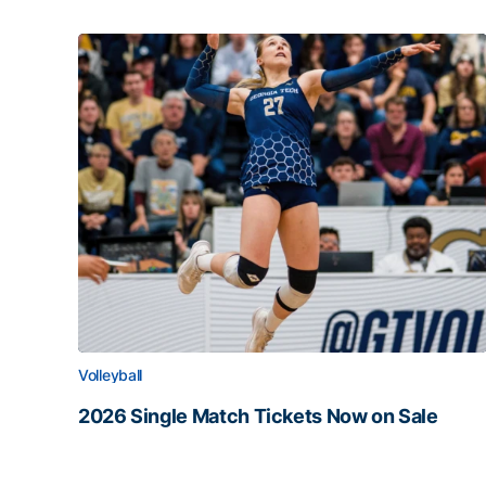
Volleyball
2026 Single Match Tickets Now on Sale
2026 Single Match Tickets Now on Sale