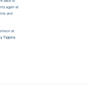
ht back to
ints again at
ints and
lemson at
y Tippins