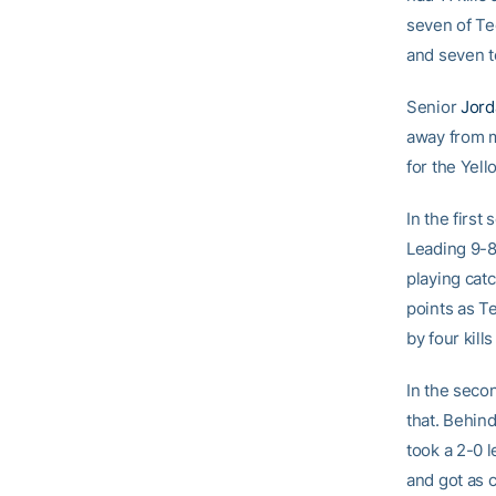
seven of Te
and seven t
Senior
Jord
away from m
for the Yell
In the first
Leading 9-8
playing catc
points as Te
by four kil
In the secon
that. Behind
took a 2-0 l
and got as c