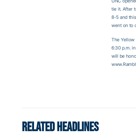
UNC opened t
tie it. Afte
8-5 and thi
went on to 
The Yellow 
6:30 p.m. in
will be hono
www.Rambl
RELATED HEADLINES