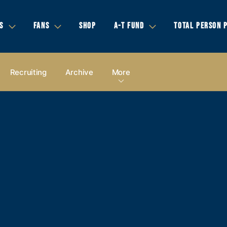
S
FANS
SHOP
A-T FUND
TOTAL PERSON 
Recruiting
Archive
More