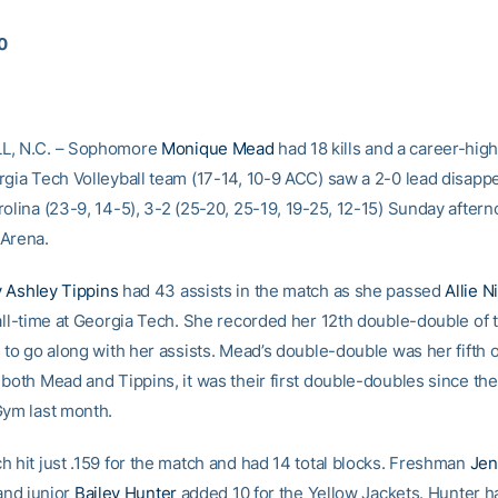
10
L, N.C. – Sophomore
Monique Mead
had 18 kills and a career-high
rgia Tech Volleyball team (17-14, 10-9 ACC) saw a 2-0 lead disappe
olina (23-9, 14-5), 3-2 (25-20, 25-19, 19-25, 12-15) Sunday aftern
Arena.
 Ashley Tippins
had 43 assists in the match as she passed
Allie 
 all-time at Georgia Tech. She recorded her 12th double-double of
 to go along with her assists. Mead’s double-double was her fifth o
 both Mead and Tippins, it was their first double-doubles since t
Gym last month.
h hit just .159 for the match and had 14 total blocks. Freshman
Jen
 and junior
Bailey Hunter
added 10 for the Yellow Jackets. Hunter h