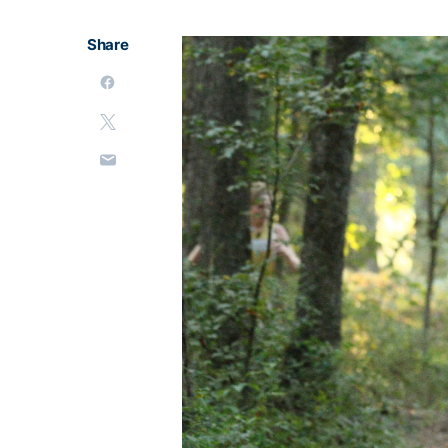
Share