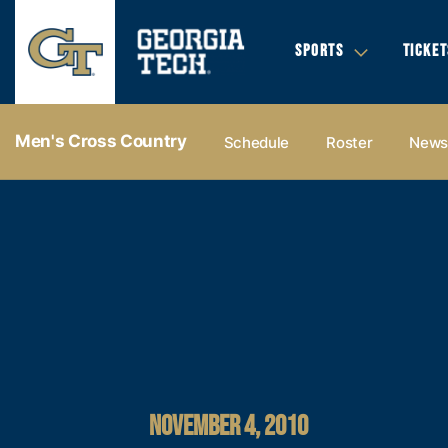
SPORTS
TICKET
Men's Cross Country
Schedule
Roster
New
NOVEMBER 4, 2010