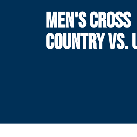
MEN'S CROSS
COUNTRY VS. 