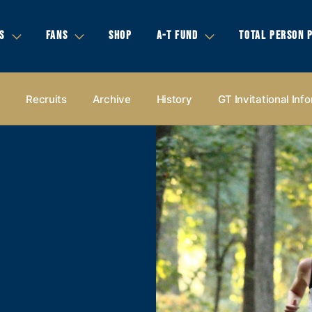
S
FANS
SHOP
A-T FUND
TOTAL PERSON 
s
Recruits
Archive
History
GT Invitational Inf