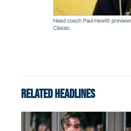
Head coach Paul Hewitt previews 
Classic.
RELATED HEADLINES