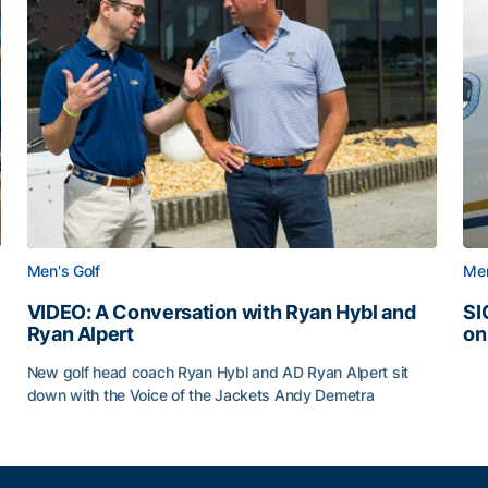
Men's Golf
Men
VIDEO: A Conversation with Ryan Hybl and
SI
Ryan Alpert
on
SI
New golf head coach Ryan Hybl and AD Ryan Alpert sit
down with the Voice of the Jackets Andy Demetra
VIDEO: A Conversation with Ryan Hybl and Ryan Alpert