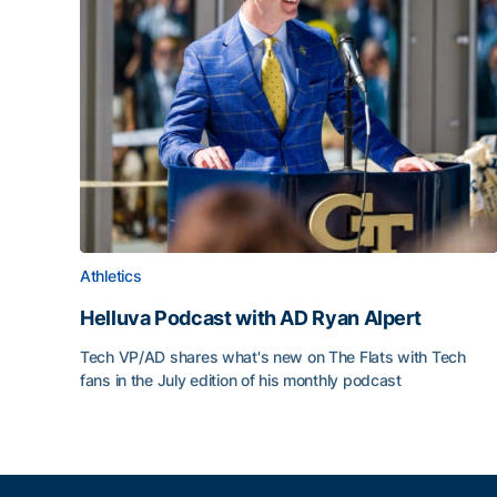
Athletics
Helluva Podcast with AD Ryan Alpert
Tech VP/AD shares what's new on The Flats with Tech
fans in the July edition of his monthly podcast
Helluva Podcast with AD Ryan Alpert