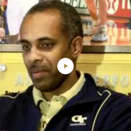
Play
Video