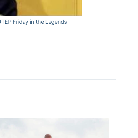
 UTEP Friday in the Legends