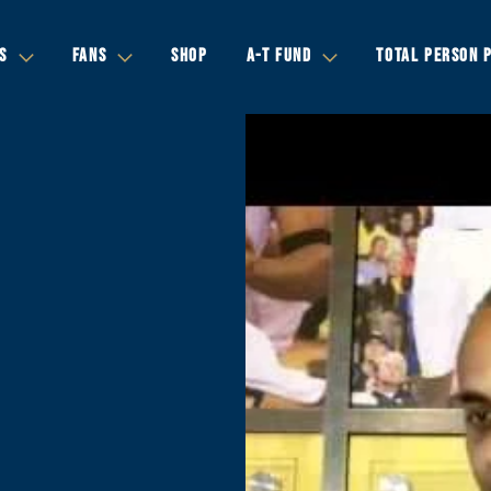
S
FANS
SHOP
A-T FUND
TOTAL PERSON 