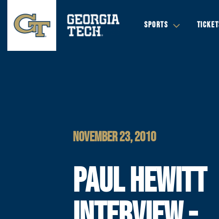
SPORTS
TICKET
NOVEMBER 23, 2010
PAUL HEWITT
INTERVIEW -