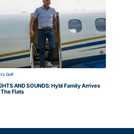
's Golf
GHTS AND SOUNDS: Hybl Family Arrives
 The Flats
GHTS AND SOUNDS: Hybl Family Arrives on The Flats