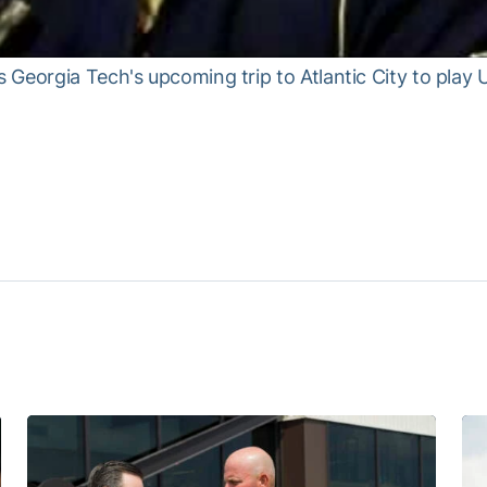
Georgia Tech's upcoming trip to Atlantic City to play