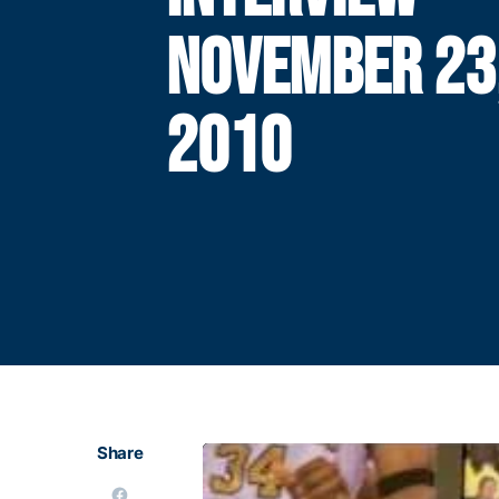
NOVEMBER 23
2010
Share