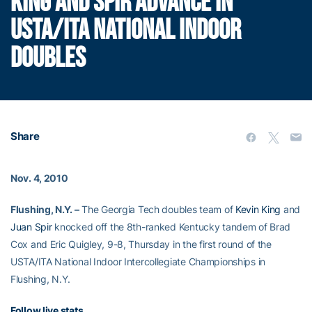
KING AND SPIR ADVANCE IN
USTA/ITA NATIONAL INDOOR
DOUBLES
Share
Nov. 4, 2010
Flushing, N.Y. –
The Georgia Tech doubles team of
Kevin King
and
Juan Spir
knocked off the 8th-ranked Kentucky tandem of Brad
Cox and Eric Quigley, 9-8, Thursday in the first round of the
USTA/ITA National Indoor Intercollegiate Championships in
Flushing, N.Y.
Follow live stats