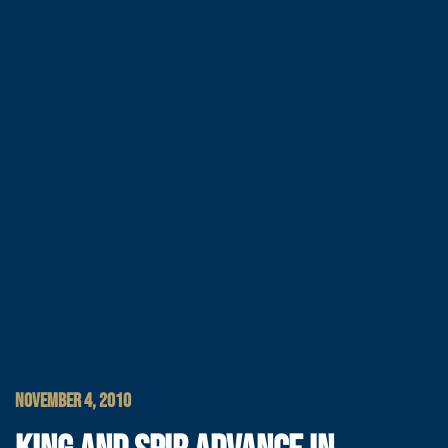
NOVEMBER 4, 2010