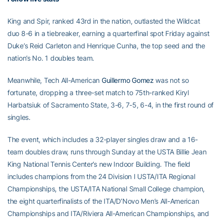
King and Spir, ranked 43rd in the nation, outlasted the Wildcat
duo 8-6 in a tiebreaker, earning a quarterfinal spot Friday against
Duke’s Reid Carleton and Henrique Cunha, the top seed and the
nation’s No. 1 doubles team.
Meanwhile, Tech All-American
Guillermo Gomez
was not so
fortunate, dropping a three-set match to 75th-ranked Kiryl
Harbatsiuk of Sacramento State, 3-6, 7-5, 6-4, in the first round of
singles.
The event, which includes a 32-player singles draw and a 16-
team doubles draw, runs through Sunday at the USTA Billie Jean
King National Tennis Center’s new Indoor Building. The field
includes champions from the 24 Division I USTA/ITA Regional
Championships, the USTA/ITA National Small College champion,
the eight quarterfinalists of the ITA/D’Novo Men’s All-American
Championships and ITA/Riviera All-American Championships, and