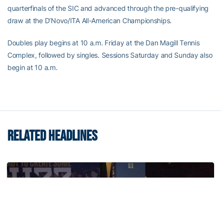
quarterfinals of the SIC and advanced through the pre-qualifying
draw at the D’Novo/ITA All-American Championships.
Doubles play begins at 10 a.m. Friday at the Dan Magill Tennis
Complex, followed by singles. Sessions Saturday and Sunday also
begin at 10 a.m.
RELATED HEADLINES