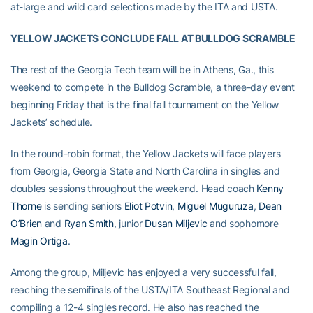
at-large and wild card selections made by the ITA and USTA.
YELLOW JACKETS CONCLUDE FALL AT BULLDOG SCRAMBLE
The rest of the Georgia Tech team will be in Athens, Ga., this
weekend to compete in the Bulldog Scramble, a three-day event
beginning Friday that is the final fall tournament on the Yellow
Jackets’ schedule.
In the round-robin format, the Yellow Jackets will face players
from Georgia, Georgia State and North Carolina in singles and
doubles sessions throughout the weekend. Head coach
Kenny
Thorne
is sending seniors
Eliot Potvin
,
Miguel Muguruza
,
Dean
O’Brien
and
Ryan Smith
, junior
Dusan Miljevic
and sophomore
Magin Ortiga
.
Among the group, Miljevic has enjoyed a very successful fall,
reaching the semifinals of the USTA/ITA Southeast Regional and
compiling a 12-4 singles record. He also has reached the