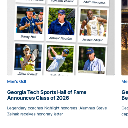
Men's Golf
Men
Georgia Tech Sports Hall of Fame
Ge
Announces Class of 2026
Be
Legendary coaches highlight honorees; Alumnus Steve
Geo
Zelnak receives honorary letter
cap
CAA
Georgia Tech Sports Hall of Fame Announces Class of
Ge