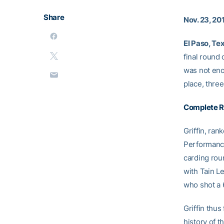
Share
Nov. 23, 20
El Paso, Te
final round 
was not eno
place, three
Complete R
Griffin, ran
Performance 
carding roun
with Tain L
who shot a 
Griffin thus
history of t