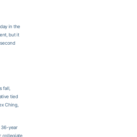
day in the
nt, but it
r second
 fall,
tive tied
ex Ching,
e 36-year
r collegiate