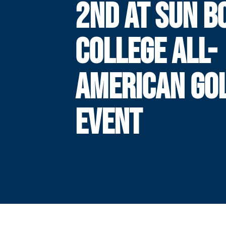
2ND AT SUN B
COLLEGE ALL-
AMERICAN GO
EVENT