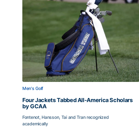
Men's Golf
Four Jackets Tabbed All-America Scholars
by GCAA
Fontenot, Hansson, Tai and Tran recognized
academically
Four Jackets Tabbed All-America Scholars by G