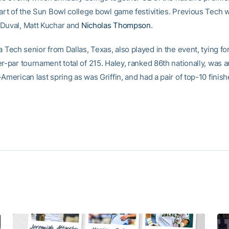
part of the Sun Bowl college bowl game festivities. Previous Tech 
Duval, Matt Kuchar and
Nicholas Thompson
.
 a Tech senior from Dallas, Texas, also played in the event, tying fo
er-par tournament total of 215. Haley, ranked 86th nationally, was 
American last spring as was Griffin, and had a pair of top-10 finishes