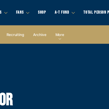
S
FANS
SHOP
A-T FUND
TOTAL PERSON 
Recruiting
Archive
More
FOR