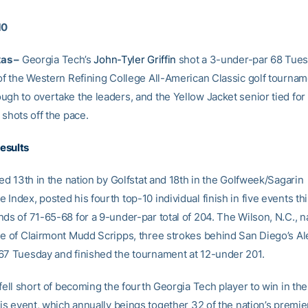
10
xas –
Georgia Tech’s
John-Tyler Griffin
shot a 3-under-par 68 Tues
of the Western Refining College All-American Classic golf tourname
ugh to overtake the leaders, and the Yellow Jacket senior tied fo
 shots off the pace.
esults
ked 13th in the nation by Golfstat and 18th in the Golfweek/Sagarin
Index, posted his fourth top-10 individual finish in five events this
ds of 71-65-68 for a 9-under-par total of 204. The Wilson, N.C., na
ee of Clairmont Mudd Scripps, three strokes behind San Diego’s Al
67 Tuesday and finished the tournament at 12-under 201.
 fell short of becoming the fourth Georgia Tech player to win in th
his event, which annually beings together 32 of the nation’s premie