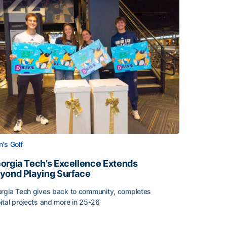
's Golf
orgia Tech’s Excellence Extends
yond Playing Surface
rgia Tech gives back to community, completes
ital projects and more in 25-26
 2026
orgia Tech’s Excellence Extends Beyond Playing Surface