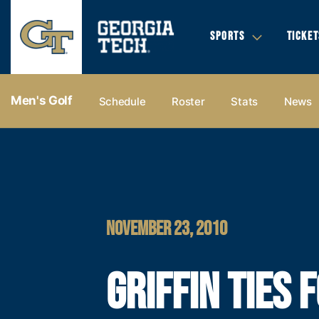
SPORTS
TICKET
Men's Golf
Schedule
Roster
Stats
News
NOVEMBER 23, 2010
GRIFFIN TIES 