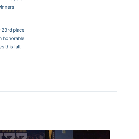
winners
r 23rd place
an honorable
 this fall.