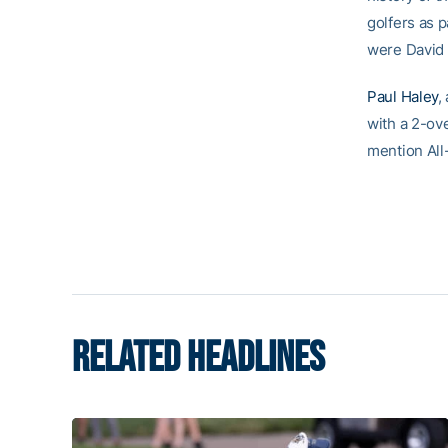
golfers as 
were David 
Paul Haley
,
with a 2-ov
mention All-
RELATED HEADLINES