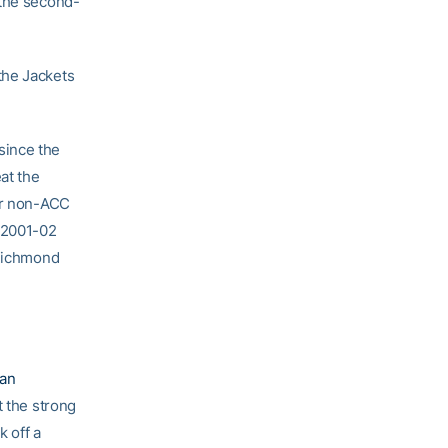
 the second-
the Jackets
since the
at the
her non-ACC
e 2001-02
 Richmond
an
t the strong
 off a