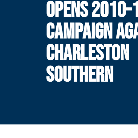
OPENS 2010-
CAMPAIGN AG
CHARLESTON
SOUTHERN