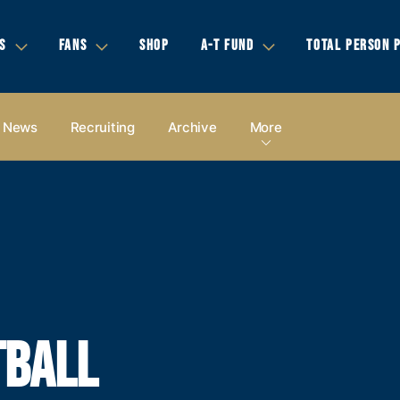
S
FANS
SHOP
A-T FUND
TOTAL PERSON 
News
Recruiting
Archive
More
TBALL