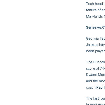
Tech head 
tenure of a
Maryland’s 
Series vs. 
Georgia Tec
Jackets have
been played
The Buccane
score of 74
Dwane Morri
and the mos
coach
Paul 
The last fo
largest marg