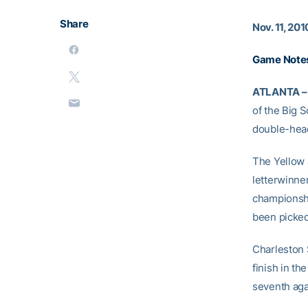
Share
Nov. 11, 201
Game Notes
ATLANTA –
of the Big S
double-head
The Yellow J
letterwinne
championshi
been picked 
Charleston 
finish in t
seventh agai