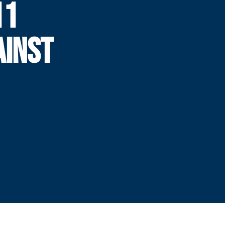
11
AINST