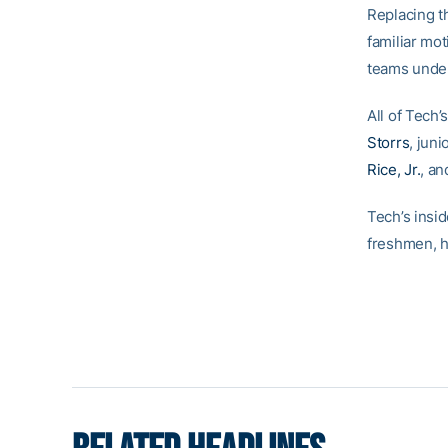
Replacing t
familiar mot
teams unde
All of Tech
Storrs
, juni
Rice, Jr.
, a
Tech’s insi
freshmen, h