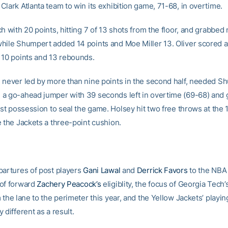
lark Atlanta team to win its exhibition game, 71-68, in overtime.
h with 20 points, hitting 7 of 13 shots from the floor, and grabbed 
hile Shumpert added 14 points and Moe Miller 13. Oliver scored 
 10 points and 13 rebounds.
 never led by more than nine points in the second half, needed S
a go-ahead jumper with 39 seconds left in overtime (69-68) and g
last possession to seal the game. Holsey hit two free throws at the
e the Jackets a three-point cushion.
partures of post players
Gani Lawal
and
Derrick Favors
to the NBA
of forward
Zachery Peacock’s
eligiblity, the focus of Georgia Tech
 the lane to the perimeter this year, and the Yellow Jackets’ playing
 different as a result.