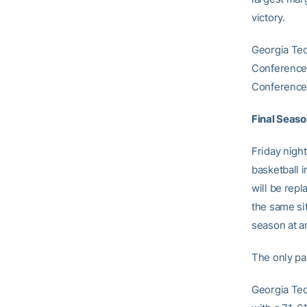
victory.
Georgia Tec
Conference.
Conference 
Final Seaso
Friday nigh
basketball 
will be repl
the same si
season at an
The only par
Georgia Tec