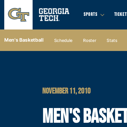
SPORTS
TICKET
Men's Basketball
Schedule
Roster
Stats
NOVEMBER 11, 2010
MEN'S BASKE