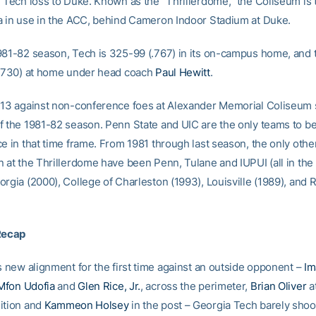
1 Tech loss to Duke. Known as the “Thrillerdome,” the Coliseum is
a in use in the ACC, behind Cameron Indoor Stadium at Duke.
981-82 season, Tech is 325-99 (.767) in its on-campus home, and 
(.730) at home under head coach
Paul Hewitt
.
-13 against non-conference foes at Alexander Memorial Coliseum 
f the 1981-82 season. Penn State and UIC are the only teams to be
ce in that time frame. From 1981 through last season, the only ot
n at the Thrillerdome have been Penn, Tulane and IUPUI (all in th
orgia (2000), College of Charleston (1993), Louisville (1989), and
Recap
s new alignment for the first time against an outside opponent –
Im
Mfon Udofia
and
Glen Rice, Jr.
, across the perimeter,
Brian Oliver
a
ition and
Kammeon Holsey
in the post – Georgia Tech barely shook