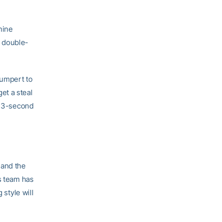
nine
a double-
humpert to
et a steal
 13-second
 and the
’s team has
 style will