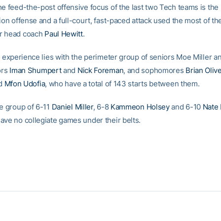
he feed-the-post offensive focus of the last two Tech teams is th
ion offense and a full-court, fast-paced attack used the most of th
r head coach
Paul Hewitt
.
’s experience lies with the perimeter group of seniors Moe Miller 
ors
Iman Shumpert
and
Nick Foreman
, and sophomores
Brian Oliv
nd
Mfon Udofia
, who have a total of 143 starts between them.
de group of 6-11
Daniel Miller
, 6-8
Kammeon Holsey
and 6-10
Nate 
ave no collegiate games under their belts.