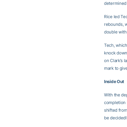
determined C
Rice led Tec
rebounds, w
double with
Tech, which
knock down 
on Clark’s 
mark to giv
Inside Out
With the de
completion 
shifted from
be decidedly