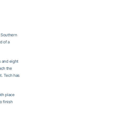
n Southern
d of a
s and eight
ach the
t. Tech has
nth place
o finish