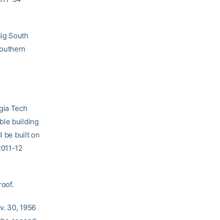
Big South
Southern
rgia Tech
ble building
l be built on
2011-12
roof.
v. 30, 1956