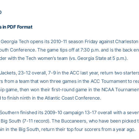
0
 in PDF Format
Georgia Tech opens its 2010-11 season Friday against Charlesto
outh Conference. The game tips off at 7:30 p.m. and is the back en
er with the Tech women’s team (vs. Georgia State at 5 p.m.).
ackets, 23-12 overall, 7-9 in the ACC last year, return two starter
rs from a team that won three games in the ACC Tournament to re
p game, then won their first-round game in the NCAA Tournamen
to finish ninth in the Atlantic Coast Conference.
Southern finished its 2009-10 campaign 13-17 overall with a seve
he Big South (7-11 record). The Buccaneers, who have been picked t
n in the Big South, return their top four scorers from a year ago.