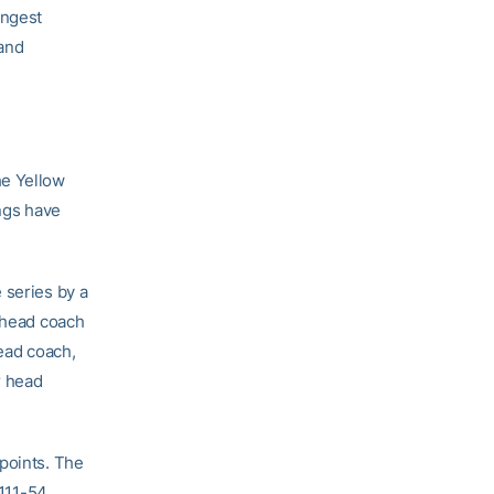
ongest
and
he Yellow
ings have
 series by a
r head coach
ead coach,
r head
 points. The
 111-54