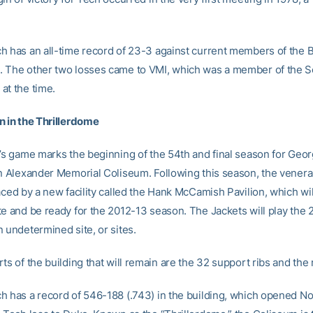
h has an all-time record of 23-3 against current members of the 
 The other two losses came to VMI, which was a member of the 
at the time.
n in the Thrillerdome
t’s game marks the beginning of the 54th and final season for Geo
in Alexander Memorial Coliseum. Following this season, the venera
aced by a new facility called the Hank McCamish Pavilion, which wil
te and be ready for the 2012-13 season. The Jackets will play the 
 undetermined site, or sites.
ts of the building that will remain are the 32 support ribs and the 
h has a record of 546-188 (.743) in the building, which opened No