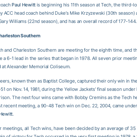
coach
Paul Hewitt
is beginning his 11th season at Tech, the third-l
ny ACC head coach behind Duke’s Mike Krzyzewski (30th season) 
Gary Williams (22nd season), and has an overall record of 177-144.
Charleston Southern
h and Charleston Southern are meeting for the eighth time, and t
 a 6-1 lead in the series that began in 1978. All seven prior meet
 at Alexander Memorial Coliseum.
ers, known then as Baptist College, captured their only win in the
-51 on Nov. 14, 1981, during the Yellow Jackets’ final season unde
son. The next four wins came with Bobby Cremins as the Tech h
t recent meeting, a 90-48 Tech win on Dec. 22, 2004, came unde
Hewitt
.
ur meetings, all Tech wins, have been decided by an average of 35
in of victory for Tech occurred in the very first meeting in 1978, a