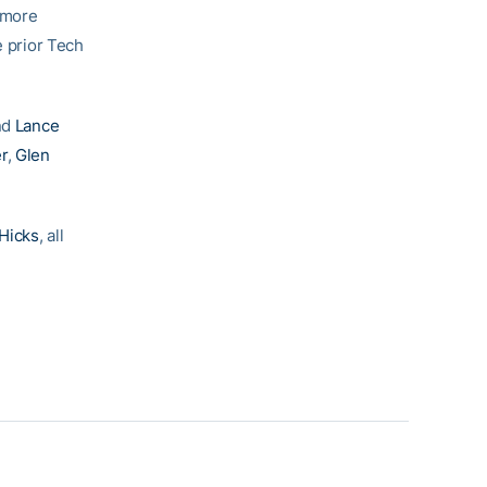
e more
e prior Tech
and
Lance
er
,
Glen
Hicks
, all