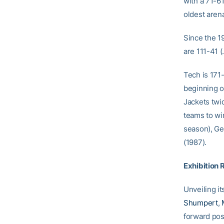
with a 71-6
oldest aren
Since the 1
are 111-41 
Tech is 171
beginning o
Jackets twi
teams to wi
season), Ge
(1987).
Exhibition 
Unveiling it
Shumpert
,
forward pos