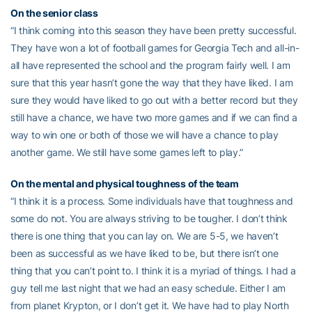
On the senior class
“I think coming into this season they have been pretty successful.
They have won a lot of football games for Georgia Tech and all-in-
all have represented the school and the program fairly well. I am
sure that this year hasn’t gone the way that they have liked. I am
sure they would have liked to go out with a better record but they
still have a chance, we have two more games and if we can find a
way to win one or both of those we will have a chance to play
another game. We still have some games left to play.”
On the mental and physical toughness of the team
“I think it is a process. Some individuals have that toughness and
some do not. You are always striving to be tougher. I don’t think
there is one thing that you can lay on. We are 5-5, we haven’t
been as successful as we have liked to be, but there isn’t one
thing that you can’t point to. I think it is a myriad of things. I had a
guy tell me last night that we had an easy schedule. Either I am
from planet Krypton, or I don’t get it. We have had to play North