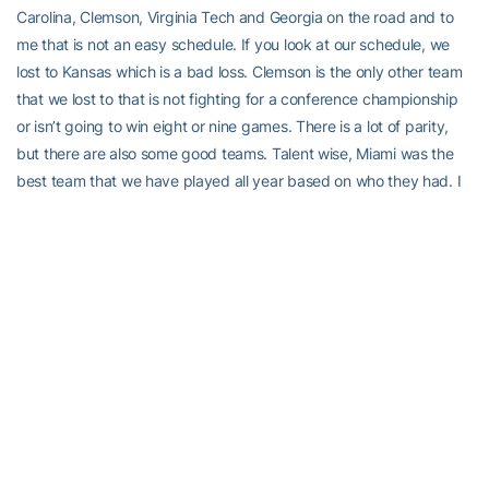
Carolina, Clemson, Virginia Tech and Georgia on the road and to
me that is not an easy schedule. If you look at our schedule, we
lost to Kansas which is a bad loss. Clemson is the only other team
that we lost to that is not fighting for a conference championship
or isn’t going to win eight or nine games. There is a lot of parity,
but there are also some good teams. Talent wise, Miami was the
best team that we have played all year based on who they had. I
am not trying to rationalize, I am not happy on where we are. But it
is what it is.”
On fighting complacency
“I think it is normal sometimes and you try and fight it, but when
guys have success they become somewhat complacent. It is not
only here, it happens everywhere. That is what you fight as a
coach all the time. Sometimes you are more successful at fighting
it than others. I think that is part of the problem, but not the whole
problem. Earlier in the year, we rolled into Kansas thinking it would
be a blowout. We scored first and then let them hang around and