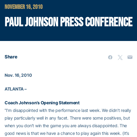
NOVEMBER 16, 2010
PAUL JOHNSON PRESS CONFERENCE
Share
Nov. 16, 2010
ATLANTA –
Coach Johnson’s Opening Statement
“I’m disappointed with the performance last week. We didn’t really
play particularly well in any facet. There were some positives, but
when you don’t win the game you are always disappointed. The
good news is that we have a chance to play again this week. (It’s