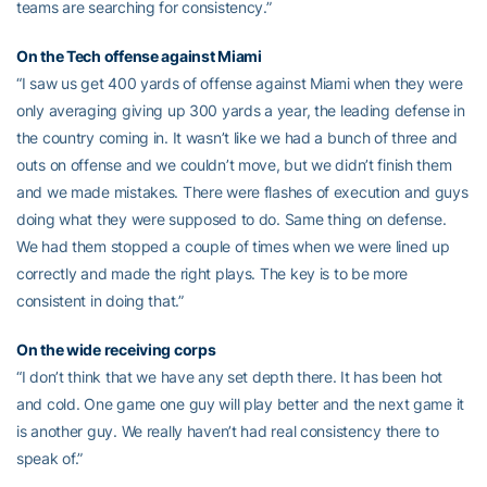
teams are searching for consistency.”
On the Tech offense against Miami
“I saw us get 400 yards of offense against Miami when they were
only averaging giving up 300 yards a year, the leading defense in
the country coming in. It wasn’t like we had a bunch of three and
outs on offense and we couldn’t move, but we didn’t finish them
and we made mistakes. There were flashes of execution and guys
doing what they were supposed to do. Same thing on defense.
We had them stopped a couple of times when we were lined up
correctly and made the right plays. The key is to be more
consistent in doing that.”
On the wide receiving corps
“I don’t think that we have any set depth there. It has been hot
and cold. One game one guy will play better and the next game it
is another guy. We really haven’t had real consistency there to
speak of.”