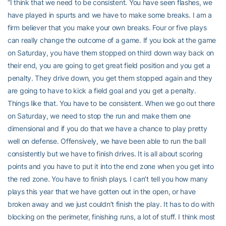
“I think that we need to be consistent. You have seen flashes, we
have played in spurts and we have to make some breaks. I am a
firm believer that you make your own breaks. Four or five plays
can really change the outcome of a game. If you look at the game
on Saturday, you have them stopped on third down way back on
their end, you are going to get great field position and you get a
penalty. They drive down, you get them stopped again and they
are going to have to kick a field goal and you get a penalty.
Things like that. You have to be consistent. When we go out there
on Saturday, we need to stop the run and make them one
dimensional and if you do that we have a chance to play pretty
well on defense. Offensively, we have been able to run the ball
consistently but we have to finish drives. It is all about scoring
points and you have to put it into the end zone when you get into
the red zone. You have to finish plays. I can’t tell you how many
plays this year that we have gotten out in the open, or have
broken away and we just couldn’t finish the play. It has to do with
blocking on the perimeter, finishing runs, a lot of stuff. I think most