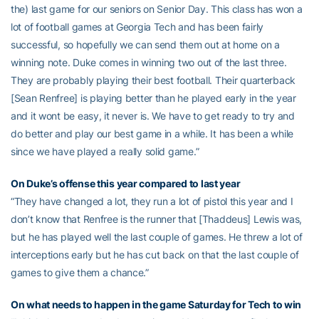
the) last game for our seniors on Senior Day. This class has won a
lot of football games at Georgia Tech and has been fairly
successful, so hopefully we can send them out at home on a
winning note. Duke comes in winning two out of the last three.
They are probably playing their best football. Their quarterback
[Sean Renfree] is playing better than he played early in the year
and it wont be easy, it never is. We have to get ready to try and
do better and play our best game in a while. It has been a while
since we have played a really solid game.”
On Duke’s offense this year compared to last year
“They have changed a lot, they run a lot of pistol this year and I
don’t know that Renfree is the runner that [Thaddeus] Lewis was,
but he has played well the last couple of games. He threw a lot of
interceptions early but he has cut back on that the last couple of
games to give them a chance.”
On what needs to happen in the game Saturday for Tech to win