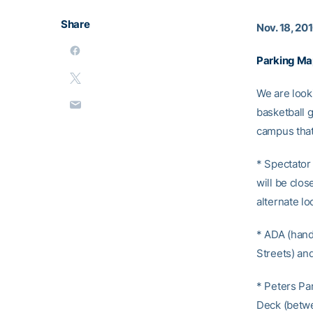
Share
Nov. 18, 20
Parking Ma
We are look
basketball 
campus that
* Spectator 
will be clos
alternate lo
* ADA (hand
Streets) and
* Peters Pa
Deck (betwee