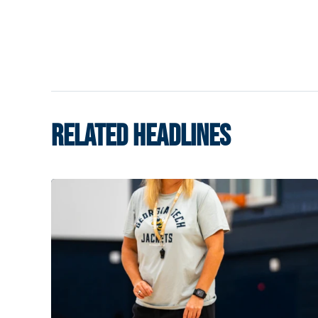
RELATED HEADLINES