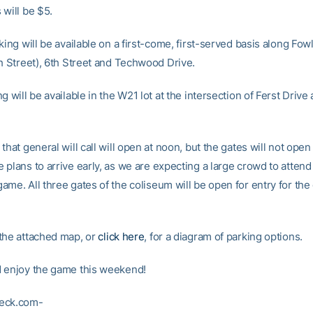
 will be $5.
king will be available on a first-come, first-served basis along Fow
th Street), 6th Street and Techwood Drive.
g will be available in the W21 lot at the intersection of Ferst Drive
that general will call will open at noon, but the gates will not open 
plans to arrive early, as we are expecting a large crowd to attend 
ame. All three gates of the coliseum will be open for entry for th
the attached map, or
click here
, for a diagram of parking options.
 enjoy the game this weekend!
eck.com-