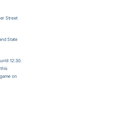
ler Street
 and State
until 12:30.
this
e game on