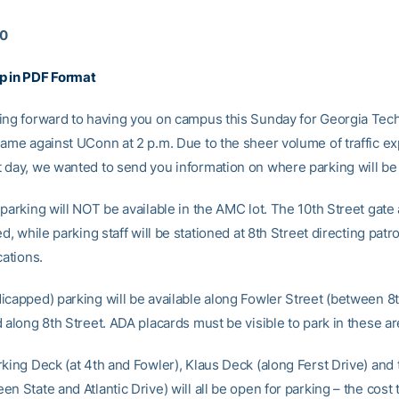
10
p in PDF Format
ing forward to having you on campus this Sunday for Georgia Tec
game against UConn at 2 p.m. Due to the sheer volume of traffic e
 day, we wanted to send you information on where parking will be 
parking will NOT be available in the AMC lot. The 10th Street gate a
ed, while parking staff will be stationed at 8th Street directing patr
cations.
icapped) parking will be available along Fowler Street (between 8
 along 8th Street. ADA placards must be visible to park in these ar
rking Deck (at 4th and Fowler), Klaus Deck (along Ferst Drive) and
n State and Atlantic Drive) will all be open for parking – the cost 