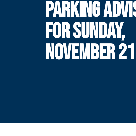
PARKING ADVI
FOR SUNDAY,
NOVEMBER 21