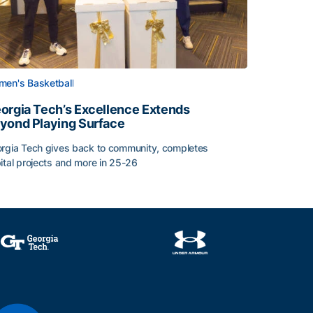
en's Basketball
orgia Tech’s Excellence Extends
yond Playing Surface
rgia Tech gives back to community, completes
Central American and Caribbean Games
ital projects and more in 25-26
orgia Tech’s Excellence Extends Beyond Playing Surface