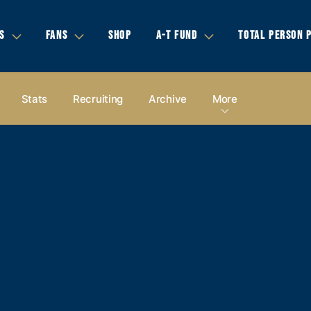
S
FANS
SHOP
A-T FUND
TOTAL PERSON 
Stats
Recruiting
Archive
More