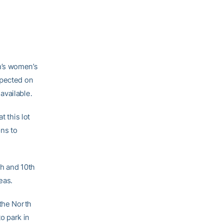
h’s women’s
xpected on
available.
t this lot
ons to
th and 10th
eas.
 the North
to park in