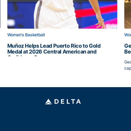
Women's Basketball
Wom
Muñoz Helps Lead Puerto Rico to Gold
Ge
Medal at 2026 Central American and
Be
Caribbean Games
Geo
Muñoz Helps Lead Puerto Rico to Gold Medal at 2026 
cap
Slate
Ge