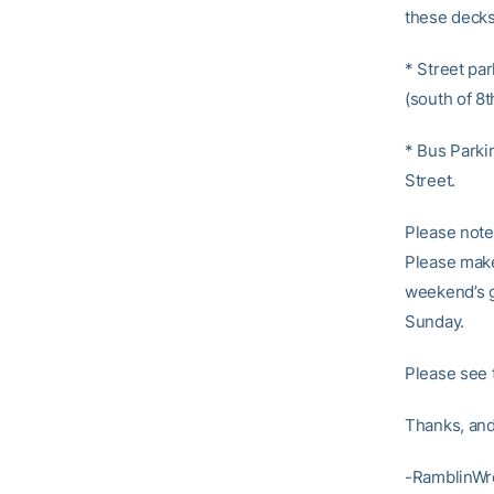
these decks
* Street par
(south of 8
* Bus Parkin
Street.
Please note 
Please make 
weekend’s g
Sunday.
Please see 
Thanks, and
-RamblinWr