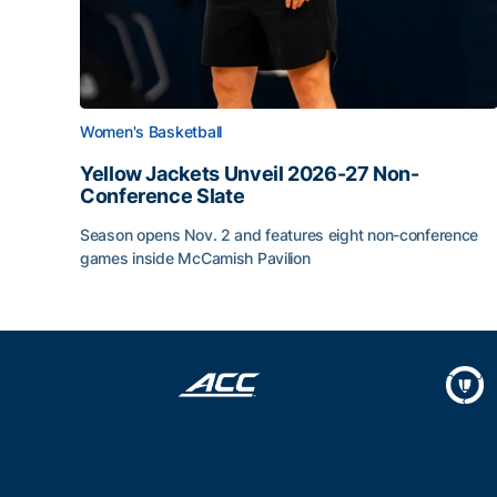
Women's Basketball
Yellow Jackets Unveil 2026-27 Non-
Conference Slate
Season opens Nov. 2 and features eight non-conference
games inside McCamish Pavilion
Yellow Jackets Unveil 2026-27 Non-Conference 