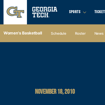
SPORTS
TICKET
Women's Basketball
Schedule
Roster
News
NOVEMBER 18, 2010