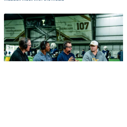
MULTIMEDIA: 2026 Fall Camp - Practice #2
Football
VIDEO: ACC Huddle Special - Road Trip at
Georgia Tech