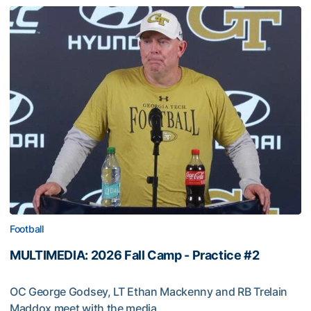
Football
MULTIMEDIA: 2026 Fall Camp - Practice #2
OC George Godsey, LT Ethan Mackenny and RB Trelain
Maddox meet with the media