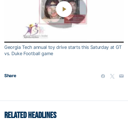
Play
Video
Georgia Tech annual toy drive starts this Saturday at GT
vs. Duke Football game
Share
RELATED HEADLINES