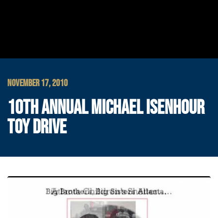
NOVEMBER 17, 2010
10TH ANNUAL MICHAEL ISENHOUR
TOY DRIVE