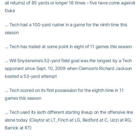
all returns) of 85 yards or longer 16 times – five have come against
Duke
… Tech had a 100-yard rusher in a game for the ninth time this
season
… Tech has trailed at some point in eight of 11 games this season
… Will Snyderwine’s 52-yard field goal was the longest by a Tech
opponent since Sept. 10, 2009 when Clemson’s Richard Jackson
booted a 53-yard attempt
… Tech scored on its first possession for the eighth time in 11
games this season
… Tech used its sixth different starting lineup on the offensive line
alone today (Claytor at LT, Finch at LG, Bedford at C, Uzzi at RG,
Barrick at RT)