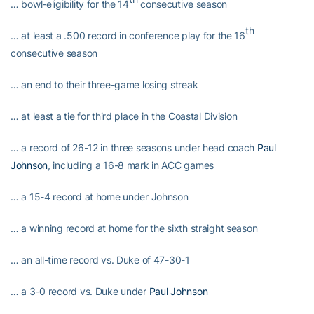
… bowl-eligibility for the 14
consecutive season
th
… at least a .500 record in conference play for the 16
consecutive season
… an end to their three-game losing streak
… at least a tie for third place in the Coastal Division
… a record of 26-12 in three seasons under head coach
Paul
Johnson
, including a 16-8 mark in ACC games
… a 15-4 record at home under Johnson
… a winning record at home for the sixth straight season
… an all-time record vs. Duke of 47-30-1
… a 3-0 record vs. Duke under
Paul Johnson