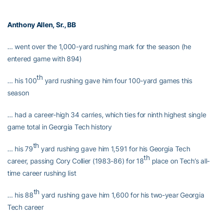
Anthony Allen
, Sr., BB
… went over the 1,000-yard rushing mark for the season (he
entered game with 894)
th
… his 100
yard rushing gave him four 100-yard games this
season
… had a career-high 34 carries, which ties for ninth highest single
game total in Georgia Tech history
th
… his 79
yard rushing gave him 1,591 for his Georgia Tech
th
career, passing Cory Collier (1983-86) for 18
place on Tech’s all-
time career rushing list
th
… his 88
yard rushing gave him 1,600 for his two-year Georgia
Tech career