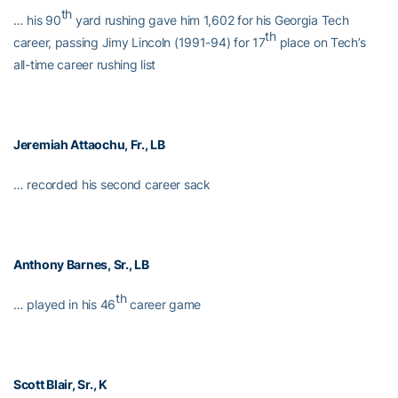
th
… his 90
yard rushing gave him 1,602 for his Georgia Tech
th
career, passing Jimy Lincoln (1991-94) for 17
place on Tech’s
all-time career rushing list
Jeremiah Attaochu
, Fr., LB
… recorded his second career sack
Anthony Barnes
, Sr., LB
th
… played in his 46
career game
Scott Blair
, Sr., K