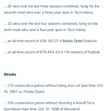
… 26 wins over the last three seasons combined, tying for the
seventh-most wins over a three-year span in Tech history
… 33 wins over the last four seasons combined, tying for the
ninth-most wins over a four-year span in Tech history
… an all-time record of 438-182-21 in
Bobby Dodd
Stadium
… an all-time record of 679-454-43 in 118 seasons of football
Streaks
… 170 consecutive games without being shut out (last time: Oct.
18, 1997 vs. Florida State)
… 156 consecutive games without returning a kickoff for a
touchdown (last time: Oct. 31, 1998 at Maryland)