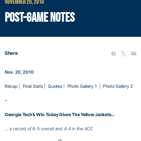
NOVEMBER 20, 2010
POST-GAME NOTES
Share
Nov. 20, 2010
Recap
|
Final Stats
|
Quotes
|
Photo Gallery 1
|
Photo Gallery 2
–
Georgia Tech’s Win Today Gives The Yellow Jackets…
… a record of 6-5 overall and 4-4 in the ACC
th