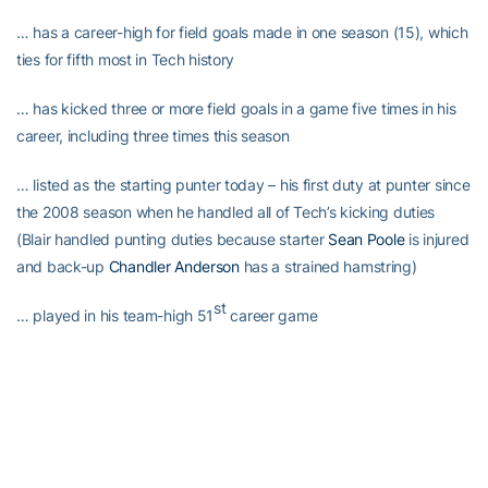
… has a career-high for field goals made in one season (15), which
ties for fifth most in Tech history
… has kicked three or more field goals in a game five times in his
career, including three times this season
… listed as the starting punter today – his first duty at punter since
the 2008 season when he handled all of Tech’s kicking duties
(Blair handled punting duties because starter
Sean Poole
is injured
and back-up
Chandler Anderson
has a strained hamstring)
st
… played in his team-high 51
career game
… entered today’s game having made 70 consecutive extra points
Blair’s third-quarter field goal today…