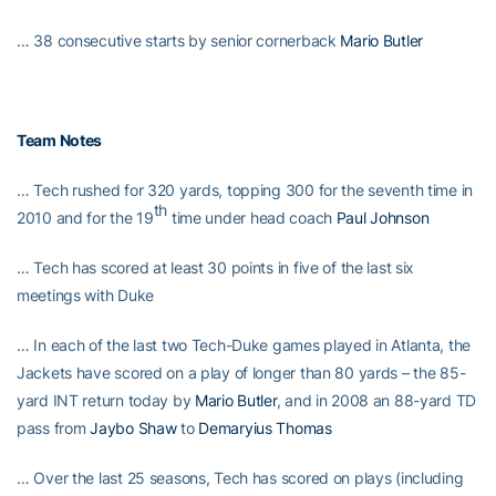
… 38 consecutive starts by senior cornerback
Mario Butler
Team Notes
… Tech rushed for 320 yards, topping 300 for the seventh time in
th
2010 and for the 19
time under head coach
Paul Johnson
… Tech has scored at least 30 points in five of the last six
meetings with Duke
… In each of the last two Tech-Duke games played in Atlanta, the
Jackets have scored on a play of longer than 80 yards – the 85-
yard INT return today by
Mario Butler
, and in 2008 an 88-yard TD
pass from
Jaybo Shaw
to
Demaryius Thomas
… Over the last 25 seasons, Tech has scored on plays (including