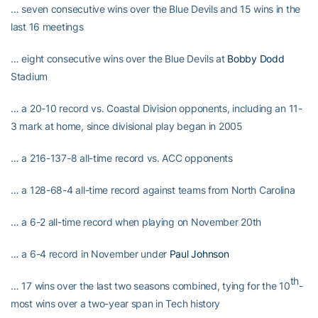
… seven consecutive wins over the Blue Devils and 15 wins in the
last 16 meetings
… eight consecutive wins over the Blue Devils at
Bobby Dodd
Stadium
… a 20-10 record vs. Coastal Division opponents, including an 11-
3 mark at home, since divisional play began in 2005
… a 216-137-8 all-time record vs. ACC opponents
… a 128-68-4 all-time record against teams from North Carolina
… a 6-2 all-time record when playing on November 20th
… a 6-4 record in November under
Paul Johnson
th
… 17 wins over the last two seasons combined, tying for the 10
-
most wins over a two-year span in Tech history