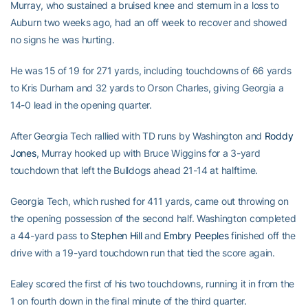
Murray, who sustained a bruised knee and sternum in a loss to
Auburn two weeks ago, had an off week to recover and showed
no signs he was hurting.
He was 15 of 19 for 271 yards, including touchdowns of 66 yards
to Kris Durham and 32 yards to Orson Charles, giving Georgia a
14-0 lead in the opening quarter.
After Georgia Tech rallied with TD runs by Washington and
Roddy
Jones
, Murray hooked up with Bruce Wiggins for a 3-yard
touchdown that left the Bulldogs ahead 21-14 at halftime.
Georgia Tech, which rushed for 411 yards, came out throwing on
the opening possession of the second half. Washington completed
a 44-yard pass to
Stephen Hill
and
Embry Peeples
finished off the
drive with a 19-yard touchdown run that tied the score again.
Ealey scored the first of his two touchdowns, running it in from the
1 on fourth down in the final minute of the third quarter.