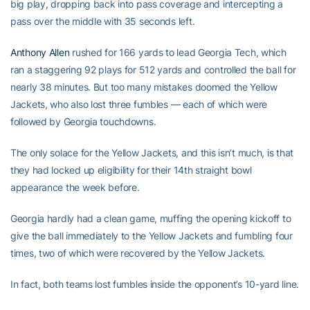
big play, dropping back into pass coverage and intercepting a
pass over the middle with 35 seconds left.
Anthony Allen
rushed for 166 yards to lead Georgia Tech, which
ran a staggering 92 plays for 512 yards and controlled the ball for
nearly 38 minutes. But too many mistakes doomed the Yellow
Jackets, who also lost three fumbles — each of which were
followed by Georgia touchdowns.
The only solace for the Yellow Jackets, and this isn’t much, is that
they had locked up eligibility for their 14th straight bowl
appearance the week before.
Georgia hardly had a clean game, muffing the opening kickoff to
give the ball immediately to the Yellow Jackets and fumbling four
times, two of which were recovered by the Yellow Jackets.
In fact, both teams lost fumbles inside the opponent’s 10-yard line.