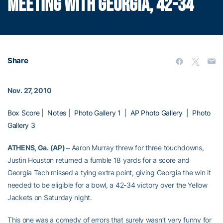
MEETING WITH GEORGIA, 42-34
Share
Nov. 27, 2010
Box Score
|
Notes
|
Photo Gallery 1
|
AP Photo Gallery
|
Photo
Gallery 3
ATHENS, Ga. (AP) –
Aaron Murray threw for three touchdowns,
Justin Houston returned a fumble 18 yards for a score and
Georgia Tech missed a tying extra point, giving Georgia the win it
needed to be eligible for a bowl, a 42-34 victory over the Yellow
Jackets on Saturday night.
This one was a comedy of errors that surely wasn’t very funny for