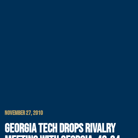
NOVEMBER 27, 2010
GEORGIA TECH DROPS RIVALRY