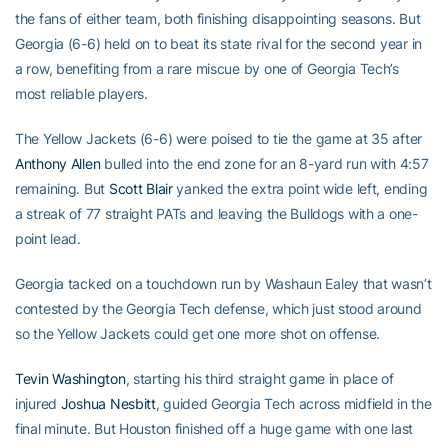
the fans of either team, both finishing disappointing seasons. But
Georgia (6-6) held on to beat its state rival for the second year in
a row, benefiting from a rare miscue by one of Georgia Tech’s
most reliable players.
The Yellow Jackets (6-6) were poised to tie the game at 35 after
Anthony Allen
bulled into the end zone for an 8-yard run with 4:57
remaining. But
Scott Blair
yanked the extra point wide left, ending
a streak of 77 straight PATs and leaving the Bulldogs with a one-
point lead.
Georgia tacked on a touchdown run by Washaun Ealey that wasn’t
contested by the Georgia Tech defense, which just stood around
so the Yellow Jackets could get one more shot on offense.
Tevin Washington
, starting his third straight game in place of
injured
Joshua Nesbitt
, guided Georgia Tech across midfield in the
final minute. But Houston finished off a huge game with one last