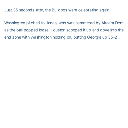
Just 35 seconds later, the Bulldogs were celebrating again.
Washington pitched to Jones, who was hammered by Akeem Dent
as the ball popped loose. Houston scooped it up and dove into the
end zone with Washington holding on, putting Georgia up 35-21.
Back came the Yellow Jackets. Washington guided a 71-yard
drive that ended with the sophomore quarterback running it in for
his second 1-yard TD of the game. After Georgia went three-and-
out, Georgia Tech marched right back down the field for Allen’s
TD.
But Blair’s normally chip-shot kick turned out to be the biggest
mistake of all.