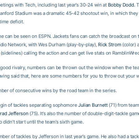
etings with Tech, including last year’s 30-24 win at
Bobby Dodd
. 
o Sanford Stadium was a dramatic 45-42 shootout win, in which the
time deficit.
e can be seen on ESPN. Jackets fans can catch the broadcast on 
dio Network, with Wes Durham (play-by-play),
Rick Strom
(color) 
(sidelines) calling the action and can get live stats on RamblinWre
 good rivalry, numbers can be thrown out the window when the te
aving said that, here are some numbers for you to throw out your 
ber of consecutive wins by the road team in the series.
gin of tackles separating sophomore
Julian Burnett
(71) from team
rad Jefferson
(75). It’s also the number of double-digit-tackle ga
 didn’t start until the team’s sixth game.
ber of tackles by Jefferson in last year’s game. He also had a tackl