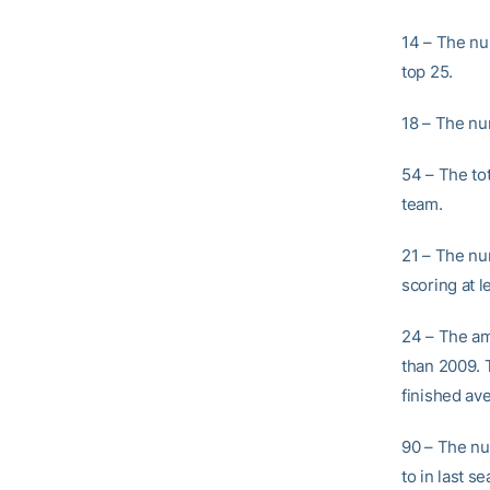
14 – The nu
top 25.
18 – The nu
54 – The tot
team.
21 – The nu
scoring at l
24 – The am
than 2009. 
finished av
90 – The nu
to in last 