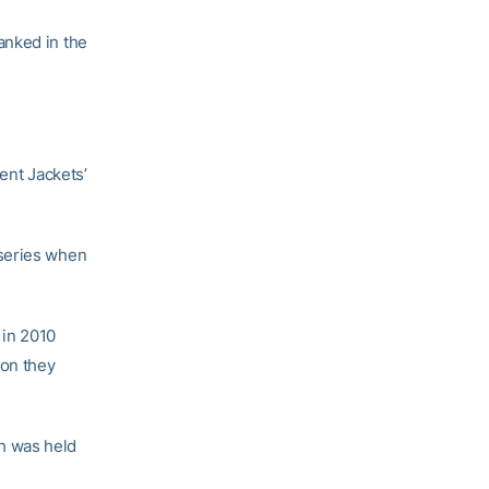
anked in the
ent Jackets’
 series when
 in 2010
son they
h was held