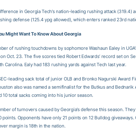
ifference in Georgia Tech’s nation-leading rushing attack (319.4) 
ushing defense (125.4 ypg allowed), which enters ranked 23rd natio
You Might Want To Know About Georgia
mber of rushing touchdowns by sophomore Washaun Ealey in UGA’
 on Oct. 23. The five scores tied Robert Edwards’ record set on Se
h Carolina. Ealy had 183 rushing yards against Tech last year.
SEC-leading sack total of junior OLB and Bronko Nagurski Award Fin
uston also was named a semifinalist for the Butkus and Bednarik
 10 total sacks coming into his junior season.
mber of turnovers caused by Georgia’s defense this season. They
0 points. Opponents have only 21 points on 12 Bulldog giveaways. 
ver margin is 18th in the nation.