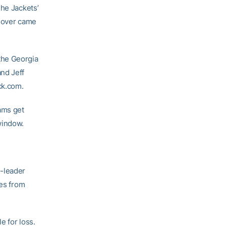
The Jackets’
y over came
the Georgia
and Jeff
ck.com.
ams get
window.
-leader
mes from
e for loss.