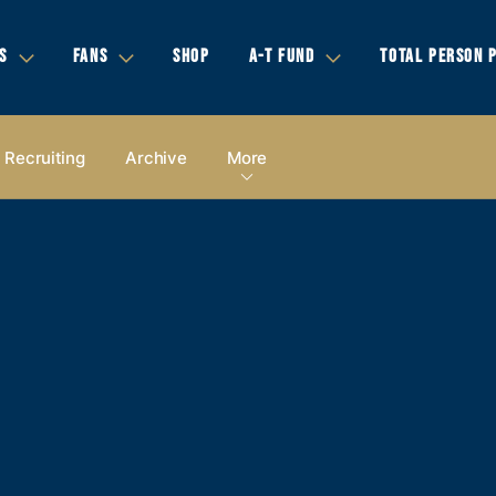
S
FANS
SHOP
A-T FUND
TOTAL PERSON 
Recruiting
Archive
More