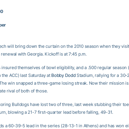
10
per
ech will bring down the curtain on the 2010 season when they visit
 renewal with Georgia. Kickoff is at 7:45 p.m.
insured themselves of bowl eligibility, and a .500 regular season (
n the ACC) last Saturday at
Bobby Dodd
Stadium, rallying for a 30-
The win snapped a three-game losing streak. Now their mission is
ate rival of both of those.
oring Bulldogs have lost two of three, last week stubbing their to
n, blowing a 21-7 first-quarter lead before falling, 49-31.
ds a 60-39-5 lead in the series (28-13-1 in Athens) and has won ei