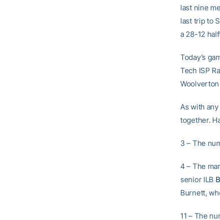
last nine me
last trip t
a 28-12 half
Today’s gam
Tech ISP Ra
Woolverton 
As with any
together. H
3 – The num
4 – The mar
senior ILB
B
Burnett, who
11 – The num