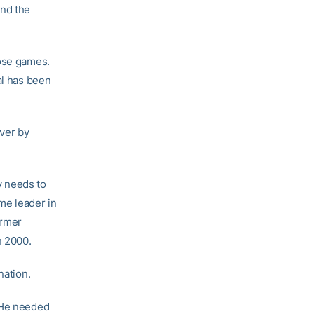
ind the
hose games.
al has been
ever by
y needs to
me leader in
ormer
n 2000.
nation.
. He needed