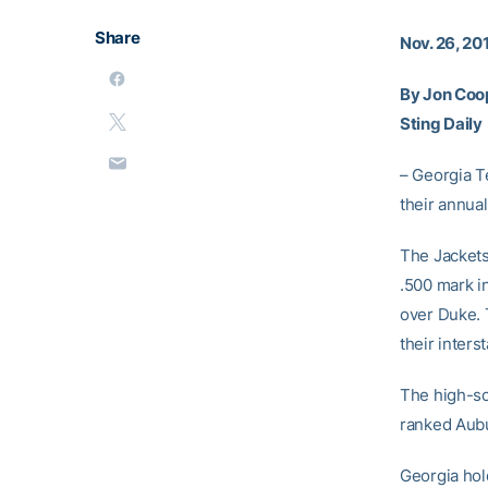
Share
Nov. 26, 20
By Jon Coo
Sting Daily
– Georgia T
their annual
The Jackets 
.500 mark i
over Duke. 
their interst
The high-sc
ranked Aubur
Georgia hol