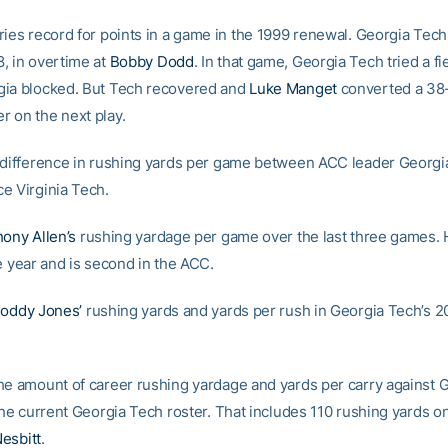
ries record for points in a game in the 1999 renewal. Georgia Tec
, in overtime at
Bobby Dodd
. In that game, Georgia Tech tried a fi
ia blocked. But Tech recovered and
Luke Manget
converted a 38
 on the next play.
 difference in rushing yards per game between ACC leader Georgi
e Virginia Tech.
ony Allen’s
rushing yardage per game over the last three games. 
e year and is second in the ACC.
oddy Jones’
rushing yards and yards per rush in Georgia Tech’s 2
he amount of career rushing yardage and yards per carry against 
the current Georgia Tech roster. That includes 110 rushing yards o
esbitt
.