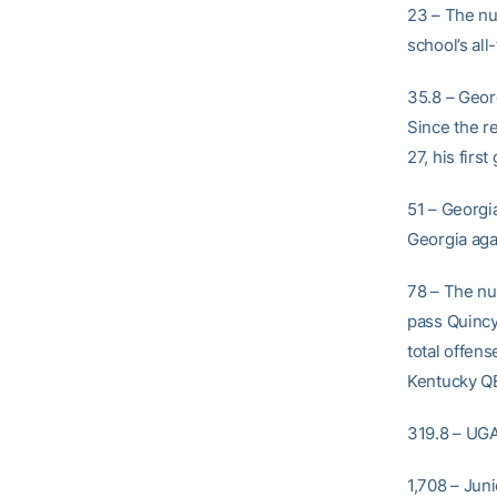
23 – The nu
school’s al
35.8 – Geor
Since the r
27, his firs
51 – Georgia
Georgia aga
78 – The nu
pass Quincy
total offen
Kentucky QB
319.8 – UGA’
1,708 – Jun