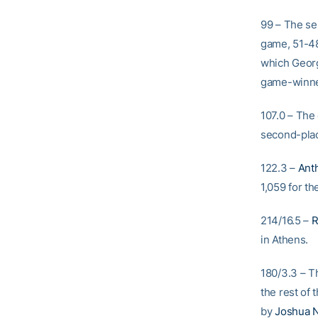
99 – The se
game, 51-48
which Georg
game-winner
107.0 – The
second-plac
122.3 –
Anth
1,059 for th
214/16.5 –
R
in Athens.
180/3.3 – T
the rest of 
by
Joshua N