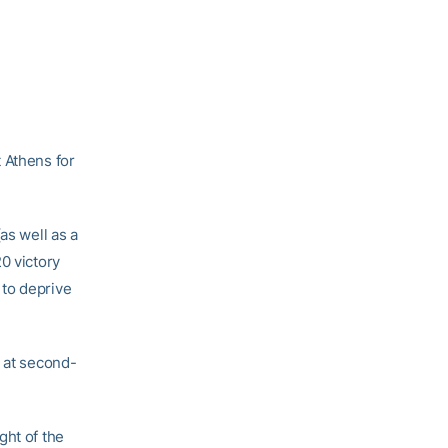
 Athens for
as well as a
20 victory
 to deprive
e at second-
ght of the