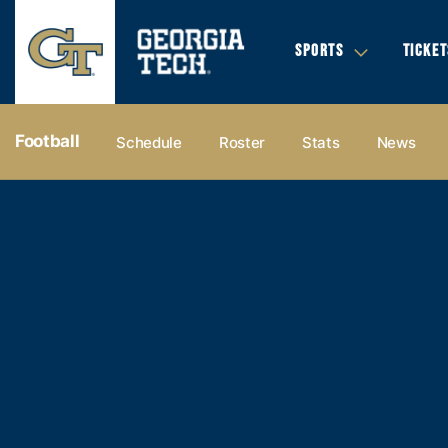
SPORTS
TICKET
Football
Schedule
Roster
Stats
News