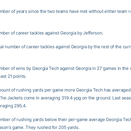
mber of years since the two teams have met without either team r
mber of career tackles against Georgia by Jefferson.
al number of career tackles against Georgia by the rest of the curr
mber of wins by Georgia Tech against Georgia in 27 games in the
east 21 points.
ount of rushing yards per game more Georgia Tech has averaged
The Jackets come in averaging 319.4 ypg on the ground. Last sea
eraging 295.4.
mber of rushing yards below their per-game average Georgia Tec
season’s game. They rushed for 205 yards.