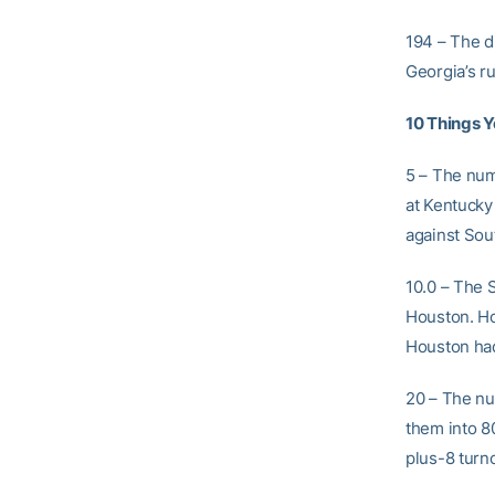
194 – The d
Georgia’s r
10 Things 
5 – The nu
at Kentucky
against Sout
10.0 – The 
Houston. Ho
Houston had
20 – The nu
them into 8
plus-8 turno