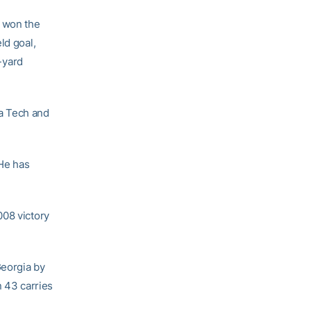
h won the
eld goal,
-yard
a Tech and
He has
008 victory
Georgia by
n 43 carries