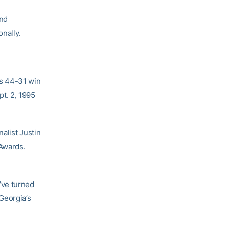
and
nally.
s 44-31 win
pt. 2, 1995
alist Justin
 Awards.
’ve turned
Georgia’s