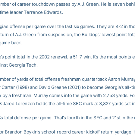
mber of career touchdown passes by A.J. Green. He is seven beh
l-time leader Terrence Edwards.
gia’s offense per game over the last six games. They are 4-2 in t
eturn of A.J. Green from suspension, the Bulldogs’ lowest point tot
t game back.
’s point total in the 2002 renewal, a 51-7 win. It’s the most points 
inst Georgia Tech.
mber of yards of total offense freshman quarterback Aaron Murra
 Carter (1998) and David Greene (2001) to become Georgia’s all-ti
se by a freshman. Murray comes into the game with 2,753 yards. F
 Jared Lorenzen holds the all-time SEC mark at 3,827 yards set i
s total defense per game. That’s fourth in the SEC and 21st in the 
ior Brandon Boykin’s school-record career kickoff return yardage