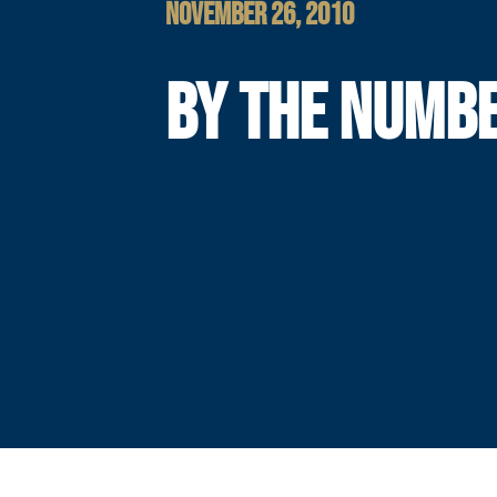
NOVEMBER 26, 2010
BY THE NUMB