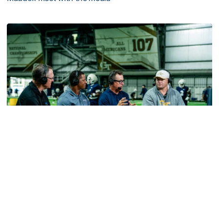
MULTIMEDIA: 2026 Fall Camp - Practice #2
Football
VIDEO: ACC Huddle Special - Road Trip at
Georgia Tech