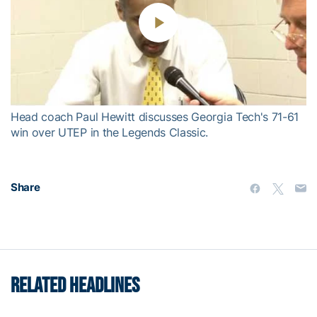
Play
Video
Head coach Paul Hewitt discusses Georgia Tech's 71-61
win over UTEP in the Legends Classic.
Share
RELATED HEADLINES