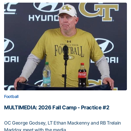
Football
MULTIMEDIA: 2026 Fall Camp - Practice #2
OC George Godsey, LT Ethan Mackenny and RB Trelain
Maddox meet with the media