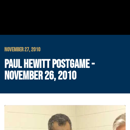
NOVEMBER 27, 2010
PAUL HEWITT POSTGAME -
NOVEMBER 26, 2010