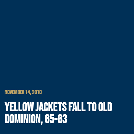
NOVEMBER 14, 2010
YELLOW JACKETS FALL TO OLD
DOMINION, 65-63