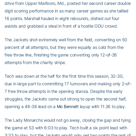
drive from Upper Marlboro, Md., posted her second career double
digit scoring performance in as many career games as she tallied
16 points. Marshall hauled in eight rebounds, dished out four
assists and grabbed a steal in front of a hostile ODU crowd.
The Jackets shot extremely well from the field, converting on 50
percent of all attempts, but they were equally as cold from the
free throw line, finishing the game converting only 12-of-26
attempts from the charity stripe.
Tech was down at the half for the first time this season, 32-30,
due in large part to committing 17 turnovers and making only 2-of-
7 free throw attempts in the opening stanza. Despite the early
struggles, the Jackets came out strong to open the second half,
opening a 48-38 lead on a
Mo Bennett
layup with 11:26 to play.
The Lady Monarchs would not go away, closing the gap and tying
the game at 53 with 6:03 to play. Tech built a six point lead with
3:33 to play, but the Jackets would only get two points the rest of