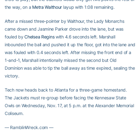
the way, on a
Metra Walthour
layup with 1:08 remaining.
After a missed three-pointer by Walthour, the Lady Monarchs
came down and Jasmine Parker drove into the lane, but was
fouled by
Chelsea Regins
with 4.6 seconds left. Marshall
inbounded the ball and pushed it up the floor, got into the lane and
was fouled with 0.4 seconds left. After missing the front end of a
1-and-1, Marshall intentionally missed the second but Old
Dominion was able to tip the ball away as time expired, sealing the
victory.
Tech now heads back to Atlanta for a three-game homestand.
The Jackets must re-group before facing the Kennesaw State
Owls on Wednesday, Nov. 17, at 5 p.m. at the Alexander Memorial
Coliseum.
— RamblinWreck.com —