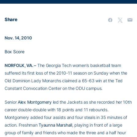
Share
Nov. 14, 2010
Box Score
NORFOLK, VA. –
The Georgia Tech women’s basketball team
suffered its first loss of the 2010-11 season on Sunday when the
Old Dominion Lady Monarchs claimed a 65-63 win at the Ted
Constant Convocation Center on the ODU campus.
Senior
Alex Montgomery
led the Jackets as she recorded her 10th
career double-double with 18 points and 11 rebounds.
Montgomery added four assists and four steals in 35 minutes of
action. Freshman
Tyaunna Marshall
, playing in front of a large
group of family and friends who made the three and a half hour