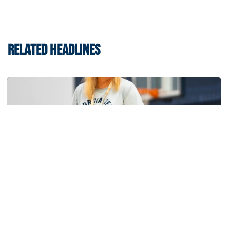
RELATED HEADLINES