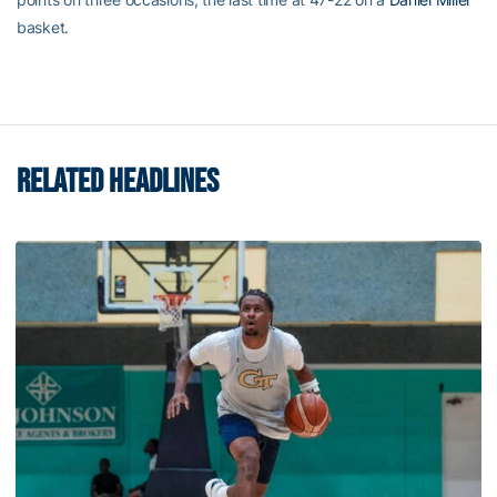
basket.
RELATED HEADLINES