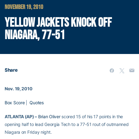
NOVEMBER 19, 2010
YELLOW JACKETS KNOCK OFF
NIAGARA, 77-51
Share
Nov. 19, 2010
Box Score
|
Quotes
ATLANTA (AP) –
Brian Oliver
scored 15 of his 17 points in the
opening half to lead Georgia Tech to a 77-51 rout of outmanned
Niagara on Friday night.