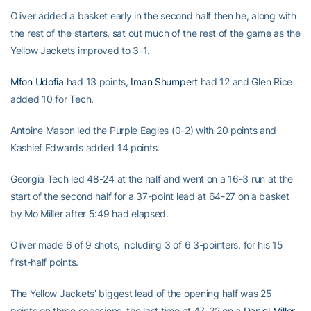
Oliver added a basket early in the second half then he, along with
the rest of the starters, sat out much of the rest of the game as the
Yellow Jackets improved to 3-1.
Mfon Udofia
had 13 points,
Iman Shumpert
had 12 and Glen Rice
added 10 for Tech.
Antoine Mason led the Purple Eagles (0-2) with 20 points and
Kashief Edwards added 14 points.
Georgia Tech led 48-24 at the half and went on a 16-3 run at the
start of the second half for a 37-point lead at 64-27 on a basket
by Mo Miller after 5:49 had elapsed.
Oliver made 6 of 9 shots, including 3 of 6 3-pointers, for his 15
first-half points.
The Yellow Jackets’ biggest lead of the opening half was 25
points on three occasions, the last time at 47-22 on a
Daniel Miller