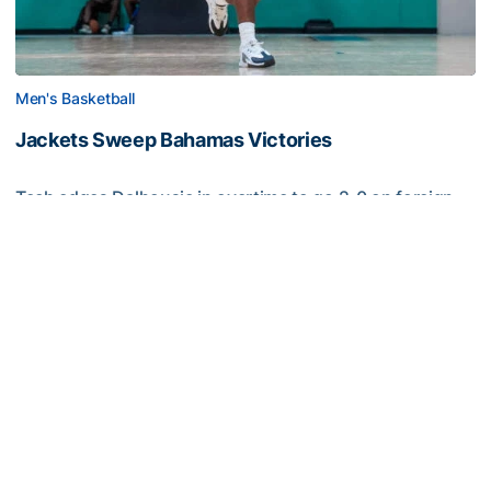
Men's Basketball
Jackets Sweep Bahamas Victories
Tech edges Dalhousie in overtime to go 2-0 on foreign
tour
Jackets Sweep Bahamas Victories