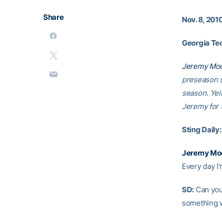
Share
Nov. 8, 201
Georgia Tec
Jeremy Mo
preseason s
season. Yel
Jeremy for 
Sting Daily:
Jeremy Mo
Every day I’
SD:
Can you 
something w