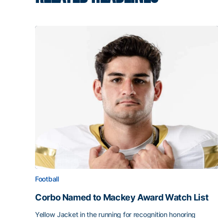
Football
Corbo Named to Mackey Award Watch List
Yellow Jacket in the running for recognition honoring