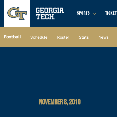
SPORTS
TICKET
Football
Schedule
Roster
Stats
News
NOVEMBER 8, 2010