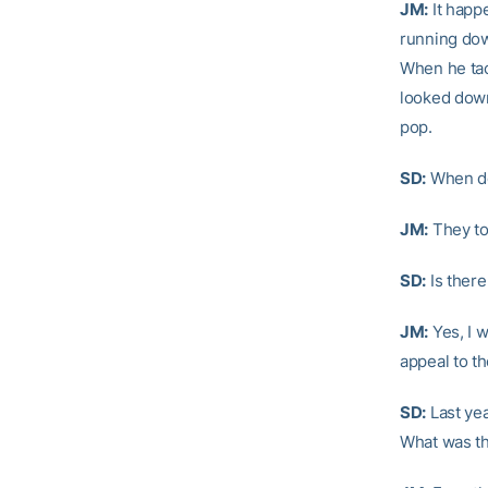
JM:
It happ
running dow
When he tac
looked down
pop.
SD:
When do
JM:
They to
SD:
Is there
JM:
Yes, I w
appeal to t
SD:
Last yea
What was th