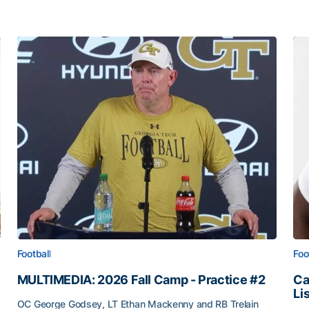
Football
Foo
MULTIMEDIA: 2026 Fall Camp - Practice #2
Ca
Li
OC George Godsey, LT Ethan Mackenny and RB Trelain