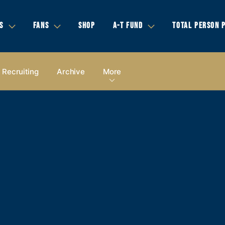
S
FANS
SHOP
A-T FUND
TOTAL PERSON 
Recruiting
Archive
More