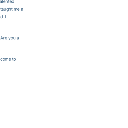
talented
 taught me a
d. I
. Are you a
 come to