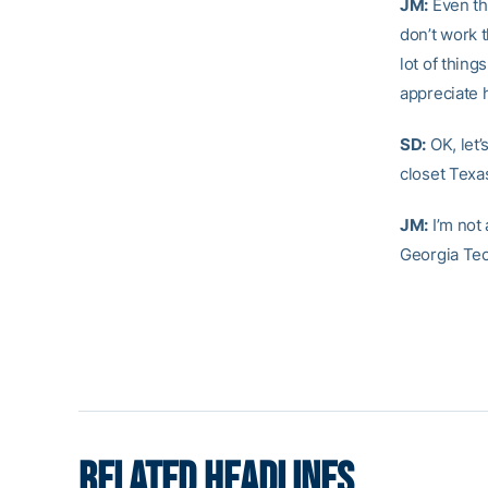
JM:
Even th
don’t work 
lot of thing
appreciate h
SD:
OK, let’
closet Texa
JM:
I’m not
Georgia Tec
RELATED HEADLINES