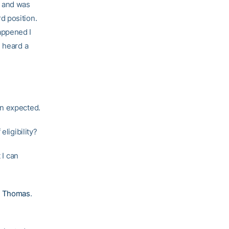
l and was
d position.
appened I
I heard a
an expected.
eligibility?
 I can
s Thomas
.