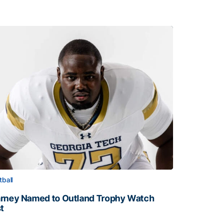
tball
rney Named to Outland Trophy Watch
st