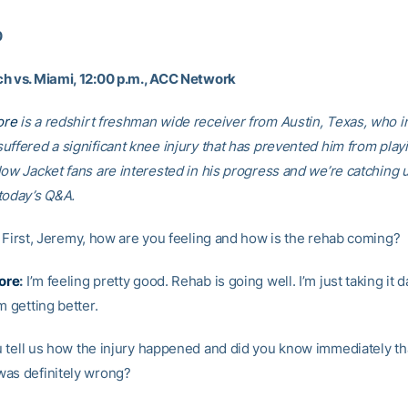
0
h vs. Miami, 12:00 p.m., ACC Network
ore
is a redshirt freshman wide receiver from Austin, Texas, who i
uffered a significant knee injury that has prevented him from playi
low Jacket fans are interested in his progress and we’re catching 
today’s Q&A.
First, Jeremy, how are you feeling and how is the rehab coming?
ore
:
I’m feeling pretty good. Rehab is going well. I’m just taking it d
m getting better.
tell us how the injury happened and did you know immediately th
as definitely wrong?