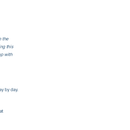
n the
ng this
up with
ay by day.
at