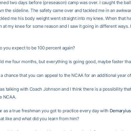
ened two days before (preseason) camp was over. I caught the bal
n the sideline. The safety came over and tackled me in an awkwar
kled me his body weight went straight into my knee. When that h
 at my knee for some reason and I saw it going in different ways. 
 you expect to be 100 percent again?
ld me four months, but everything is going good, maybe faster th
 a chance that you can appeal to the NCAA for an additional year of 
as talking with Coach Johnson and I think there is a possibility that
he NCAA.
r as a true freshman you got to practice every day with
Demaryiu
at like and what did you learn from him?