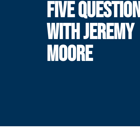
FIVE QUESTIO
WITH JEREMY
MOORE