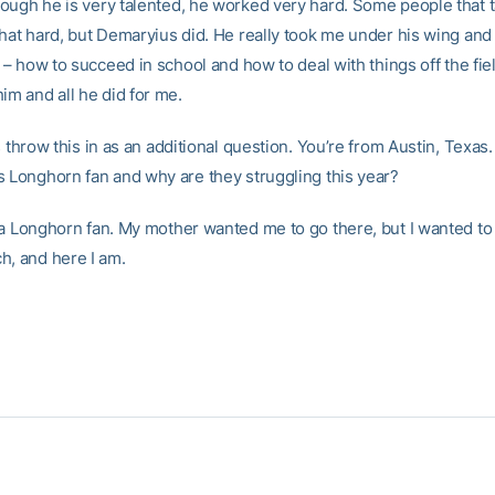
ough he is very talented, he worked very hard. Some people that 
that hard, but Demaryius did. He really took me under his wing and
s – how to succeed in school and how to deal with things off the fiel
im and all he did for me.
s throw this in as an additional question. You’re from Austin, Texas
s Longhorn fan and why are they struggling this year?
 a Longhorn fan. My mother wanted me to go there, but I wanted to
h, and here I am.