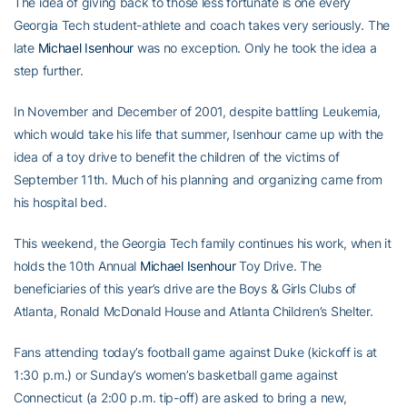
The idea of giving back to those less fortunate is one every
Georgia Tech student-athlete and coach takes very seriously. The
late
Michael Isenhour
was no exception. Only he took the idea a
step further.
In November and December of 2001, despite battling Leukemia,
which would take his life that summer, Isenhour came up with the
idea of a toy drive to benefit the children of the victims of
September 11th. Much of his planning and organizing came from
his hospital bed.
This weekend, the Georgia Tech family continues his work, when it
holds the 10th Annual
Michael Isenhour
Toy Drive. The
beneficiaries of this year’s drive are the Boys & Girls Clubs of
Atlanta, Ronald McDonald House and Atlanta Children’s Shelter.
Fans attending today’s football game against Duke (kickoff is at
1:30 p.m.) or Sunday’s women’s basketball game against
Connecticut (a 2:00 p.m. tip-off) are asked to bring a new,