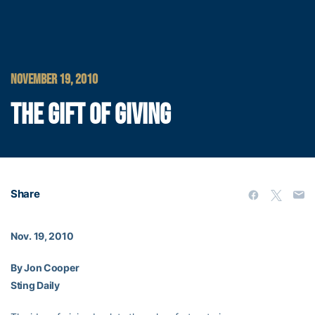
NOVEMBER 19, 2010
THE GIFT OF GIVING
Share
Nov. 19, 2010
By Jon Cooper
Sting Daily