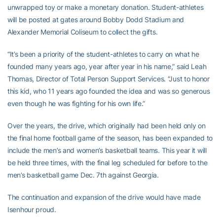
unwrapped toy or make a monetary donation. Student-athletes
will be posted at gates around Bobby Dodd Stadium and
Alexander Memorial Coliseum to collect the gifts.
“It’s been a priority of the student-athletes to carry on what he
founded many years ago, year after year in his name,” said Leah
Thomas, Director of Total Person Support Services. “Just to honor
this kid, who 11 years ago founded the idea and was so generous
even though he was fighting for his own life.”
Over the years, the drive, which originally had been held only on
the final home football game of the season, has been expanded to
include the men’s and women’s basketball teams. This year it will
be held three times, with the final leg scheduled for before to the
men’s basketball game Dec. 7th against Georgia.
The continuation and expansion of the drive would have made
Isenhour proud.