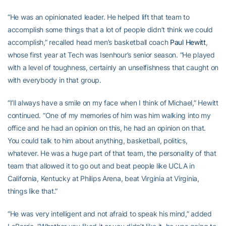
“He was an opinionated leader. He helped lift that team to
accomplish some things that a lot of people didn’t think we could
accomplish,” recalled head men’s basketball coach
Paul Hewitt
,
whose first year at Tech was Isenhour’s senior season. “He played
with a level of toughness, certainly an unselfishness that caught on
with everybody in that group.
“I’ll always have a smile on my face when I think of Michael,” Hewitt
continued. “One of my memories of him was him walking into my
office and he had an opinion on this, he had an opinion on that.
You could talk to him about anything, basketball, politics,
whatever. He was a huge part of that team, the personality of that
team that allowed it to go out and beat people like UCLA in
California, Kentucky at Philips Arena, beat Virginia at Virginia,
things like that.”
“He was very intelligent and not afraid to speak his mind,” added