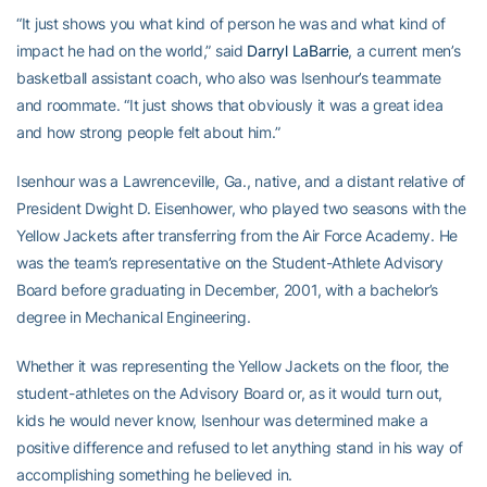
“It just shows you what kind of person he was and what kind of
impact he had on the world,” said
Darryl LaBarrie
, a current men’s
basketball assistant coach, who also was Isenhour’s teammate
and roommate. “It just shows that obviously it was a great idea
and how strong people felt about him.”
Isenhour was a Lawrenceville, Ga., native, and a distant relative of
President Dwight D. Eisenhower, who played two seasons with the
Yellow Jackets after transferring from the Air Force Academy. He
was the team’s representative on the Student-Athlete Advisory
Board before graduating in December, 2001, with a bachelor’s
degree in Mechanical Engineering.
Whether it was representing the Yellow Jackets on the floor, the
student-athletes on the Advisory Board or, as it would turn out,
kids he would never know, Isenhour was determined make a
positive difference and refused to let anything stand in his way of
accomplishing something he believed in.