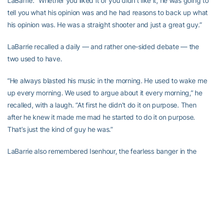
LaBarrie. “Whether you liked it or you didn’t like it, he was going to
tell you what his opinion was and he had reasons to back up what
his opinion was. He was a straight shooter and just a great guy.”
LaBarrie recalled a daily — and rather one-sided debate — the
two used to have.
“He always blasted his music in the morning. He used to wake me
up every morning. We used to argue about it every morning,” he
recalled, with a laugh. “At first he didn’t do it on purpose. Then
after he knew it made me mad he started to do it on purpose.
That’s just the kind of guy he was.”
LaBarrie also remembered Isenhour, the fearless banger in the
paint, even going against the likes of future NBA player Alvin
Jones in practice, and his solid screens — the utmost selfless act
on a basketball court.
The example he set is why he is still a big part of what the men’s