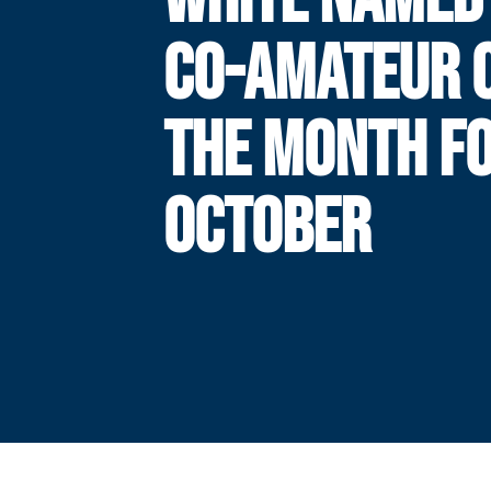
CO-AMATEUR 
THE MONTH F
OCTOBER