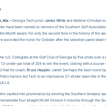
0
 Ala. –
Georgia Tech junior
James White
and Abilene-Christian 
ter have been named co-winners of the Southern Golf Association
the Month award. For only the second time in the history of the aw
e accorded the honor for October after the selection panel dead-l
e U.S. Collegiate at the Golf Club of Georgia by five shots over a s
 12-under-par total of 204 to win the event, closing with a course-
2 that his coach,
Bruce Heppler
, called “perhaps the best round by
White’s heroics led Tech to an impressive 27-stroke team title in th
 UCLA.
who vaulted into prominence by winning the Southern Amateur la
a remarkable four straight NCAA Division II victories through the Q