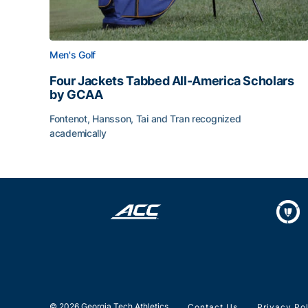
Men's Golf
Four Jackets Tabbed All-America Scholars
by GCAA
Fontenot, Hansson, Tai and Tran recognized
academically
Four Jackets Tabbed All-America Scholars by G
© 2026 Georgia Tech Athletics
Contact Us
Privacy Po