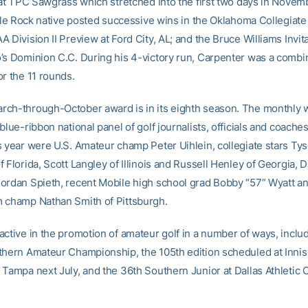
 at TPC Sawgrass which stretched into the first two days in Novemb
ttle Rock native posted successive wins in the Oklahoma Collegiate
 Division II Preview at Ford City, AL; and the Bruce Williams Invita
’s Dominion C.C. During his 4-victory run, Carpenter was a comb
or the 11 rounds.
ch-through-October award is in its eighth season. The monthly 
blue-ribbon national panel of golf journalists, officials and coaches
s year were U.S. Amateur champ Peter Uihlein, collegiate stars Ty
 Florida, Scott Langley of Illinois and Russell Henley of Georgia, D
ordan Spieth, recent Mobile high school grad Bobby “57” Wyatt a
 champ Nathan Smith of Pittsburgh.
ctive in the promotion of amateur golf in a number of ways, includ
thern Amateur Championship, the 105th edition scheduled at Inni
 Tampa next July, and the 36th Southern Junior at Dallas Athletic C