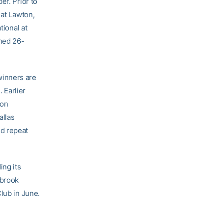
er. Prior to
 at Lawton,
tional at
ined 26-
winners are
. Earlier
son
allas
nd repeat
ing its
sbrook
lub in June.