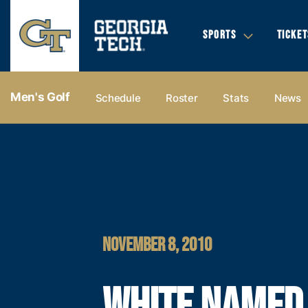
SPORTS
TICKET
Men's Golf
Schedule
Roster
Stats
News
NOVEMBER 8, 2010
WHITE NAMED