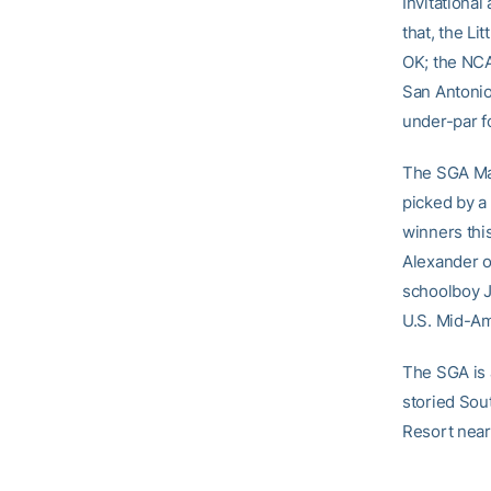
Invitational
that, the Li
OK; the NCAA
San Antonio
under-par f
The SGA Mar
picked by a 
winners thi
Alexander of
schoolboy J
U.S. Mid-Am
The SGA is a
storied Sou
Resort near