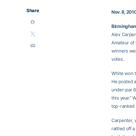
Share
Nov. 8, 201
Birmingham,
Alex Carpen
Amateur of 
winners wer
votes.
White won th
He posted a
under-par 6
this year.” 
top-ranked
Carpenter, 
rattled off 