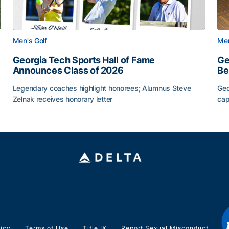
Men's Golf
Men
Georgia Tech Sports Hall of Fame
Ge
Announces Class of 2026
Be
Legendary coaches highlight honorees; Alumnus Steve
Geo
Zelnak receives honorary letter
cap
CAA
Georgia Tech Sports Hall of Fame Announces Class of
Ge
licy
Terms of Use
Title IX
Report Sexual Misconduct