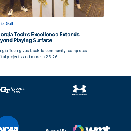
's Golf
orgia Tech’s Excellence Extends
yond Playing Surface
rgia Tech gives back to community, completes
ital projects and more in 25-26
 2026
orgia Tech’s Excellence Extends Beyond Playing Surface
Powered By