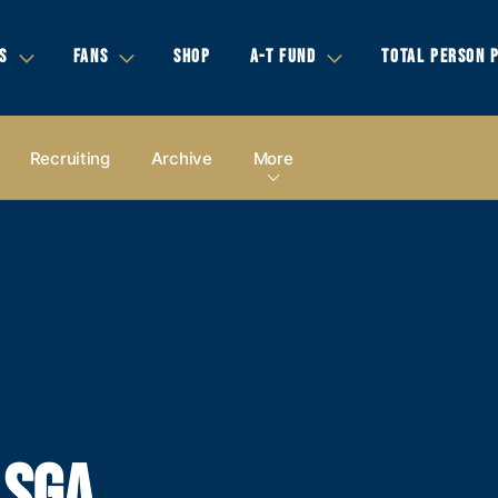
S
FANS
SHOP
A-T FUND
TOTAL PERSON 
Recruiting
Archive
More
 SGA