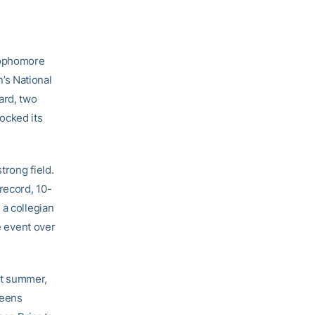
sophomore
’s National
ard, two
ocked its
trong field.
record, 10-
 a collegian
e event over
st summer,
ueens