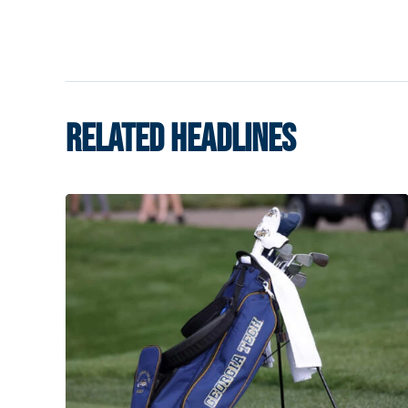
RELATED HEADLINES