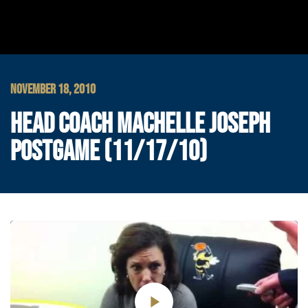
NOVEMBER 18, 2010
HEAD COACH MACHELLE JOSEPH
POSTGAME (11/17/10)