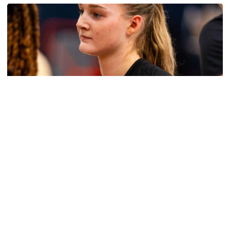
Women's Basketball
Get to Know: Jordan Ode
Get to Know: Jordan Ode