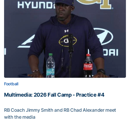
Football
Multimedia: 2026 Fall Camp - Practice #4
RB Coach Jimmy Smith and RB Chad Alexander meet
with the media
Multimedia: 2026 Fall Camp - Practice #4