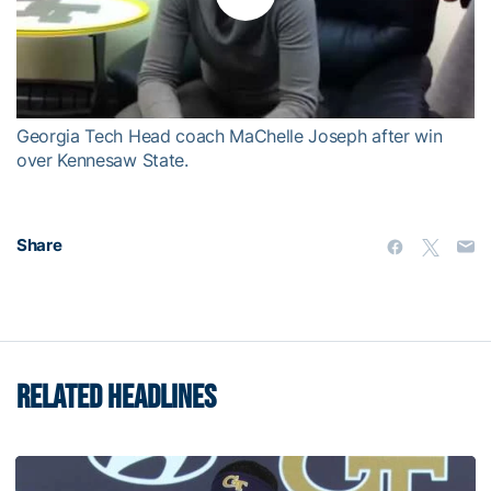
Play
Video
Georgia Tech Head coach MaChelle Joseph after win
over Kennesaw State.
Share
RELATED HEADLINES