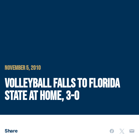
NOVEMBER 5, 2010
VOLLEYBALL FALLS TO FLORIDA
STATE AT HOME, 3-0
Share