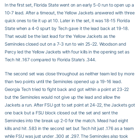
In the first set, Florida State went on an early 5-0 run to open up a
10-7 lead. After a timeout, the Yellow Jackets answered with three
quick ones to tie it up at 10. Later in the set, it was 18-15 Florida
State when a 4-0 spurt by Tech gave it the lead back at 19-18.
That would be the last lead for the Yellow Jackets as the
Seminoles closed out on a 7-3 run to win 25-22. Woodson and
Percy led the Yellow Jackets with four kills in the opening set as
Tech hit .167 compared to Florida State’s .344.
The second set was close throughout as neither team led by more
than two points until the Seminoles opened up a 19-16 lead.
Georgia Tech tried to fight back and got within a point at 23-22
but the Seminoles would not give up the lead and allow the
Jackets a run. After FSU got to set point at 24-22, the Jackets got
one back but a FSU block closed out the set and sent the
Seminoles into the break up 2-0 for the match. Mead had eight
kills and hit .583 in the second set but Tech hit just .176 as a team
while FSU was just under .300 at .297. The Seminoles also took