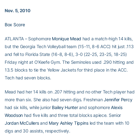
Nov. 5, 2010
Box Score
ATLANTA – Sophomore
Monique Mead
had a match-high 14 kills,
but the Georgia Tech Volleyball team (15-11, 8-6 ACC) hit just .113
and fell to Florida State (16-8, 8-6), 3-0 (22-25, 23-25, 18-25)
Friday night at O’Keefe Gym. The Seminoles used .290 hitting and
13.5 blocks to tie the Yellow Jackets for third place in the ACC.
Tech had seven blocks.
Mead had her 14 kills on .207 hitting and no other Tech player had
more than six. She also had seven digs. Freshman
Jennifer Percy
had six kills, while junior
Bailey Hunter
and sophomore
Alexis
Woodson
had five kills and three total blocks apiece. Senior
Jordan McCullers
and
Mary Ashley Tippins
led the team with 10
digs and 30 assists, respectively.