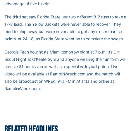
advantage of five blocks.
The third set saw Florida State use two different 8-2 runs to take a
17-8 lead. The Yellow Jackets were never able to recover. They
tried to chip away but were never able to get any closer than six
points, at 24-18, as Florida State went on to complete the sweep.
Georgia Tech now hosts Miami tomorrow night at 7 p.m. It’s Girl
Scout Night at O’Keefe Gym and anyone wearing their uniform will
receive $1 admission as well as a special volleyball patch. Live
video will be available at RamblinWreck.com and the match will
also be broadcast on WREK, 91.1 FM in Atlanta and online at
RamblinWreck.com.
RELATED HEADLINES