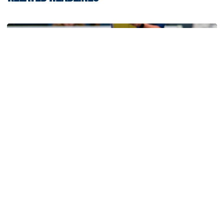
Volleyball
Volleyball Set to Host Open Practice