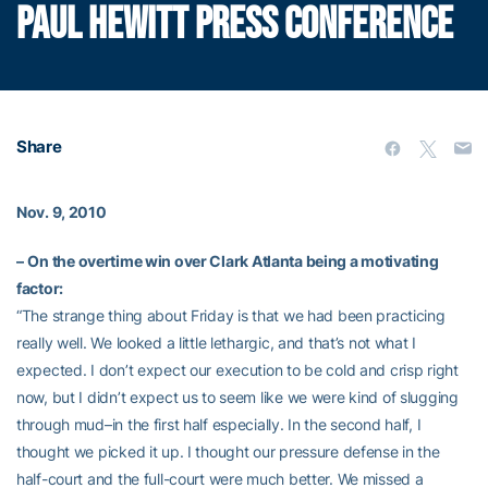
PAUL HEWITT PRESS CONFERENCE
Share
Nov. 9, 2010
–
On the overtime win over Clark Atlanta being a motivating
factor:
“The strange thing about Friday is that we had been practicing
really well. We looked a little lethargic, and that’s not what I
expected. I don’t expect our execution to be cold and crisp right
now, but I didn’t expect us to seem like we were kind of slugging
through mud–in the first half especially. In the second half, I
thought we picked it up. I thought our pressure defense in the
half-court and the full-court were much better. We missed a