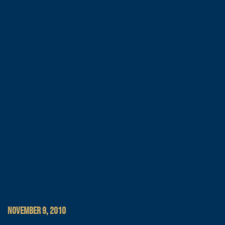
NOVEMBER 9, 2010