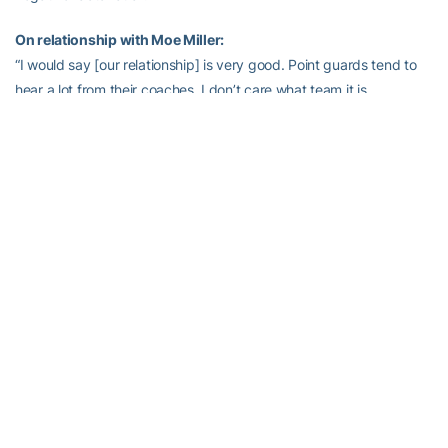
On relationship with Moe Miller:
“I would say [our relationship] is very good. Point guards tend to
hear a lot from their coaches, I don’t care what team it is.
Sometimes it ain’t all good. He’s definitely grown from it. He came
in as a young man who I thought was very talented, especially on
the offensive end of the floor. But when you got on him about
pushing himself harder and getting himself in better shape, that’s
always been one of the issues I think has held him back. Early on
in his career, I don’t think he understood why I was on him so
much. As the point guard, you’re the guy who has to pick up 94
feet. You have to run the team. You have to bring the ball up and
down, you have to get it in the right position. You have to be in
better shape than everybody because you have a lot of
responsibilities. As he’s gotten towards the end of his career, I
think he has a much better understanding and he’s doing a better
job with it. He knows what needs to happen out there, and we’re
counting on him. Right now Mfon’s going to start, but he could end