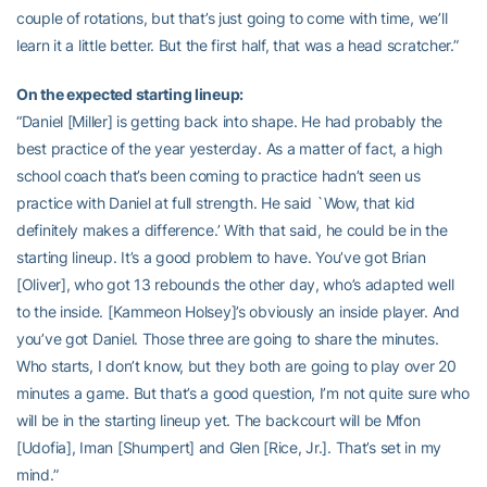
couple of rotations, but that’s just going to come with time, we’ll
learn it a little better. But the first half, that was a head scratcher.”
On the expected starting lineup:
“Daniel [Miller] is getting back into shape. He had probably the
best practice of the year yesterday. As a matter of fact, a high
school coach that’s been coming to practice hadn’t seen us
practice with Daniel at full strength. He said `Wow, that kid
definitely makes a difference.’ With that said, he could be in the
starting lineup. It’s a good problem to have. You’ve got Brian
[Oliver], who got 13 rebounds the other day, who’s adapted well
to the inside. [Kammeon Holsey]’s obviously an inside player. And
you’ve got Daniel. Those three are going to share the minutes.
Who starts, I don’t know, but they both are going to play over 20
minutes a game. But that’s a good question, I’m not quite sure who
will be in the starting lineup yet. The backcourt will be Mfon
[Udofia], Iman [Shumpert] and Glen [Rice, Jr.]. That’s set in my
mind.”