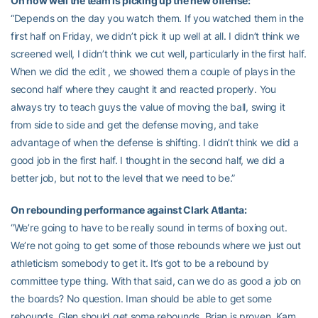
On how well the team is picking up the new offense:
“Depends on the day you watch them. If you watched them in the
first half on Friday, we didn’t pick it up well at all. I didn’t think we
screened well, I didn’t think we cut well, particularly in the first half.
When we did the edit , we showed them a couple of plays in the
second half where they caught it and reacted properly. You
always try to teach guys the value of moving the ball, swing it
from side to side and get the defense moving, and take
advantage of when the defense is shifting. I didn’t think we did a
good job in the first half. I thought in the second half, we did a
better job, but not to the level that we need to be.”
On rebounding performance against Clark Atlanta:
“We’re going to have to be really sound in terms of boxing out.
We’re not going to get some of those rebounds where we just out
athleticism somebody to get it. It’s got to be a rebound by
committee type thing. With that said, can we do as good a job on
the boards? No question. Iman should be able to get some
rebounds. Glen should get some rebounds. Brian is proven, Kam,