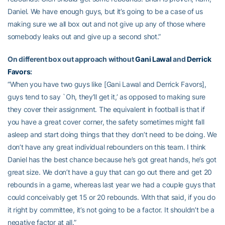
Daniel. We have enough guys, but it’s going to be a case of us
making sure we all box out and not give up any of those where
somebody leaks out and give up a second shot.”
On different box out approach without
Gani Lawal
and
Derrick
Favors
:
“When you have two guys like [Gani Lawal and Derrick Favors],
guys tend to say `Oh, they’ll get it,’ as opposed to making sure
they cover their assignment. The equivalent in football is that if
you have a great cover corner, the safety sometimes might fall
asleep and start doing things that they don’t need to be doing. We
don’t have any great individual rebounders on this team. I think
Daniel has the best chance because he’s got great hands, he’s got
great size. We don’t have a guy that can go out there and get 20
rebounds in a game, whereas last year we had a couple guys that
could conceivably get 15 or 20 rebounds. With that said, if you do
it right by committee, it’s not going to be a factor. It shouldn’t be a
negative factor at all.”