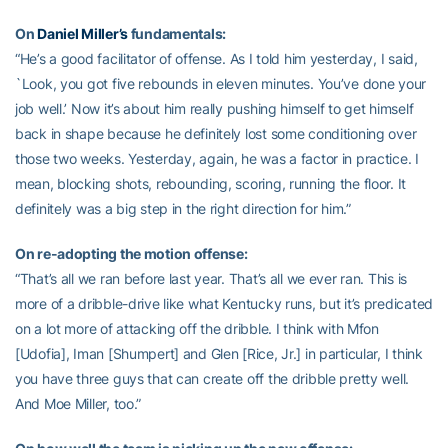
On
Daniel Miller’s
fundamentals:
“He’s a good facilitator of offense. As I told him yesterday, I said,
`Look, you got five rebounds in eleven minutes. You’ve done your
job well.’ Now it’s about him really pushing himself to get himself
back in shape because he definitely lost some conditioning over
those two weeks. Yesterday, again, he was a factor in practice. I
mean, blocking shots, rebounding, scoring, running the floor. It
definitely was a big step in the right direction for him.”
On re-adopting the motion offense:
“That’s all we ran before last year. That’s all we ever ran. This is
more of a dribble-drive like what Kentucky runs, but it’s predicated
on a lot more of attacking off the dribble. I think with Mfon
[Udofia], Iman [Shumpert] and Glen [Rice, Jr.] in particular, I think
you have three guys that can create off the dribble pretty well.
And Moe Miller, too.”