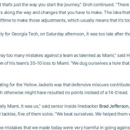
t that’s just the way you start the journey,” Groh continued. “There
rs along the way and changes that you have to make. The idea tha
alftime to make those adjustments, which usually means that it’s too
y for Georgia Tech, on Saturday afternoon, it was too late after t
y too many mistakes against a team as talented as Miami,” said 
on
of his team’s 35-10 loss to Miami. “We dug ourselves a hole that
ating for the Yellow Jackets was that defensive miscues contribute
ch otherwise might have resulted no points instead of a 14-0 lead.
eally Miami. It was us,” said senior inside linebacker
Brad Jefferson
1 tackles, five of them solos. “We beat ourselves. We helped them 
the mistakes that we made today were very harmful in going agains