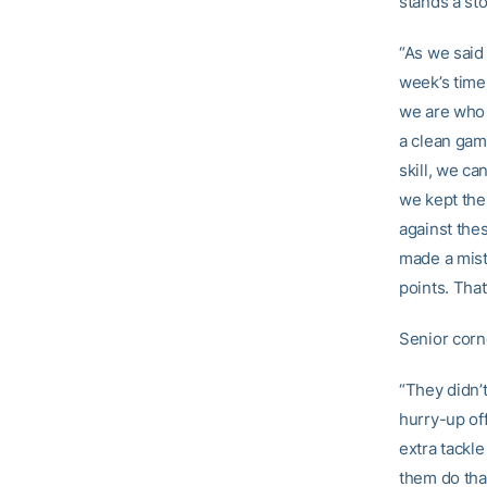
stands a sto
“As we said 
week’s time
we are who w
a clean gam
skill, we ca
we kept them
against the
made a mist
points. That
Senior cor
“They didn’
hurry-up of
extra tackle
them do tha