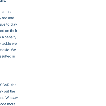
ars.
ler in a
y are and
ave to play
ed on their
h a penalty
 tackle well
tackle. We
esulted in
.
ASCAR, the
ey put the
that. We saw
 made more