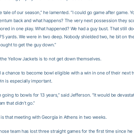
he tale of our season,” he lamented. “I could go game after game. Yo
mentum back and what happens? The very next possession they sco
cored in one play. What happened? We had a guy bust. That still d
o 75 yards. We were in two deep. Nobody shielded two, he bit on the
l ought to get the guy down.”
 the Yellow Jackets is to not get down themselves.
ll a chance to become bowl eligible with a win in one of their next
in is especially important.
going to bowls for 13 years,” said Jefferson. “It would be devastat
m that didn’t go.”
 is that meeting with Georgia in Athens in two weeks.
se team has lost three straight games for the first time since he 