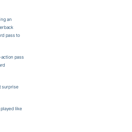
ing an
terback
ard pass to
y-action pass
ard
 surprise
played like