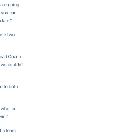
 are going
t you can
 late.”
hose two
Head Coach
 we couldn’t
d to both
, who led
win.”
t a team