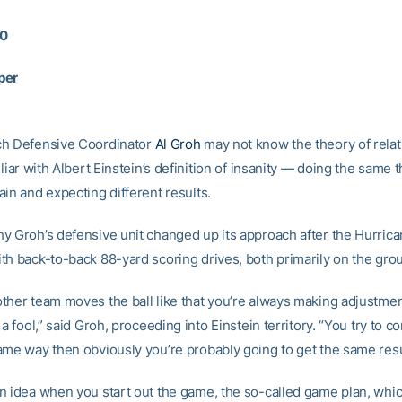
10
per
ch Defensive Coordinator
Al Groh
may not know the theory of relati
iliar with Albert Einstein’s definition of insanity — doing the same 
in and expecting different results.
y Groh’s defensive unit changed up its approach after the Hurri
th back-to-back 88-yard scoring drives, both primarily on the gro
ther team moves the ball like that you’re always making adjustment
 a fool,” said Groh, proceeding into Einstein territory. “You try to c
ame way then obviously you’re probably going to get the same resu
n idea when you start out the game, the so-called game plan, whic