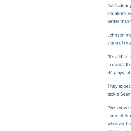
that’s clear
situations w
better than
Johnson mad
signs of rea
“It’s a litt
in doubt, th
64 plays, 5
They expect
tackle Sean
“We knew tha
some of tho
whoever had 