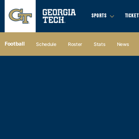
SPORTS
TICKET
Football
Schedule
Roster
Stats
News