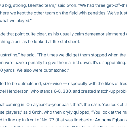
ly a big, strong, talented team,” said Groh. “We had three get-off-th
here we kept the other team on the field with penalties. We’ve just
 what we played.”
e that point quite clear, as his usually calm demeanor simmere
ching a boil as he looked at the stat sheet.
le frustrating,” he said. “The times we did get them stopped when t
en we’d have a penalty to give them a first down. It’s disappointing
00 yards. We also were outmatched.”
ed to be outmatched, size-wise — especially with the likes of fre
trel Henderson, who stands 6-8, 330, and created match-up proble
t coming in. On a year-to-year basis that’s the case. You look at t
se players,” said Groh, who then dryly quipped, “You look at the m
to line up in front of No. 77 (that was linebacker
Anthony Egbuni