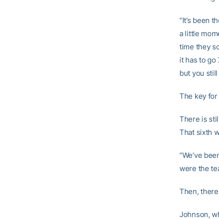
“It’s been t
a little mo
time they s
it has to g
but you stil
The key for
There is sti
That sixth w
“We’ve been 
were the tea
Then, there
Johnson, who