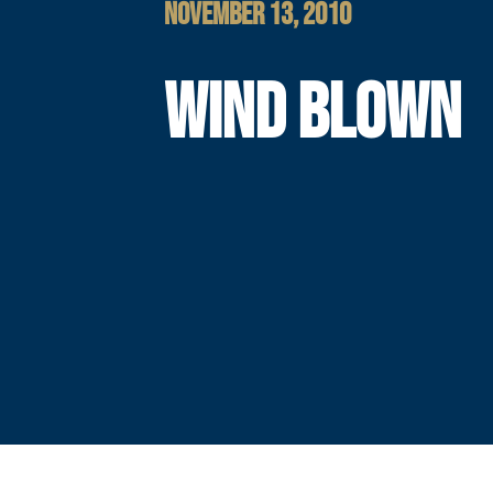
NOVEMBER 13, 2010
WIND BLOWN