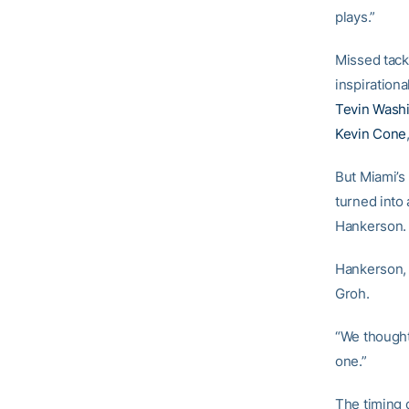
plays.”
Missed tackl
inspiration
Tevin Wash
Kevin Cone
But Miami’s 
turned into
Hankerson.
Hankerson, 
Groh.
“We thought
one.”
The timing o