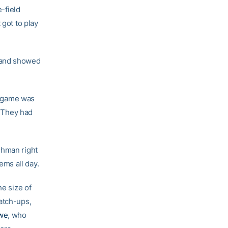
e-field
 got to play
d and showed
he game was
. They had
shman right
ms all day.
he size of
atch-ups,
we
, who