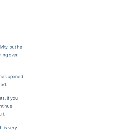
vity, but he
thing over
canes opened
und.
s. If you
ontinue
lt.
h is very