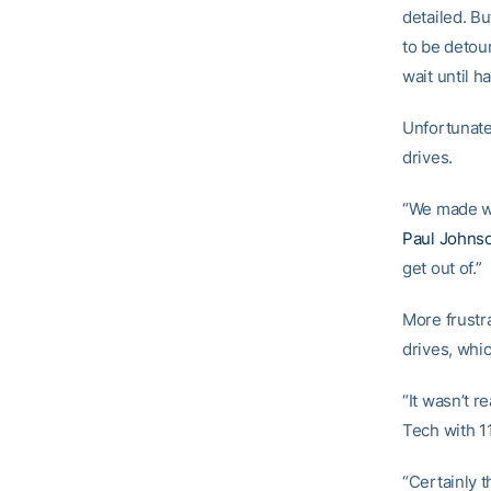
detailed. Bu
to be detou
wait until h
Unfortunatel
drives.
“We made wa
Paul Johns
get out of.”
More frustr
drives, whi
“It wasn’t r
Tech with 1
“Certainly 