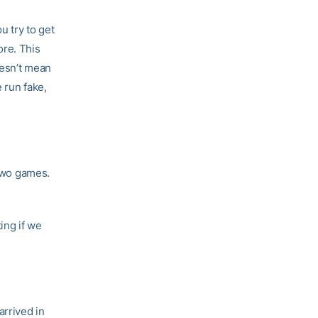
u try to get
re. This
oesn’t mean
 run fake,
 two games.
ing if we
arrived in