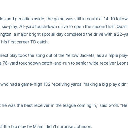
es and penalties aside, the game was still in doubt at 14-10 follow
al six-play, 76-yard touchdown drive to open the second half. Quar
ington
, a major bright spot all day completed the drive with a 22-y
, his first career TD catch.
next play took the sting out of the Yellow Jackets, as a simple pla
 a 76-yard touchdown catch-and-run to senior wide receiver Leon
who had a game-high 132 receiving yards, making a big play didn’t
 he was the best receiver in the league coming in,” said Groh. “He 
f the big play by Miami didn’t surprise Johnson.