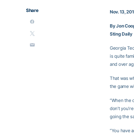
Share
Nov. 13, 20
By Jon Coo
Sting Daily
Georgia Te
is quite fam
and over aga
That was wh
the game wi
“When the o
don’t you’re
going the s
“You have a