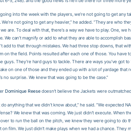
ut 6-5, 248). and the good news is he’ll be there for three more ye
going into the week with the players, we’re not going to get any tal
. We’re not going to get any heavier,” he added. “They are who the
e are. To deal with that, there’s a way we have to play. One, we h
e. We can’t magnify or add to what they are able to accomplish bas
n’t add to that through mistakes. We had three stop downs, that wit
 on the field. Points resulted after each one of those. You have to
se guys. They’re hard guys to tackle. There are ways you’ve got to 
ake on one of those and they ended up with a lot of yardage that r
’s no surprise. We knew that was going to be the case.”
ner
Dominique Reese
doesn’t believe the Jackets were outmatched
t do anything that we didn’t know about,” he said. “We expected N
fense? We knew that was coming. We just didn’t execute. When th
 over to run the ball on the pitch, we knew they were going to do 
t on film. We just didn’t make plays when we had a chance. They