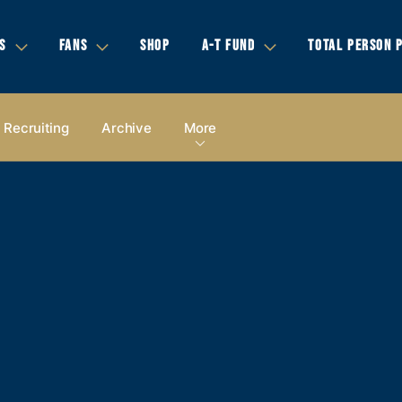
S
FANS
SHOP
A-T FUND
TOTAL PERSON 
Recruiting
Archive
More