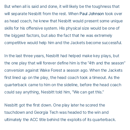
But when all is said and done, it will likely be the toughness that
will separate Nesbitt from the rest. When
Paul Johnson
took over
as head coach, he knew that Nesbitt would present some unique
skills for his offensive system. His physical size would be one of
the biggest factors, but also the fact that he was extremely
competitive would help him and the Jackets become successful.
In the last three years, Nesbitt had helped make key plays, but
the one play that will forever define him is the “4th and the season”
conversion against Wake Forest a season ago. When the Jackets
first lined up on the play, the head coach took a timeout. As the
quarterback came to him on the sideline, before the head coach
could say anything, Nesbitt told him, “We can get this.”
Nesbitt got the first down. One play later he scored the
touchdown and Georgia Tech was headed to the win and
ultimately the ACC title behind the exploits of its quarterback.