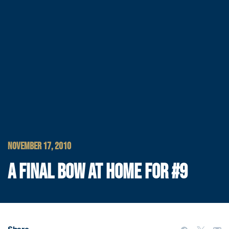
NOVEMBER 17, 2010
A FINAL BOW AT HOME FOR #9