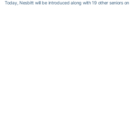
Today, Nesbitt will be introduced along with 19 other seniors on
the field. Hopefully, there is a post-season game where he’ll get
the stage one more time.
But if that doesn’t happen, we will have the sweet memories of
success provided to us by #9.
RELATED HEADLINES