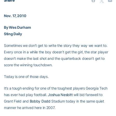
Share
Nov. 17, 2010
By Wes Durham
Sting Daily
Sometimes we don’t get to write the story they way we want to.
Every once in a while the boy doesn’t get the girl, the star player
doesn’t make the last shot and the quarterback doesn’t get to
score the winning touchdown.
Today is one of those days.
It’s a tough ending for one of the toughest players Georgia Tech
has ever had play football.
Joshua Nesbitt
will bid farewell to
Grant Field and
Bobby Dodd
Stadium today in the same quiet
manner he arrived here in 2007.