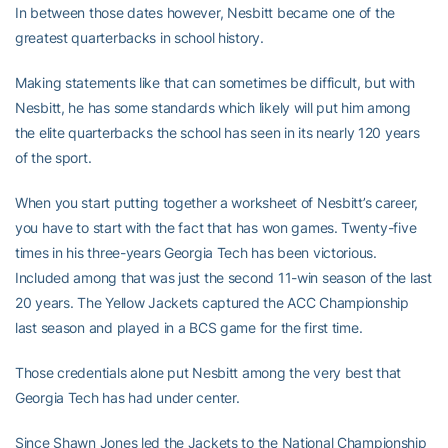
In between those dates however, Nesbitt became one of the
greatest quarterbacks in school history.
Making statements like that can sometimes be difficult, but with
Nesbitt, he has some standards which likely will put him among
the elite quarterbacks the school has seen in its nearly 120 years
of the sport.
When you start putting together a worksheet of Nesbitt’s career,
you have to start with the fact that has won games. Twenty-five
times in his three-years Georgia Tech has been victorious.
Included among that was just the second 11-win season of the last
20 years. The Yellow Jackets captured the ACC Championship
last season and played in a BCS game for the first time.
Those credentials alone put Nesbitt among the very best that
Georgia Tech has had under center.
Since Shawn Jones led the Jackets to the National Championship