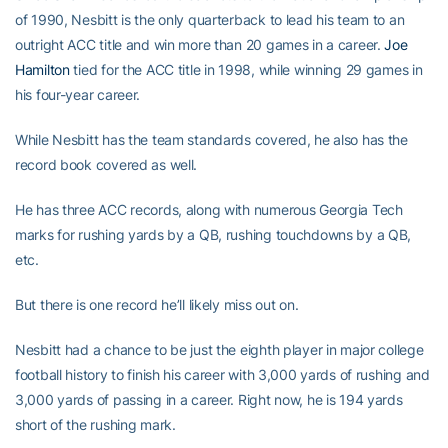
of 1990, Nesbitt is the only quarterback to lead his team to an
outright ACC title and win more than 20 games in a career.
Joe
Hamilton
tied for the ACC title in 1998, while winning 29 games in
his four-year career.
While Nesbitt has the team standards covered, he also has the
record book covered as well.
He has three ACC records, along with numerous Georgia Tech
marks for rushing yards by a QB, rushing touchdowns by a QB,
etc.
But there is one record he’ll likely miss out on.
Nesbitt had a chance to be just the eighth player in major college
football history to finish his career with 3,000 yards of rushing and
3,000 yards of passing in a career. Right now, he is 194 yards
short of the rushing mark.